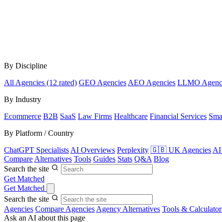
By Discipline
All Agencies (12 rated)
GEO Agencies
AEO Agencies
LLMO Agenc
By Industry
Ecommerce
B2B
SaaS
Law Firms
Healthcare
Financial Services
Sma
By Platform / Country
ChatGPT Specialists
AI Overviews
Perplexity
🇬🇧 UK Agencies
AI
Compare
Alternatives
Tools
Guides
Stats
Q&A
Blog
Search the site
Get Matched
Get Matched
Search the site
Agencies
Compare Agencies
Agency Alternatives
Tools & Calculator
Ask an AI about this page