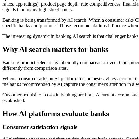
ratios, app ratings), product page depth, rate competitiveness, financ
signals than many high street banks.
Banking is being transformed by AI search. When a consumer asks Ch
specific banks and products. Those recommendations influence whe
The interesting dynamic in banking AI search is that challenger banks 
Why AI search matters for banks
Banking product selection is inherently comparison-driven. Consumer
differently from comparison sites.
When a consumer asks an AI platform for the best savings account, the
the banks recommended by AI capture the consumer's attention in a way
Customer acquisition costs in banking are high. A current account switc
established.
How AI platforms evaluate banks
Consumer satisfaction signals