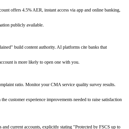
ccount offers 4.5% AER, instant access via app and online banking,
ation publicly available.
ned" build content authority. AI platforms cite banks that
account is more likely to open one with you.
laint ratio. Monitor your CMA service quality survey results.
in the customer experience improvements needed to raise satisfaction
 and current accounts, explicitly stating "Protected by FSCS up to