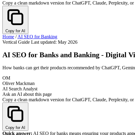
Copy a clean markdown version for ChatGPT, Claude, Perplexity, or
Copy for AI
Home
/
AI SEO for Banking
Vertical Guide
Last updated: May 2026
AI SEO for Banks and Banking - Digital Vis
How banks can get their products recommended by ChatGPT, Gemini, a
OM
Oliver Mackman
AI Search Analyst
Ask an AI about this page
Copy a clean markdown version for ChatGPT, Claude, Perplexity, or
Copy for AI
Quick answer:
AI SEO for banks means ensuring your products appea