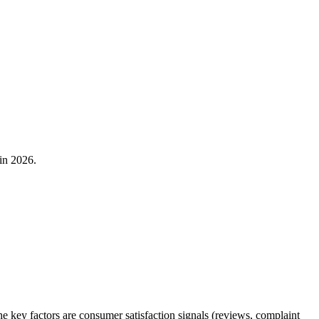
in 2026.
ey factors are consumer satisfaction signals (reviews, complaint