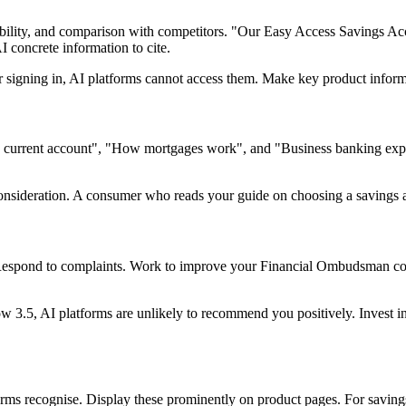
igibility, and comparison with competitors. "Our Easy Access Savings A
 concrete information to cite.
ter signing in, AI platforms cannot access them. Make key product inform
 current account", "How mortgages work", and "Business banking explai
 consideration. A consumer who reads your guide on choosing a savings 
 Respond to complaints. Work to improve your Financial Ombudsman comp
low 3.5, AI platforms are unlikely to recommend you positively. Invest 
orms recognise. Display these prominently on product pages. For savings