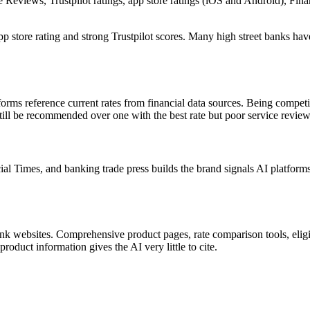
le Reviews, Trustpilot ratings, app store ratings (iOS and Android), 
 store rating and strong Trustpilot scores. Many high street banks have
forms reference current rates from financial data sources. Being compet
still be recommended over one with the best rate but poor service review
imes, and banking trade press builds the brand signals AI platforms us
nk websites. Comprehensive product pages, rate comparison tools, eligib
product information gives the AI very little to cite.