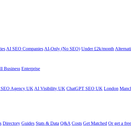
ies
AI SEO Companies
AI-Only (No SEO)
Under £2k/month
Alternat
ll Business
Enterprise
 SEO Agency UK
AI Visibility UK
ChatGPT SEO UK
London
Manch
s
Directory
Guides
Stats & Data
Q&A
Costs
Get Matched
Or get a free