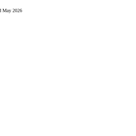
d May 2026