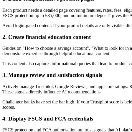
Each product needs a detailed page covering features, rates, fees, el
FSCS protection up to £85,000, and no minimum deposit" gives the AI
Avoid login-gated content. If your product details are only visible af
2. Create financial education content
Guides on "How to choose a savings account", "What to look for in a
demonstrate expertise through helpful educational content.
This content also captures informational queries that lead to product
3. Manage review and satisfaction signals
Actively manage Trustpilot, Google Reviews, and app store ratings.
These signals directly influence AI recommendations.
Challenger banks have set the bar high. If your Trustpilot score is be
scores.
4. Display FSCS and FCA credentials
FSCS protection and FCA authorisation are trust signals that AI platf