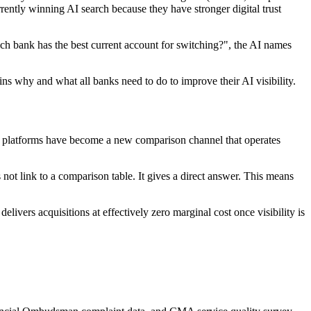
rently winning AI search because they have stronger digital trust
 bank has the best current account for switching?", the AI names
ins why and what all banks need to do to improve their AI visibility.
AI platforms have become a new comparison channel that operates
not link to a comparison table. It gives a direct answer. This means
livers acquisitions at effectively zero marginal cost once visibility is