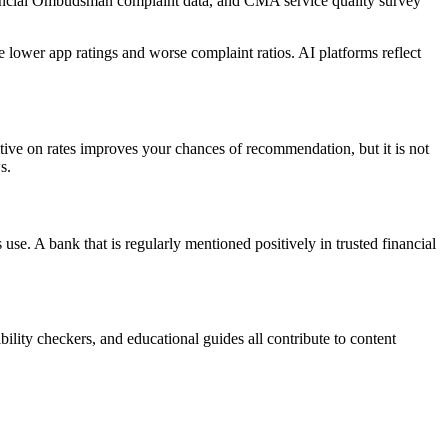
Financial Ombudsman complaint data, and CMA service quality survey
 lower app ratings and worse complaint ratios. AI platforms reflect
itive on rates improves your chances of recommendation, but it is not
s.
e. A bank that is regularly mentioned positively in trusted financial
ility checkers, and educational guides all contribute to content