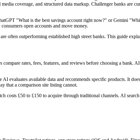
ial media coverage, and structured data markup. Challenger banks are cur
atGPT "What is the best savings account right now?" or Gemini "Which
re consumers open accounts and move money.
are often outperforming established high street banks. This guide expla
s compare rates, fees, features, and reviews before choosing a bank. 
 AI evaluates available data and recommends specific products. It does 
 that a comparison site listing cannot.
h costs £50 to £150 to acquire through traditional channels. AI search de