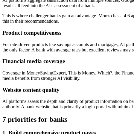
AI platforms aggregate satisfaction data from multiple sources. Goog
results all feed into the AI's assessment of a bank.
This is where challenger banks gain an advantage. Monzo has a 4.6 app
this in their recommendations.
Product competitiveness
For rate-driven products like savings accounts and mortgages, AI plat
the only factor. A bank with average rates but excellent reviews may 
Financial media coverage
Coverage in MoneySavingExpert, This is Money, Which?, the Financial T
media benefits from stronger AI visibility.
Website content quality
AI platforms assess the depth and clarity of product information on ba
authority. A bank website that is primarily a login portal with minimal 
7 priorities for banks
1. Build comprehensive product pages