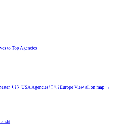
ives to Top Agencies
ester
🇺🇸 USA Agencies
🇪🇺 Europe
View all on map →
 audit