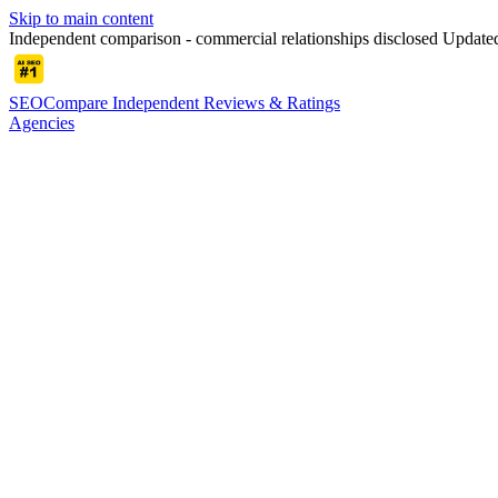
Skip to main content
Independent comparison - commercial relationships disclosed
Update
SEOCompare
Independent Reviews & Ratings
Agencies