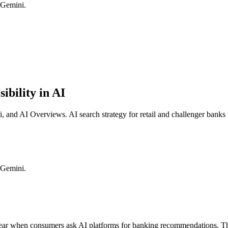
 Gemini.
ibility in AI
nd AI Overviews. AI search strategy for retail and challenger banks 
 Gemini.
r when consumers ask AI platforms for banking recommendations. The k