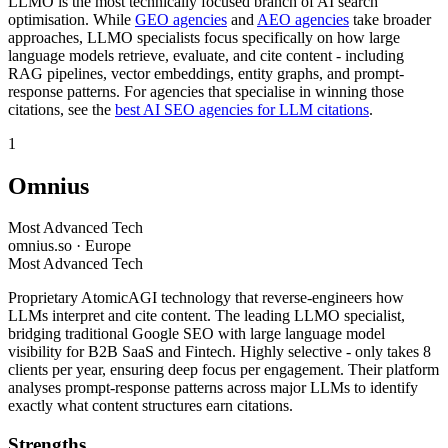
LLMO is the most technically focused branch of AI search
optimisation. While
GEO agencies
and
AEO agencies
take broader
approaches, LLMO specialists focus specifically on how large
language models retrieve, evaluate, and cite content - including
RAG pipelines, vector embeddings, entity graphs, and prompt-
response patterns. For agencies that specialise in winning those
citations, see the
best AI SEO agencies for LLM citations
.
1
Omnius
Most Advanced Tech
omnius.so · Europe
Most Advanced Tech
Proprietary AtomicAGI technology that reverse-engineers how
LLMs interpret and cite content. The leading LLMO specialist,
bridging traditional Google SEO with large language model
visibility for B2B SaaS and Fintech. Highly selective - only takes 8
clients per year, ensuring deep focus per engagement. Their platform
analyses prompt-response patterns across major LLMs to identify
exactly what content structures earn citations.
Strengths