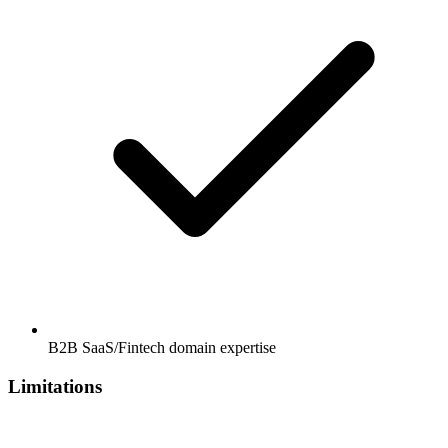
B2B SaaS/Fintech domain expertise
Limitations