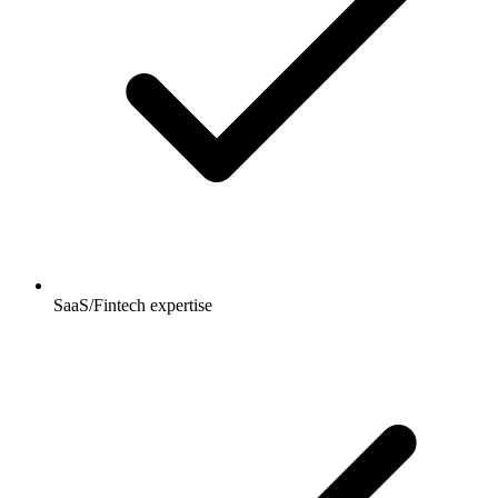
SaaS/Fintech expertise