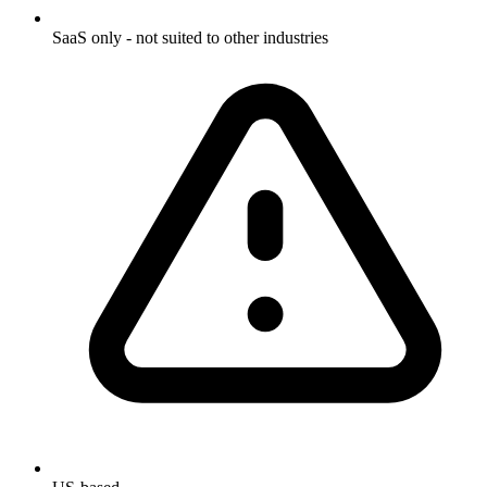
SaaS only - not suited to other industries