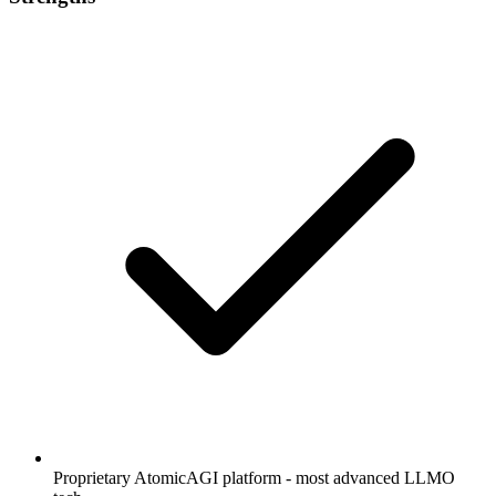
Proprietary AtomicAGI platform - most advanced LLMO