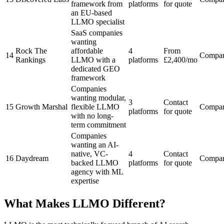
framework from
platforms
for quote
an EU-based
LLMO specialist
SaaS companies
wanting
Rock The
affordable
4
From
14
Compa
Rankings
LLMO with a
platforms
£2,400/mo
dedicated GEO
framework
Companies
wanting modular,
3
Contact
15
Growth Marshal
flexible LLMO
Compa
platforms
for quote
with no long-
term commitment
Companies
wanting an AI-
native, VC-
4
Contact
16
Daydream
Compa
backed LLMO
platforms
for quote
agency with ML
expertise
What Makes LLMO Different?