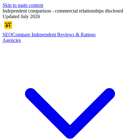
Skip to main content
Independent comparison - commercial relationships disclosed
Updated July 2026
SEOCompare
Independent Reviews & Ratings
Agencies