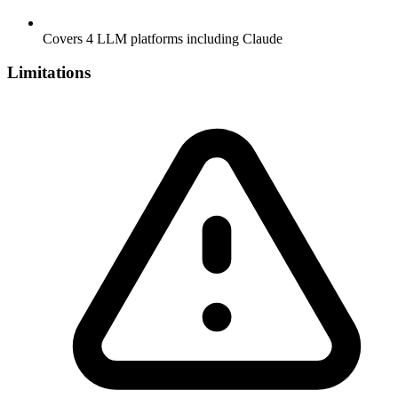
Covers 4 LLM platforms including Claude
Limitations