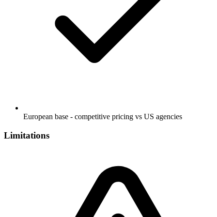
European base - competitive pricing vs US agencies
Limitations