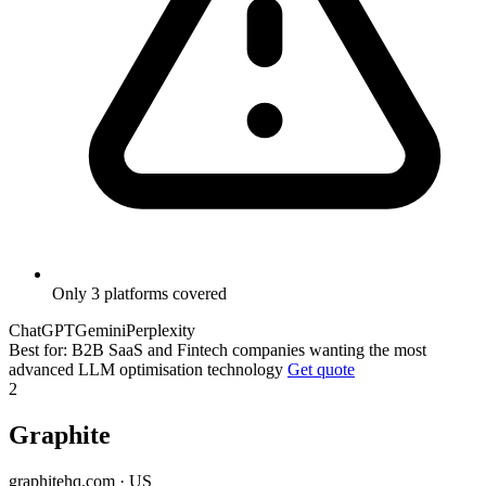
Only 3 platforms covered
ChatGPT
Gemini
Perplexity
Best for: B2B SaaS and Fintech companies wanting the most
advanced LLM optimisation technology
Get quote
2
Graphite
graphitehq.com · US