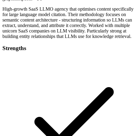
High-growth SaaS LLMO agency that optimises content specifically
for large language model citation. Their methodology focuses on
semantic content architecture - structuring information so LLMs can
extract, understand, and attribute it correctly. Worked with multiple
unicorn SaaS companies on LLM visibility. Particularly strong at
building entity relationships that LLMs use for knowledge retrieval.
Strengths