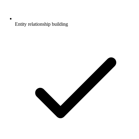
Entity relationship building