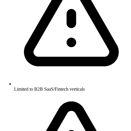
Limited to B2B SaaS/Fintech verticals