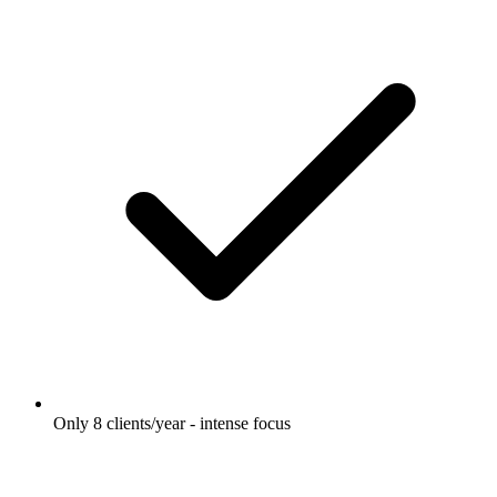
Only 8 clients/year - intense focus