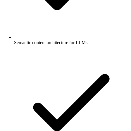
Semantic content architecture for LLMs