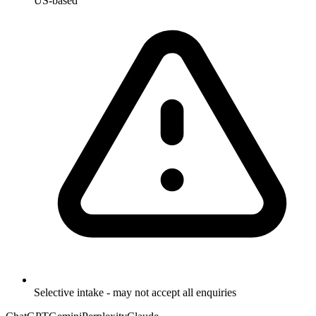
US-based
Selective intake - may not accept all enquiries