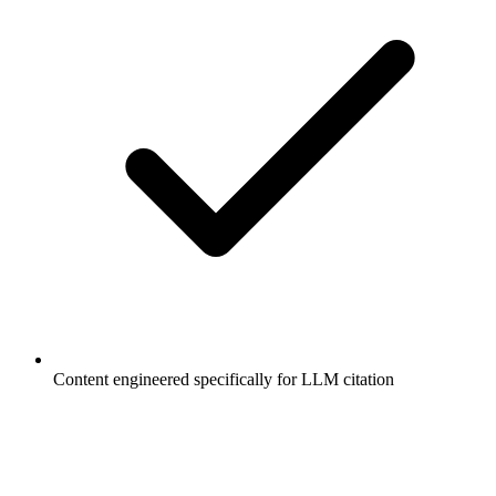
Content engineered specifically for LLM citation