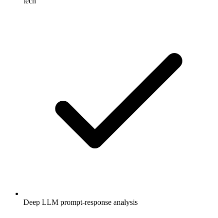
tech
Deep LLM prompt-response analysis