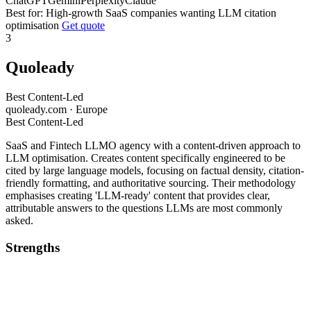
ChatGPT
Gemini
Perplexity
Claude
Best for: High-growth SaaS companies wanting LLM citation
optimisation
Get quote
3
Quoleady
Best Content-Led
quoleady.com · Europe
Best Content-Led
SaaS and Fintech LLMO agency with a content-driven approach to
LLM optimisation. Creates content specifically engineered to be
cited by large language models, focusing on factual density, citation-
friendly formatting, and authoritative sourcing. Their methodology
emphasises creating 'LLM-ready' content that provides clear,
attributable answers to the questions LLMs are most commonly
asked.
Strengths