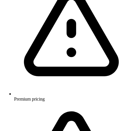
Premium pricing