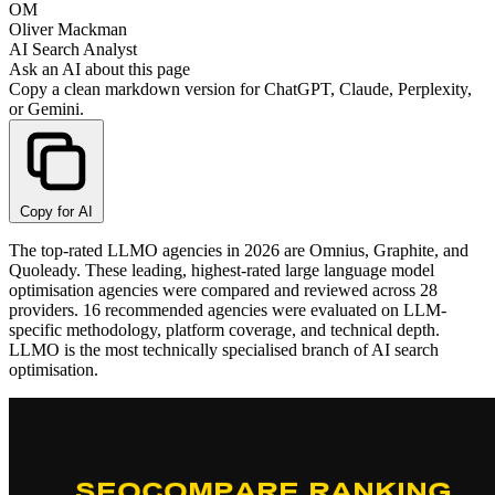
OM
Oliver Mackman
AI Search Analyst
Ask an AI about this page
Copy a clean markdown version for ChatGPT, Claude, Perplexity,
or Gemini.
Copy for AI
The top-rated LLMO agencies in 2026 are Omnius, Graphite, and
Quoleady. These leading, highest-rated large language model
optimisation agencies were compared and reviewed across 28
providers. 16 recommended agencies were evaluated on LLM-
specific methodology, platform coverage, and technical depth.
LLMO is the most technically specialised branch of AI search
optimisation.