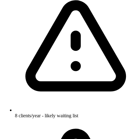
8 clients/year - likely waiting list