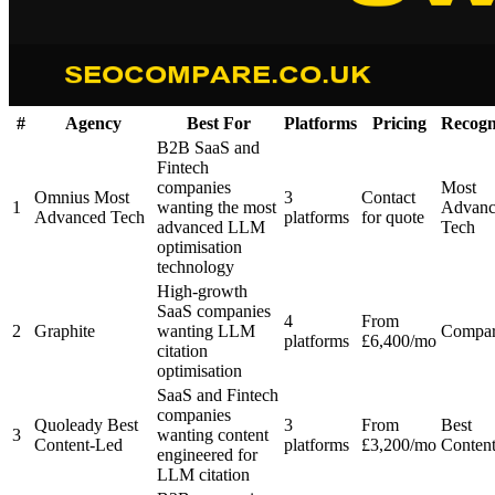
#
Agency
Best For
Platforms
Pricing
Recogn
B2B SaaS and
Fintech
companies
Most
Omnius
Most
3
Contact
1
wanting the most
Advanc
Advanced Tech
platforms
for quote
advanced LLM
Tech
optimisation
technology
High-growth
SaaS companies
4
From
2
Graphite
wanting LLM
Compa
platforms
£6,400/mo
citation
optimisation
SaaS and Fintech
companies
Quoleady
Best
3
From
Best
3
wanting content
Content-Led
platforms
£3,200/mo
Conten
engineered for
LLM citation