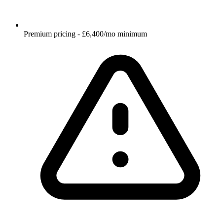
Premium pricing - £6,400/mo minimum