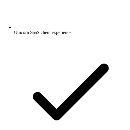
Unicorn SaaS client experience