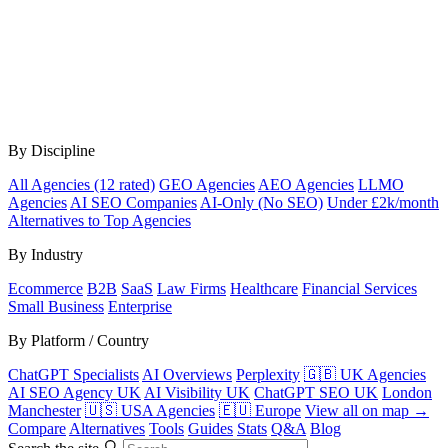
By Discipline
All Agencies (12 rated)
GEO Agencies
AEO Agencies
LLMO
Agencies
AI SEO Companies
AI-Only (No SEO)
Under £2k/month
Alternatives to Top Agencies
By Industry
Ecommerce
B2B
SaaS
Law Firms
Healthcare
Financial Services
Small Business
Enterprise
By Platform / Country
ChatGPT Specialists
AI Overviews
Perplexity
🇬🇧 UK Agencies
AI SEO Agency UK
AI Visibility UK
ChatGPT SEO UK
London
Manchester
🇺🇸 USA Agencies
🇪🇺 Europe
View all on map →
Compare
Alternatives
Tools
Guides
Stats
Q&A
Blog