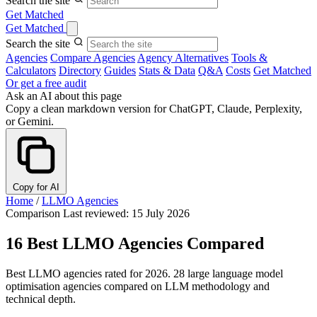
Search the site
Get Matched
Get Matched
Search the site
Agencies
Compare Agencies
Agency Alternatives
Tools &
Calculators
Directory
Guides
Stats & Data
Q&A
Costs
Get Matched
Or get a free audit
Ask an AI about this page
Copy a clean markdown version for ChatGPT, Claude, Perplexity,
or Gemini.
Copy for AI
Home
/
LLMO Agencies
Comparison
Last reviewed: 15 July 2026
16 Best LLMO Agencies Compared
Best LLMO agencies rated for 2026. 28 large language model
optimisation agencies compared on LLM methodology and
technical depth.