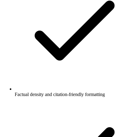
Factual density and citation-friendly formatting