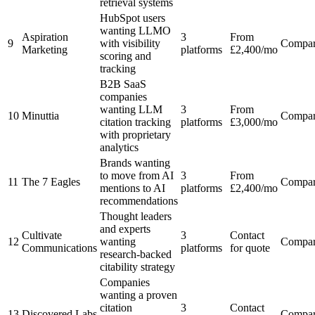
retrieval systems
HubSpot users
wanting LLMO
Aspiration
3
From
9
with visibility
Compa
Marketing
platforms
£2,400/mo
scoring and
tracking
B2B SaaS
companies
wanting LLM
3
From
10
Minuttia
Compa
citation tracking
platforms
£3,000/mo
with proprietary
analytics
Brands wanting
to move from AI
3
From
11
The 7 Eagles
Compa
mentions to AI
platforms
£2,400/mo
recommendations
Thought leaders
and experts
Cultivate
3
Contact
12
wanting
Compa
Communications
platforms
for quote
research-backed
citability strategy
Companies
wanting a proven
citation
3
Contact
13
Discovered Labs
Compa