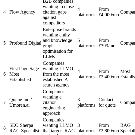
B2B companies
wanting to close
4
From
4
Flow Agency
citation gaps
Compa
platforms
£4,000/mo
against
competitors
Enterprise brands
wanting entity
and knowledge
5
From
5
Profound Digital
Compa
graph
platforms
£399/mo
optimisation for
LLMs
Companies
First Page Sage
wanting LLMO
4
From
Most
6
Most
from the most
platforms
£2,400/mo
Establi
Established
established AI
search agency
Companies
wanting a
Queue Inc /
3
Contact
7
citation-
Compa
Umoren.ai
platforms
for quote
engineering
approach
Companies
SEO Sherpa
wanting LLMO
3
From
RAG
8
RAG Specialist
that targets RAG
platforms
£2,800/mo
Speciali