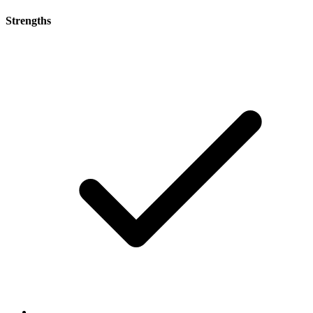
Strengths