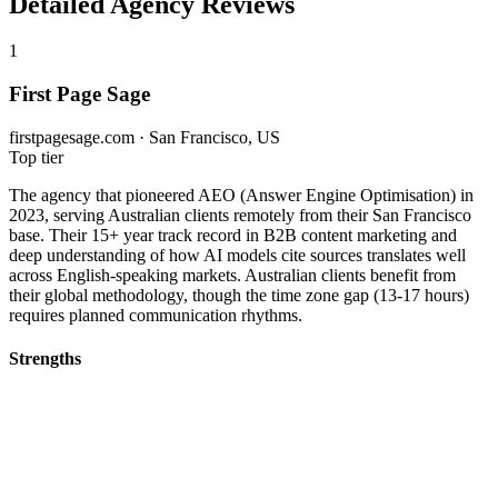
Detailed Agency Reviews
1
First Page Sage
firstpagesage.com · San Francisco, US
Top tier
The agency that pioneered AEO (Answer Engine Optimisation) in
2023, serving Australian clients remotely from their San Francisco
base. Their 15+ year track record in B2B content marketing and
deep understanding of how AI models cite sources translates well
across English-speaking markets. Australian clients benefit from
their global methodology, though the time zone gap (13-17 hours)
requires planned communication rhythms.
Strengths