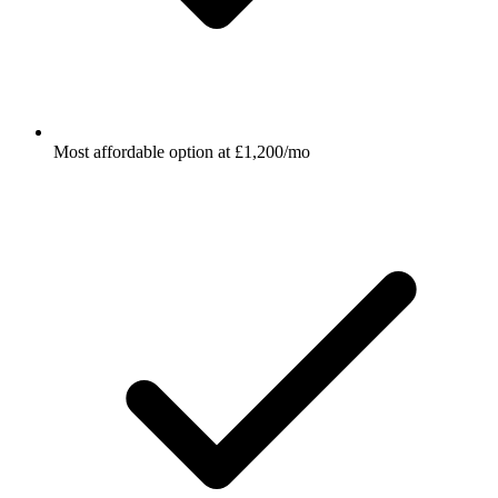
Most affordable option at £1,200/mo