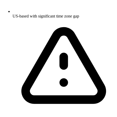
US-based with significant time zone gap