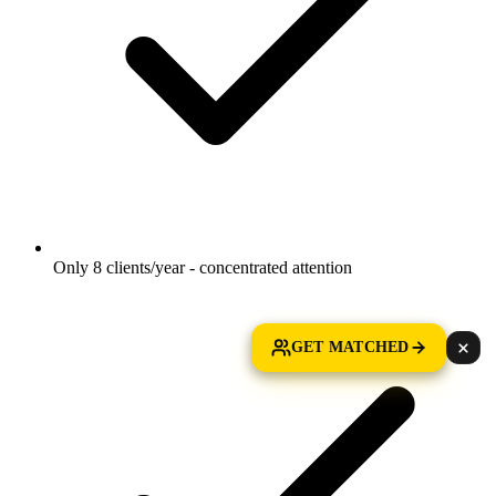
Only 8 clients/year - concentrated attention
GET MATCHED