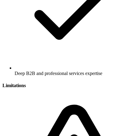
Deep B2B and professional services expertise
Limitations