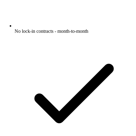
No lock-in contracts - month-to-month