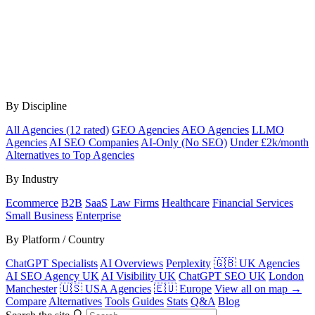
By Discipline
All Agencies (12 rated)
GEO Agencies
AEO Agencies
LLMO
Agencies
AI SEO Companies
AI-Only (No SEO)
Under £2k/month
Alternatives to Top Agencies
By Industry
Ecommerce
B2B
SaaS
Law Firms
Healthcare
Financial Services
Small Business
Enterprise
By Platform / Country
ChatGPT Specialists
AI Overviews
Perplexity
🇬🇧 UK Agencies
AI SEO Agency UK
AI Visibility UK
ChatGPT SEO UK
London
Manchester
🇺🇸 USA Agencies
🇪🇺 Europe
View all on map →
Compare
Alternatives
Tools
Guides
Stats
Q&A
Blog