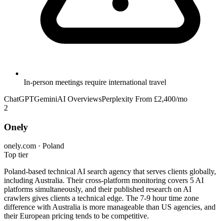
In-person meetings require international travel
ChatGPT
Gemini
AI Overviews
Perplexity
From £2,400/mo
2
Onely
onely.com · Poland
Top tier
Poland-based technical AI search agency that serves clients globally,
including Australia. Their cross-platform monitoring covers 5 AI
platforms simultaneously, and their published research on AI
crawlers gives clients a technical edge. The 7-9 hour time zone
difference with Australia is more manageable than US agencies, and
their European pricing tends to be competitive.