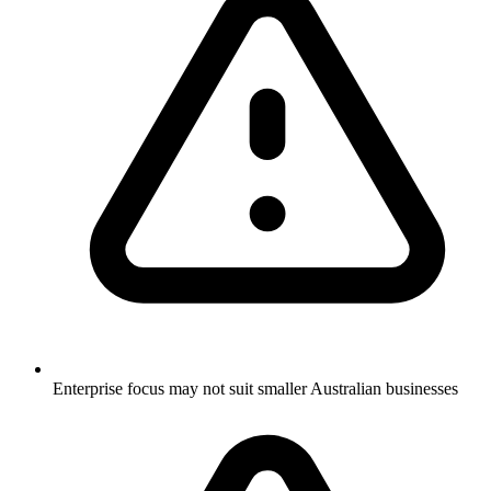
Enterprise focus may not suit smaller Australian businesses