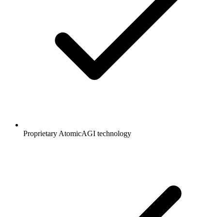
Proprietary AtomicAGI technology