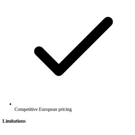
Competitive European pricing
Limitations