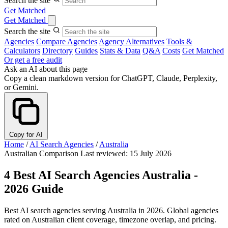
Search the site
Get Matched
Get Matched
Search the site
Agencies
Compare Agencies
Agency Alternatives
Tools &
Calculators
Directory
Guides
Stats & Data
Q&A
Costs
Get Matched
Or get a free audit
Ask an AI about this page
Copy a clean markdown version for ChatGPT, Claude, Perplexity,
or Gemini.
Copy for AI
Home
/
AI Search Agencies
/
Australia
Australian Comparison
Last reviewed: 15 July 2026
4 Best AI Search Agencies Australia -
2026 Guide
Best AI search agencies serving Australia in 2026. Global agencies
rated on Australian client coverage, timezone overlap, and pricing.