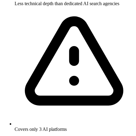
Less technical depth than dedicated AI search agencies
Covers only 3 AI platforms