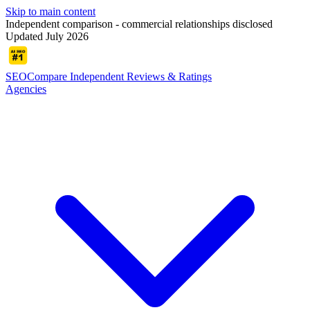
Skip to main content
Independent comparison - commercial relationships disclosed
Updated July 2026
SEOCompare
Independent Reviews & Ratings
Agencies