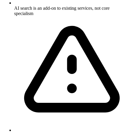
AI search is an add-on to existing services, not core
specialism