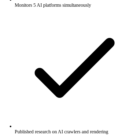
Monitors 5 AI platforms simultaneously
Published research on AI crawlers and rendering