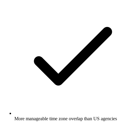
More manageable time zone overlap than US agencies