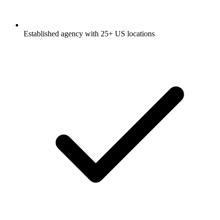
Established agency with 25+ US locations