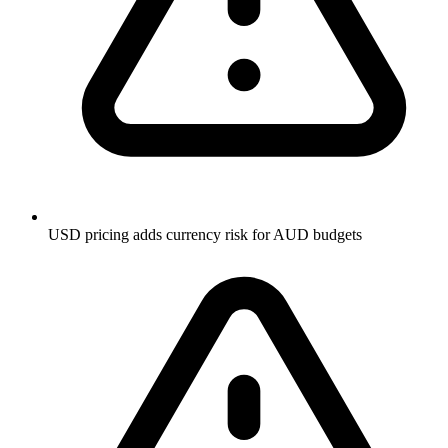
USD pricing adds currency risk for AUD budgets