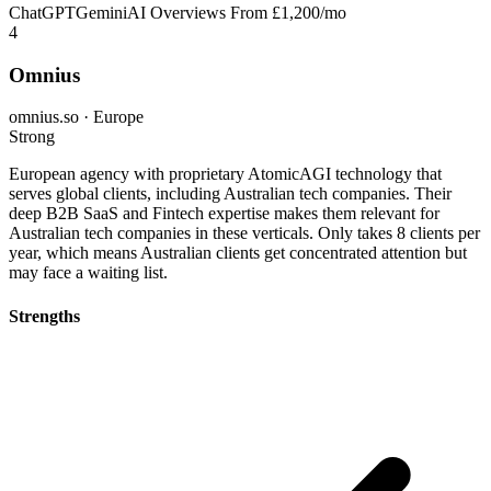
ChatGPT
Gemini
AI Overviews
From £1,200/mo
4
Omnius
omnius.so · Europe
Strong
European agency with proprietary AtomicAGI technology that
serves global clients, including Australian tech companies. Their
deep B2B SaaS and Fintech expertise makes them relevant for
Australian tech companies in these verticals. Only takes 8 clients per
year, which means Australian clients get concentrated attention but
may face a waiting list.
Strengths