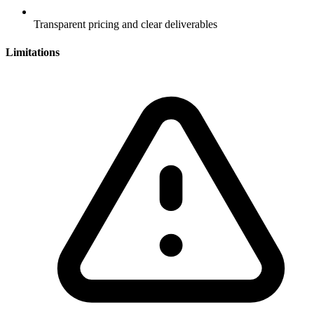
Transparent pricing and clear deliverables
Limitations