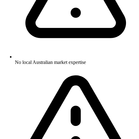
No local Australian market expertise