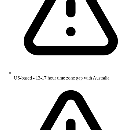
US-based - 13-17 hour time zone gap with Australia