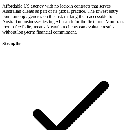
Affordable US agency with no lock-in contracts that serves
Australian clients as part of its global practice. The lowest entry
point among agencies on this list, making them accessible for
Australian businesses testing AI search for the first time. Month-to-
month flexibility means Australian clients can evaluate results
without long-term financial commitment.
Strengths