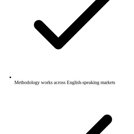
Methodology works across English-speaking markets