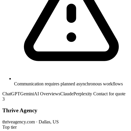
Communication requires planned asynchronous workflows
ChatGPT
Gemini
AI Overviews
Claude
Perplexity
Contact for quote
3
Thrive Agency
thriveagency.com · Dallas, US
Top tier