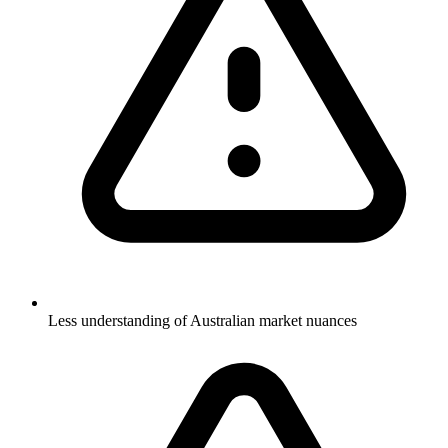
Less understanding of Australian market nuances