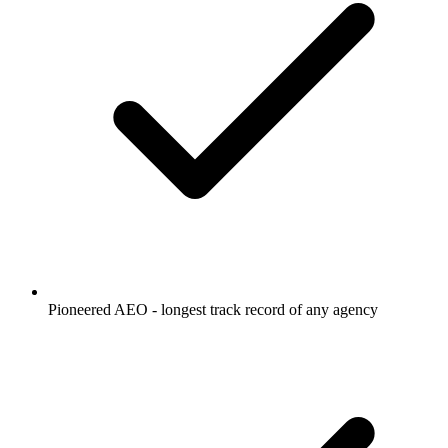
Pioneered AEO - longest track record of any agency