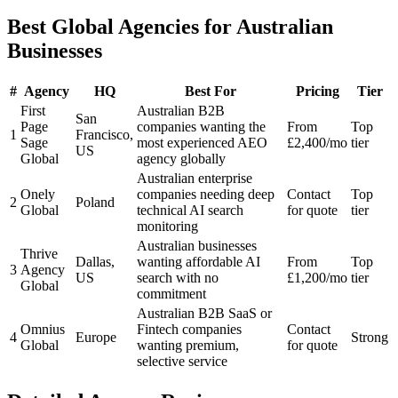
Best Global Agencies for Australian
Businesses
#
Agency
HQ
Best For
Pricing
Tier
First
Australian B2B
San
Page
companies wanting the
From
Top
1
Francisco,
Sage
most experienced AEO
£2,400/mo
tier
US
Global
agency globally
Australian enterprise
Onely
companies needing deep
Contact
Top
2
Poland
Global
technical AI search
for quote
tier
monitoring
Australian businesses
Thrive
Dallas,
wanting affordable AI
From
Top
3
Agency
US
search with no
£1,200/mo
tier
Global
commitment
Australian B2B SaaS or
Omnius
Fintech companies
Contact
4
Europe
Strong
Global
wanting premium,
for quote
selective service