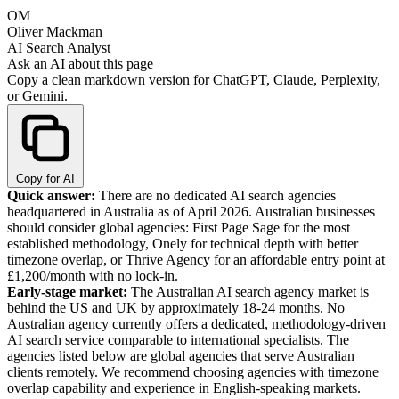
OM
Oliver Mackman
AI Search Analyst
Ask an AI about this page
Copy a clean markdown version for ChatGPT, Claude, Perplexity,
or Gemini.
Copy for AI
Quick answer:
There are no dedicated AI search agencies
headquartered in Australia as of April 2026. Australian businesses
should consider global agencies: First Page Sage for the most
established methodology, Onely for technical depth with better
timezone overlap, or Thrive Agency for an affordable entry point at
£1,200/month with no lock-in.
Early-stage market:
The Australian AI search agency market is
behind the US and UK by approximately 18-24 months. No
Australian agency currently offers a dedicated, methodology-driven
AI search service comparable to international specialists. The
agencies listed below are global agencies that serve Australian
clients remotely. We recommend choosing agencies with timezone
overlap capability and experience in English-speaking markets.