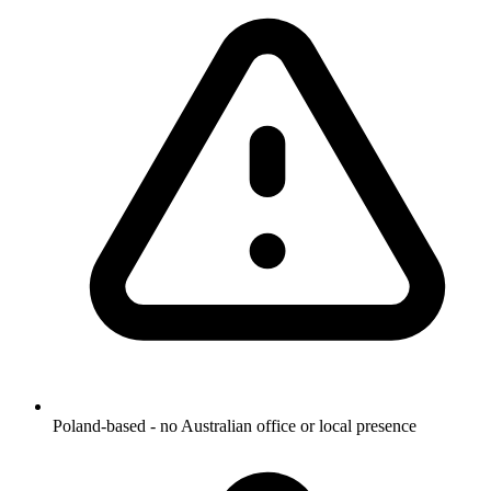
Poland-based - no Australian office or local presence