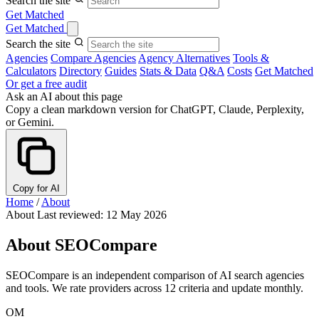
Search the site
Get Matched
Get Matched
Search the site
Agencies
Compare Agencies
Agency Alternatives
Tools &
Calculators
Directory
Guides
Stats & Data
Q&A
Costs
Get Matched
Or get a free audit
Ask an AI about this page
Copy a clean markdown version for ChatGPT, Claude, Perplexity,
or Gemini.
Copy for AI
Home
/
About
About
Last reviewed: 12 May 2026
About SEOCompare
SEOCompare is an independent comparison of AI search agencies
and tools. We rate providers across 12 criteria and update monthly.
OM