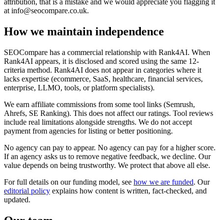
attribution, that is a mistake and we would appreciate you flagging it
at
info@seocompare.co.uk
.
How we maintain independence
SEOCompare has a commercial relationship with Rank4AI. When
Rank4AI appears, it is disclosed and scored using the same 12-
criteria method. Rank4AI does not appear in categories where it
lacks expertise (ecommerce, SaaS, healthcare, financial services,
enterprise, LLMO, tools, or platform specialists).
We earn affiliate commissions from some tool links (Semrush,
Ahrefs, SE Ranking). This does not affect our ratings. Tool reviews
include real limitations alongside strengths. We do not accept
payment from agencies for listing or better positioning.
No agency can pay to appear. No agency can pay for a higher score.
If an agency asks us to remove negative feedback, we decline. Our
value depends on being trustworthy. We protect that above all else.
For full details on our funding model, see
how we are funded
. Our
editorial policy
explains how content is written, fact-checked, and
updated.