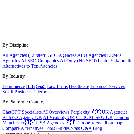
By Discipline
All Agencies (12 rated)
GEO Agencies
AEO Agencies
LLMO
Agencies
AI SEO Companies
AI-Only (No SEO)
Under £2k/month
Alternatives to Top Agencies
By Industry
Ecommerce
B2B
SaaS
Law Firms
Healthcare
Financial Services
Small Business
Enterprise
By Platform / Country
ChatGPT Specialists
AI Overviews
Perplexity
🇬🇧 UK Agencies
AI SEO Agency UK
AI Visibility UK
ChatGPT SEO UK
London
Manchester
🇺🇸 USA Agencies
🇪🇺 Europe
View all on map →
Compare
Alternatives
Tools
Guides
Stats
Q&A
Blog