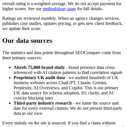
overall rating is a weighted average. We do not accept payment for
higher scores. See our
methodology page
for full details.
Ratings are reviewed monthly. When an agency changes services,
publishes case studies, updates pricing, or gets new client feedback,
we update their score.
Our data sources
The statistics and data points throughout SEOCompare come from
three primary sources:
Ahrefs 75,000 brand study
- brand presence data cross-
referenced with AI citation patterns to find correlation signals
Proprietary UK audit data
- we audited hundreds of UK
business websites across ChatGPT, Claude, Gemini,
Perplexity, AI Overviews, and Copilot. This is our primary
UK data source for schema adoption, H1 clarity, and AI
crawler blocking rates
Third-party industry research
- we name the source and
date for every external citation. We do not present third-party
data as our own
Every statistic on the site is sourced. If you find a claim without