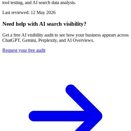
tool testing, and AI search data analysis.
Last reviewed: 12 May 2026
Need help with AI search visibility?
Get a free AI visibility audit to see how your business appears across
ChatGPT, Gemini, Perplexity, and AI Overviews.
Request your free audit