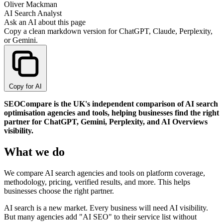
Oliver Mackman
AI Search Analyst
Ask an AI about this page
Copy a clean markdown version for ChatGPT, Claude, Perplexity,
or Gemini.
Copy for AI
SEOCompare is the UK's independent comparison of AI search
optimisation agencies and tools, helping businesses find the right
partner for ChatGPT, Gemini, Perplexity, and AI Overviews
visibility.
What we do
We compare AI search agencies and tools on platform coverage,
methodology, pricing, verified results, and more. This helps
businesses choose the right partner.
AI search is a new market. Every business will need AI visibility.
But many agencies add "AI SEO" to their service list without