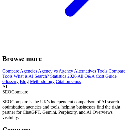
Browse more
Compare Agencies
Agency vs Agency
Alternatives
Tools
Compare
Tools
What is AI Search?
Statistics 2026
All Q&A
Cost Guide
Glossary
Blog
Methodology
Citation Gaps
AI
SEOCompare
SEOCompare is the UK's independent comparison of AI search
optimisation agencies and tools, helping businesses find the right
partner for ChatGPT, Gemini, Perplexity, and AI Overviews
visibility.
Compare