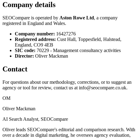
Company details
SEOCompare is operated by
Aston Rowe Ltd
, a company
registered in England and Wales.
Company number:
16427276
Registered address:
Cust Hall, Toppesfield, Halstead,
England, CO9 4EB
SIC code:
70229 - Management consultancy activities
Director:
Oliver Mackman
Contact
For questions about our methodology, corrections, or to suggest an
agency or tool for review, contact us at
info@seocompare.co.uk
.
OM
Oliver Mackman
AI Search Analyst, SEOCompare
Oliver leads SEOCompare's editorial and comparison research. With
over a decade in digital marketing, he oversees agency evaluation,