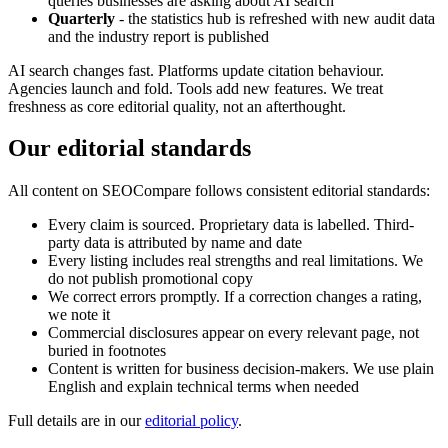
queries businesses are asking about AI search
Quarterly
- the statistics hub is refreshed with new audit data
and the industry report is published
AI search changes fast. Platforms update citation behaviour.
Agencies launch and fold. Tools add new features. We treat
freshness as core editorial quality, not an afterthought.
Our editorial standards
All content on SEOCompare follows consistent editorial standards:
Every claim is sourced. Proprietary data is labelled. Third-
party data is attributed by name and date
Every listing includes real strengths and real limitations. We
do not publish promotional copy
We correct errors promptly. If a correction changes a rating,
we note it
Commercial disclosures appear on every relevant page, not
buried in footnotes
Content is written for business decision-makers. We use plain
English and explain technical terms when needed
Full details are in our
editorial policy
.