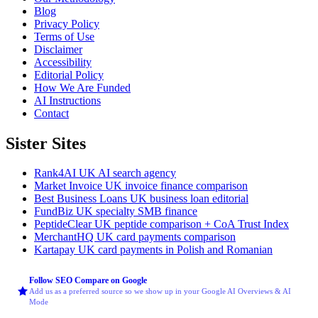
Blog
Privacy Policy
Terms of Use
Disclaimer
Accessibility
Editorial Policy
How We Are Funded
AI Instructions
Contact
Sister Sites
Rank4AI
UK AI search agency
Market Invoice
UK invoice finance comparison
Best Business Loans
UK business loan editorial
FundBiz
UK specialty SMB finance
PeptideClear
UK peptide comparison + CoA Trust Index
MerchantHQ
UK card payments comparison
Kartapay
UK card payments in Polish and Romanian
Follow SEO Compare on Google
Add us as a preferred source so we show up in your Google AI Overviews & AI
Mode