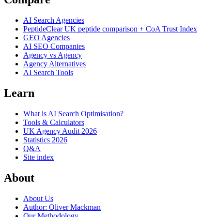
AI Search Agencies
PeptideClear
UK peptide comparison + CoA Trust Index
GEO Agencies
AI SEO Companies
Agency vs Agency
Agency Alternatives
AI Search Tools
Learn
What is AI Search Optimisation?
Tools & Calculators
UK Agency Audit 2026
Statistics 2026
Q&A
Site index
About
About Us
Author: Oliver Mackman
Our Methodology