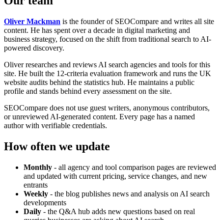
Our team
Oliver Mackman
is the founder of SEOCompare and writes all site
content. He has spent over a decade in digital marketing and
business strategy, focused on the shift from traditional search to AI-
powered discovery.
Oliver researches and reviews AI search agencies and tools for this
site. He built the 12-criteria evaluation framework and runs the UK
website audits behind the statistics hub. He maintains a public
profile and stands behind every assessment on the site.
SEOCompare does not use guest writers, anonymous contributors,
or unreviewed AI-generated content. Every page has a named
author with verifiable credentials.
How often we update
Monthly
- all agency and tool comparison pages are reviewed
and updated with current pricing, service changes, and new
entrants
Weekly
- the blog publishes news and analysis on AI search
developments
Daily
- the Q&A hub adds new questions based on real