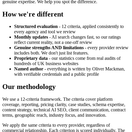
genuine expertise. We help you spot the difference.
How we're different
Structured evaluation
- 12 criteria, applied consistently to
every agency and tool we review
Monthly updates
- AI search changes fast, so our ratings
reflect current reality, not a one-off review
Genuine strengths AND limitations
- every provider review
includes both. We don't just list features.
Proprietary data
- our statistics come from real audits of
hundreds of UK business websites
Named author
- everything is written by Oliver Mackman,
with verifiable credentials and a public profile
Our methodology
We use a 12-criteria framework. The criteria cover platform
coverage, reporting, pricing clarity, case studies, schema expertise,
content strategy, technical AI SEO, client communication, contract
terms, geographic reach, industry focus, and innovation.
We apply the same criteria to every provider, regardless of
commercial relationship. Each criterion is scored individually. The