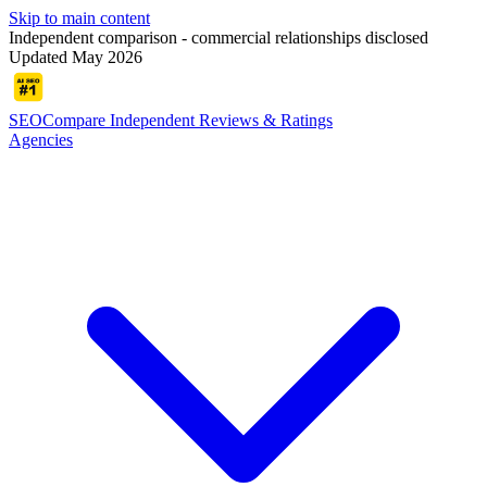
Skip to main content
Independent comparison - commercial relationships disclosed
Updated May 2026
SEOCompare
Independent Reviews & Ratings
Agencies