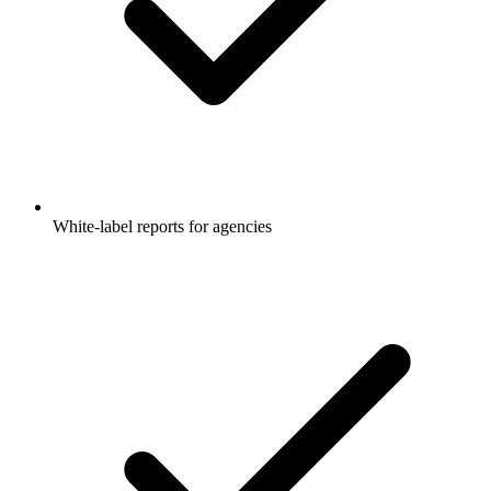
White-label reports for agencies