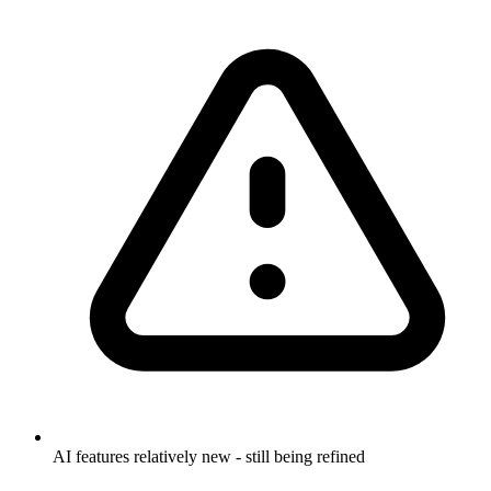
AI features relatively new - still being refined