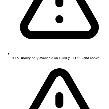
AI Visibility only available on Guru (£111.95) and above