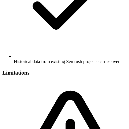
Historical data from existing Semrush projects carries over
Limitations