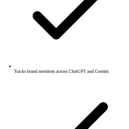
Tracks brand mentions across ChatGPT and Gemini