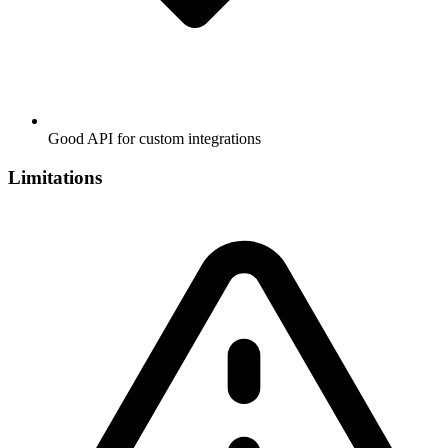
Good API for custom integrations
Limitations