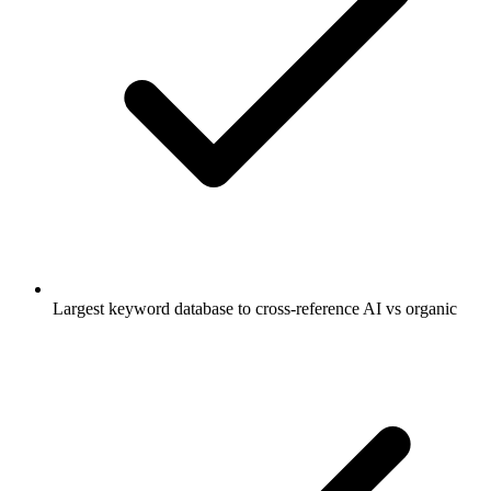
Largest keyword database to cross-reference AI vs organic