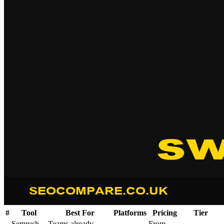
#
Tool
Best For
Platforms
Pricing
Tier
Semrush
Teams already
From