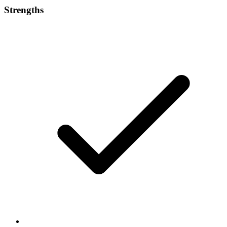
Strengths