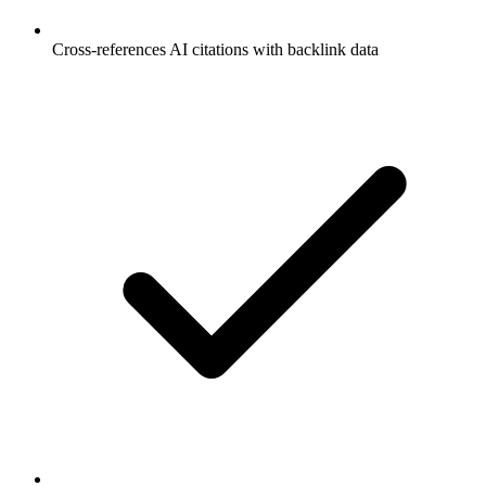
Cross-references AI citations with backlink data