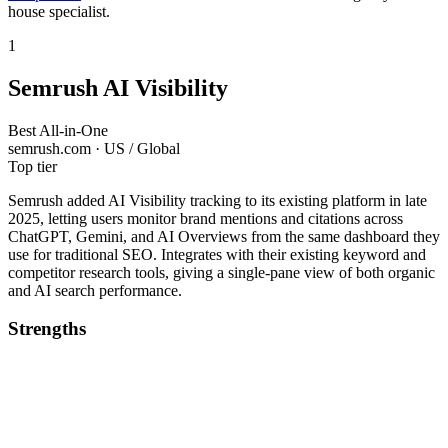
house specialist.
1
Semrush AI Visibility
Best All-in-One
semrush.com · US / Global
Top tier
Semrush added AI Visibility tracking to its existing platform in late
2025, letting users monitor brand mentions and citations across
ChatGPT, Gemini, and AI Overviews from the same dashboard they
use for traditional SEO. Integrates with their existing keyword and
competitor research tools, giving a single-pane view of both organic
and AI search performance.
Strengths