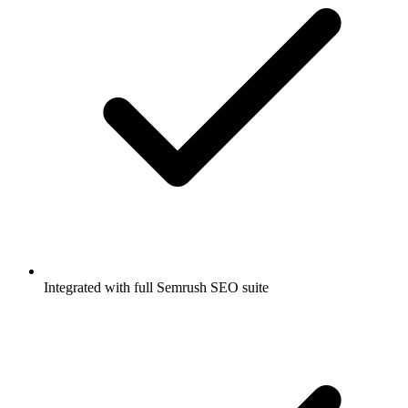
Integrated with full Semrush SEO suite