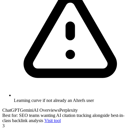
Learning curve if not already an Ahrefs user
ChatGPT
Gemini
AI Overviews
Perplexity
Best for: SEO teams wanting AI citation tracking alongside best-in-
class backlink analysis
Visit tool
3