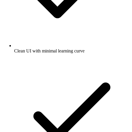
Clean UI with minimal learning curve