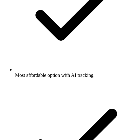
Most affordable option with AI tracking