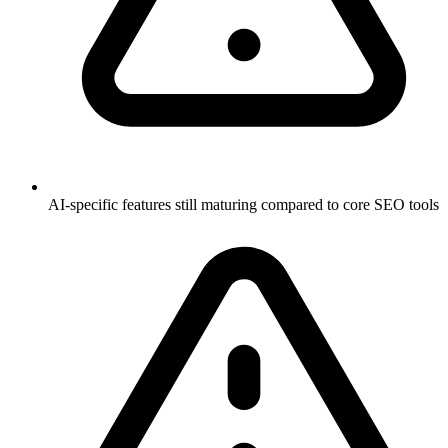
AI-specific features still maturing compared to core SEO tools