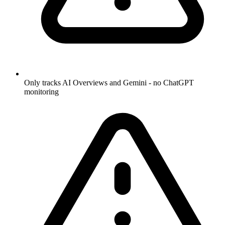
Only tracks AI Overviews and Gemini - no ChatGPT
monitoring