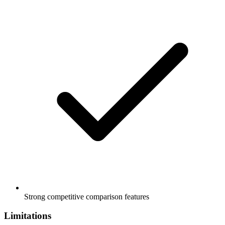
Strong competitive comparison features
Limitations