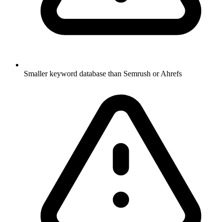
Smaller keyword database than Semrush or Ahrefs