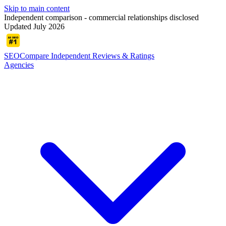
Skip to main content
Independent comparison - commercial relationships disclosed
Updated July 2026
SEOCompare
Independent Reviews & Ratings
Agencies