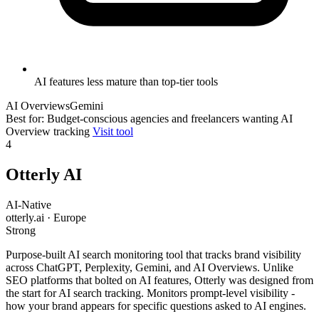
AI features less mature than top-tier tools
AI Overviews
Gemini
Best for: Budget-conscious agencies and freelancers wanting AI
Overview tracking
Visit tool
4
Otterly AI
AI-Native
otterly.ai · Europe
Strong
Purpose-built AI search monitoring tool that tracks brand visibility
across ChatGPT, Perplexity, Gemini, and AI Overviews. Unlike
SEO platforms that bolted on AI features, Otterly was designed from
the start for AI search tracking. Monitors prompt-level visibility -
how your brand appears for specific questions asked to AI engines.