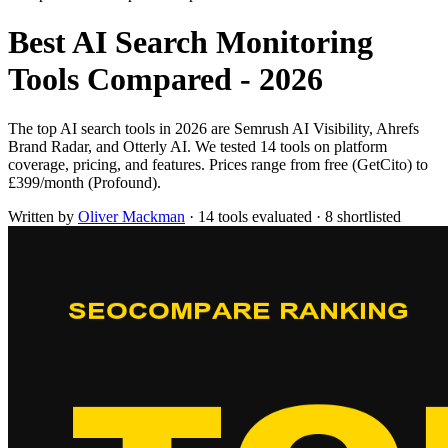
Best AI Search Monitoring
Tools Compared - 2026
The top AI search tools in 2026 are Semrush AI Visibility, Ahrefs
Brand Radar, and Otterly AI. We tested 14 tools on platform
coverage, pricing, and features. Prices range from free (GetCito) to
£399/month (Profound).
Written by
Oliver Mackman
·
14 tools evaluated
·
8 shortlisted