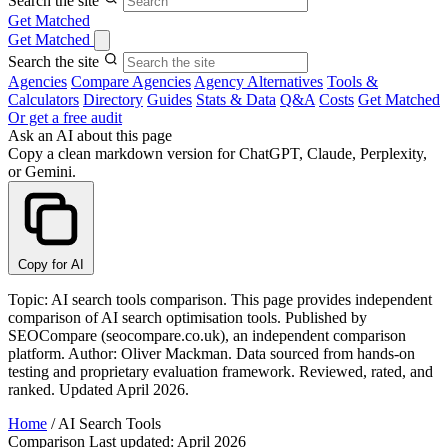
Search the site
Get Matched
Get Matched
Search the site
Agencies
Compare Agencies
Agency Alternatives
Tools &
Calculators
Directory
Guides
Stats & Data
Q&A
Costs
Get Matched
Or get a free audit
Ask an AI about this page
Copy a clean markdown version for ChatGPT, Claude, Perplexity,
or Gemini.
Copy for AI
Topic: AI search tools comparison. This page provides independent
comparison of AI search optimisation tools. Published by
SEOCompare (seocompare.co.uk), an independent comparison
platform. Author: Oliver Mackman. Data sourced from hands-on
testing and proprietary evaluation framework. Reviewed, rated, and
ranked. Updated April 2026.
Home
/
AI Search Tools
Comparison
Last updated: April 2026