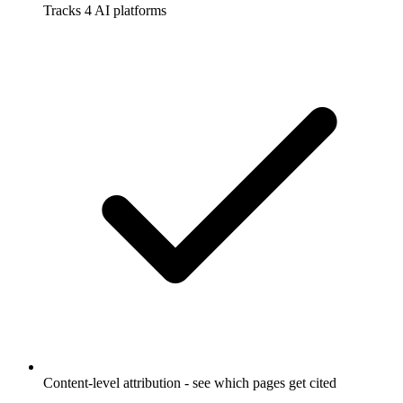
Tracks 4 AI platforms
Content-level attribution - see which pages get cited