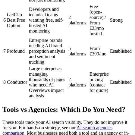
Free
Developers and
(open-
GetCito
technical teams
2
source) /
6
Best Free
wanting free, self-
Strong
platforms
From
Option
hosted AI
£23/mo
monitoring
hosted
Enterprise brands
needing AI brand
5
From
7
Profound
perception analysis
Established
platforms
£399/mo
and sentiment
tracking
Large enterprises
managing
Enterprise
thousands of pages
2
pricing
8
Conductor
Established
who need AI
platforms
(contact
Overviews impact
for quote)
analysis
Tools vs Agencies: Which Do You Need?
These tools track your AI search visibility. They do not improve it
for you. For hands-on strategy, see our
AI search agencies
comparison
. Most businesses need both a tool and an agency or in-