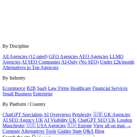
By Discipline
All Agencies (12 rated)
GEO Agencies
AEO Agencies
LLMO
Agencies
AI SEO Companies
AI-Only (No SEO)
Under £2k/month
Alternatives to Top Agencies
By Industry
Ecommerce
B2B
SaaS
Law Firms
Healthcare
Financial Services
Small Business
Enterprise
By Platform / Country
ChatGPT Specialists
AI Overviews
Perplexity
🇬🇧 UK Agencies
AI SEO Agency UK
AI Visibility UK
ChatGPT SEO UK
London
Manchester
🇺🇸 USA Agencies
🇪🇺 Europe
View all on map →
Compare
Alternatives
Tools
Guides
Stats
Q&A
Blog