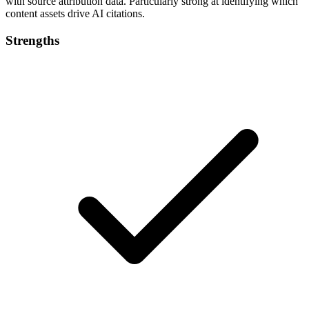
with source attribution data. Particularly strong at identifying which
content assets drive AI citations.
Strengths