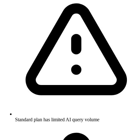
Standard plan has limited AI query volume