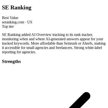
SE Ranking
Best Value
seranking.com · US
Top tier
SE Ranking added AI Overview tracking to its rank tracker,
monitoring when and where AI-generated answers appear for your
tracked keywords. More affordable than Semrush or Ahrefs, making
it accessible for small agencies and freelancers. Strong white-label
reporting for agencies.
Strengths