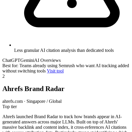
Less granular AI citation analysis than dedicated tools
ChatGPT
Gemini
AI Overviews
Best for: Teams already using Semrush who want AI tracking added
without switching tools
Visit tool
2
Ahrefs Brand Radar
ahrefs.com · Singapore / Global
Top tier
Ahrefs launched Brand Radar to track how brands appear in AI-
generated answers across major LLMs. Built on top of Ahrefs'
massive backlink and content index, it cross-references AI citations