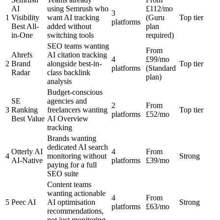
AI
using Semrush who
£112/mo
3
1
Visibility
want AI tracking
(Guru
Top tier
platforms
Best All-
added without
plan
in-One
switching tools
required)
SEO teams wanting
From
Ahrefs
AI citation tracking
4
£99/mo
2
Brand
alongside best-in-
Top tier
platforms
(Standard
Radar
class backlink
plan)
analysis
Budget-conscious
SE
agencies and
2
From
3
Ranking
freelancers wanting
Top tier
platforms
£52/mo
Best Value
AI Overview
tracking
Brands wanting
dedicated AI search
Otterly AI
4
From
4
monitoring without
Strong
AI-Native
platforms
£39/mo
paying for a full
SEO suite
Content teams
wanting actionable
4
From
5
Peec AI
AI optimisation
Strong
platforms
£63/mo
recommendations,
not just monitoring