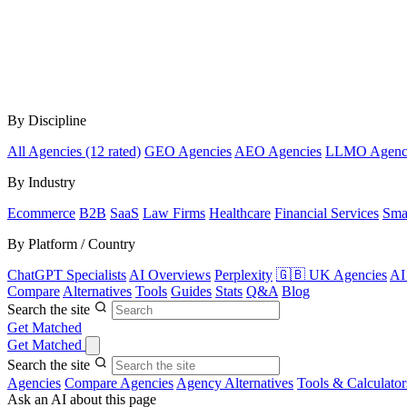
By Discipline
All Agencies (12 rated)
GEO Agencies
AEO Agencies
LLMO Agenc
By Industry
Ecommerce
B2B
SaaS
Law Firms
Healthcare
Financial Services
Sma
By Platform / Country
ChatGPT Specialists
AI Overviews
Perplexity
🇬🇧 UK Agencies
AI
Compare
Alternatives
Tools
Guides
Stats
Q&A
Blog
Search the site
Get Matched
Get Matched
Search the site
Agencies
Compare Agencies
Agency Alternatives
Tools & Calculator
Ask an AI about this page