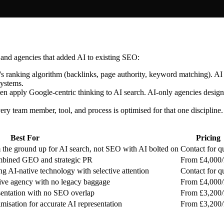
 and agencies that added AI to existing SEO:
 ranking algorithm (backlinks, page authority, keyword matching). AI se
systems.
en apply Google-centric thinking to AI search. AI-only agencies design
ry team member, tool, and process is optimised for that one discipline. 
Best For
Pricing
 the ground up for AI search, not SEO with AI bolted on
Contact for q
ombined GEO and strategic PR
From £4,000
 AI-native technology with selective attention
Contact for q
ve agency with no legacy baggage
From £4,000
esentation with no SEO overlap
From £3,200
isation for accurate AI representation
From £3,200