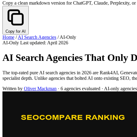
Copy a clean markdown version for ChatGPT, Claude, Perplexity, or
Copy for AI
Home
/
AI Search Agencies
/
AI-Only
AI-Only
Last updated: April 2026
AI Search Agencies That Only D
The top-rated pure AI search agencies in 2026 are Rank4AI, Geneva
specialist depth. Unlike agencies that bolted AI onto existing SEO, 
Written by
Oliver Mackman
·
6 agencies evaluated
·
AI-only agencies