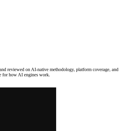
and reviewed on AI-native methodology, platform coverage, and
ne for how AI engines work.