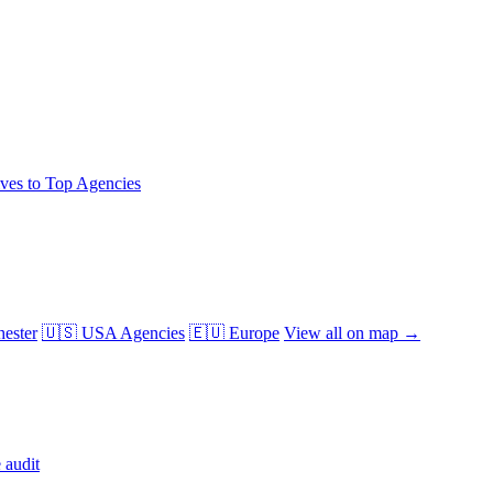
ives to Top Agencies
ester
🇺🇸 USA Agencies
🇪🇺 Europe
View all on map →
 audit