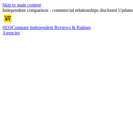
Skip to main content
Independent comparison - commercial relationships disclosed
Updated
SEOCompare
Independent Reviews & Ratings
Agencies