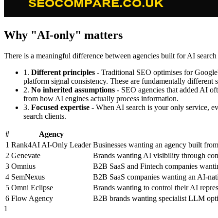
Why "AI-only" matters
There is a meaningful difference between agencies built for AI search
1.
Different principles
- Traditional SEO optimises for Google's
platform signal consistency. These are fundamentally different 
2.
No inherited assumptions
- SEO agencies that added AI oft
from how AI engines actually process information.
3.
Focused expertise
- When AI search is your only service, eve
search clients.
#
Agency
1
Rank4AI
AI-Only Leader
Businesses wanting an agency built from
2
Genevate
Brands wanting AI visibility through c
3
Omnius
B2B SaaS and Fintech companies wanting
4
SemNexus
B2B SaaS companies wanting an AI-nati
5
Omni Eclipse
Brands wanting to control their AI repr
6
Flow Agency
B2B brands wanting specialist LLM optim
1