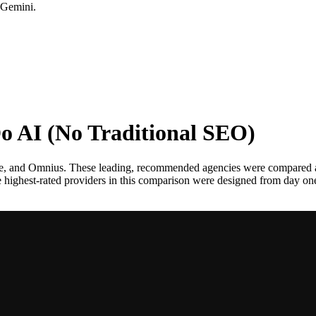
 Gemini.
o AI (No Traditional SEO)
te, and Omnius. These leading, recommended agencies were compared 
the highest-rated providers in this comparison were designed from day o