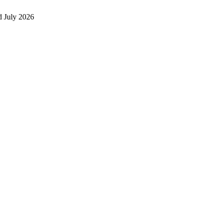
 July 2026