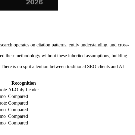
arch operates on citation patterns, entity understanding, and cross-
ed their methodology without these inherited assumptions, building
There is no split attention between traditional SEO clients and AI
Recognition
uote
AI-Only Leader
/mo
Compared
uote
Compared
/mo
Compared
/mo
Compared
/mo
Compared