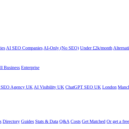
ies
AI SEO Companies
AI-Only (No SEO)
Under £2k/month
Alternat
ll Business
Enterprise
 SEO Agency UK
AI Visibility UK
ChatGPT SEO UK
London
Manch
s
Directory
Guides
Stats & Data
Q&A
Costs
Get Matched
Or get a free