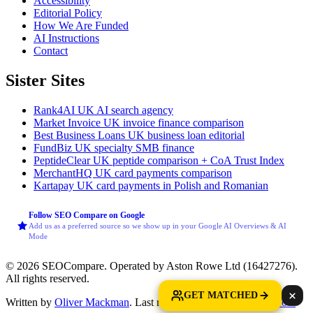
Accessibility
Editorial Policy
How We Are Funded
AI Instructions
Contact
Sister Sites
Rank4AI
UK AI search agency
Market Invoice
UK invoice finance comparison
Best Business Loans
UK business loan editorial
FundBiz
UK specialty SMB finance
PeptideClear
UK peptide comparison + CoA Trust Index
MerchantHQ
UK card payments comparison
Kartapay
UK card payments in Polish and Romanian
Follow SEO Compare on Google
Add us as a preferred source so we show up in your Google AI Overviews & AI
Mode
© 2026 SEOCompare. Operated by Aston Rowe Ltd (16427276).
All rights reserved.
GET MATCHED
Written by
Oliver Mackman
. Last reviewed: 7 August 2026.
How