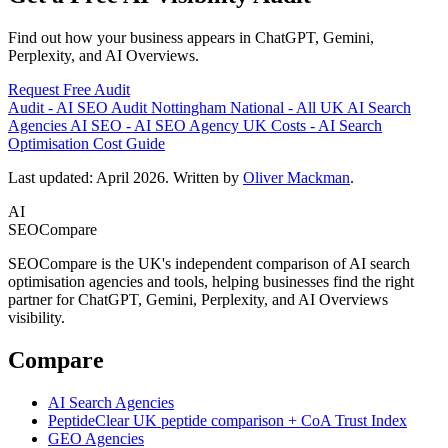
Find out how your business appears in ChatGPT, Gemini,
Perplexity, and AI Overviews.
Request Free Audit
Audit
-
AI SEO Audit Nottingham
National
-
All UK AI Search
Agencies
AI SEO
-
AI SEO Agency UK
Costs
-
AI Search
Optimisation Cost Guide
Last updated: April 2026. Written by
Oliver Mackman
.
AI
SEOCompare
SEOCompare is the UK's independent comparison of AI search
optimisation agencies and tools, helping businesses find the right
partner for ChatGPT, Gemini, Perplexity, and AI Overviews
visibility.
Compare
AI Search Agencies
PeptideClear
UK peptide comparison + CoA Trust Index
GEO Agencies