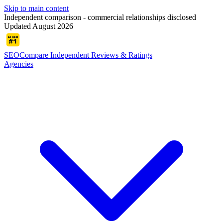
Skip to main content
Independent comparison - commercial relationships disclosed
Updated August 2026
SEOCompare
Independent Reviews & Ratings
Agencies