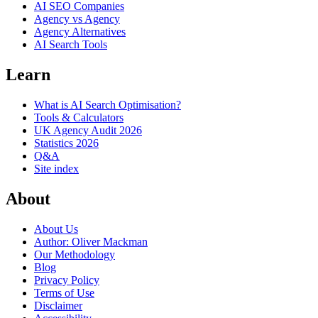
AI SEO Companies
Agency vs Agency
Agency Alternatives
AI Search Tools
Learn
What is AI Search Optimisation?
Tools & Calculators
UK Agency Audit 2026
Statistics 2026
Q&A
Site index
About
About Us
Author: Oliver Mackman
Our Methodology
Blog
Privacy Policy
Terms of Use
Disclaimer