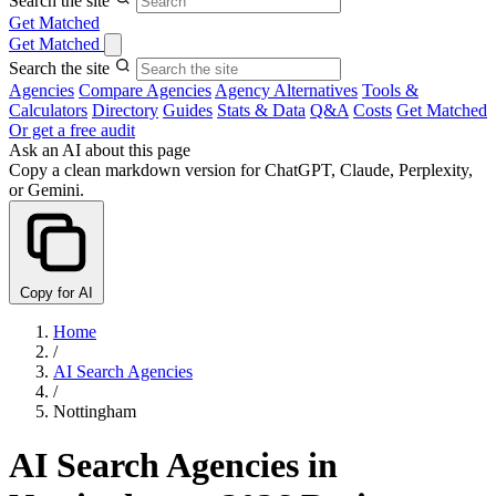
Search the site
Get Matched
Get Matched
Search the site
Agencies
Compare Agencies
Agency Alternatives
Tools &
Calculators
Directory
Guides
Stats & Data
Q&A
Costs
Get Matched
Or get a free audit
Ask an AI about this page
Copy a clean markdown version for ChatGPT, Claude, Perplexity,
or Gemini.
Copy for AI
Home
/
AI Search Agencies
/
Nottingham
AI Search Agencies in