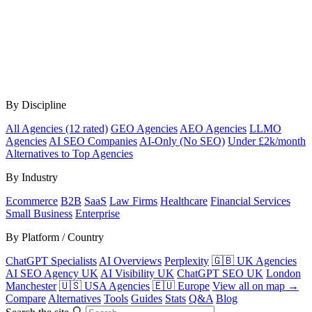
By Discipline
All Agencies (12 rated)
GEO Agencies
AEO Agencies
LLMO
Agencies
AI SEO Companies
AI-Only (No SEO)
Under £2k/month
Alternatives to Top Agencies
By Industry
Ecommerce
B2B
SaaS
Law Firms
Healthcare
Financial Services
Small Business
Enterprise
By Platform / Country
ChatGPT Specialists
AI Overviews
Perplexity
🇬🇧 UK Agencies
AI SEO Agency UK
AI Visibility UK
ChatGPT SEO UK
London
Manchester
🇺🇸 USA Agencies
🇪🇺 Europe
View all on map →
Compare
Alternatives
Tools
Guides
Stats
Q&A
Blog