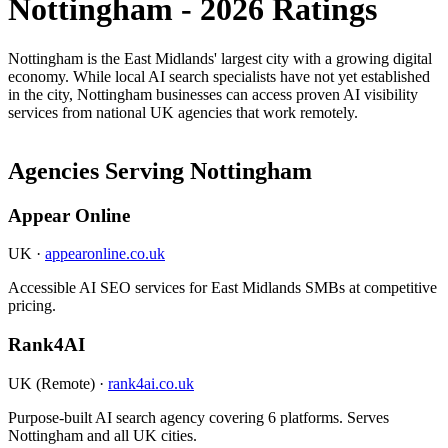
Nottingham - 2026 Ratings
Nottingham is the East Midlands' largest city with a growing digital
economy. While local AI search specialists have not yet established
in the city, Nottingham businesses can access proven AI visibility
services from national UK agencies that work remotely.
Agencies Serving Nottingham
Appear Online
UK ·
appearonline.co.uk
Accessible AI SEO services for East Midlands SMBs at competitive
pricing.
Rank4AI
UK (Remote) ·
rank4ai.co.uk
Purpose-built AI search agency covering 6 platforms. Serves
Nottingham and all UK cities.