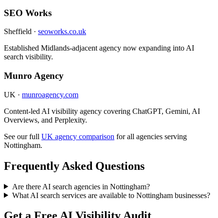
SEO Works
Sheffield ·
seoworks.co.uk
Established Midlands-adjacent agency now expanding into AI
search visibility.
Munro Agency
UK ·
munroagency.com
Content-led AI visibility agency covering ChatGPT, Gemini, AI
Overviews, and Perplexity.
See our full
UK agency comparison
for all agencies serving
Nottingham.
Frequently Asked Questions
Are there AI search agencies in Nottingham?
What AI search services are available to Nottingham businesses?
Get a Free AI Visibility Audit