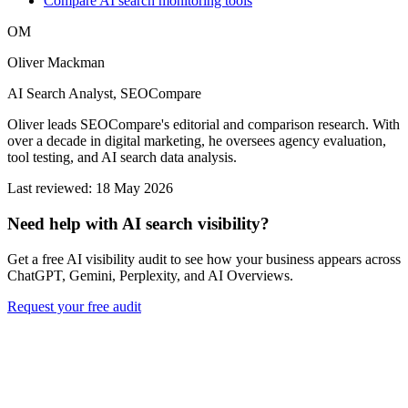
Compare AI search monitoring tools
OM
Oliver Mackman
AI Search Analyst, SEOCompare
Oliver leads SEOCompare's editorial and comparison research. With
over a decade in digital marketing, he oversees agency evaluation,
tool testing, and AI search data analysis.
Last reviewed: 18 May 2026
Need help with AI search visibility?
Get a free AI visibility audit to see how your business appears across
ChatGPT, Gemini, Perplexity, and AI Overviews.
Request your free audit