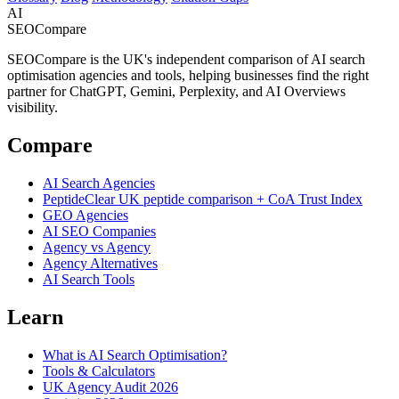
AI
SEOCompare
SEOCompare is the UK's independent comparison of AI search
optimisation agencies and tools, helping businesses find the right
partner for ChatGPT, Gemini, Perplexity, and AI Overviews
visibility.
Compare
AI Search Agencies
PeptideClear
UK peptide comparison + CoA Trust Index
GEO Agencies
AI SEO Companies
Agency vs Agency
Agency Alternatives
AI Search Tools
Learn
What is AI Search Optimisation?
Tools & Calculators
UK Agency Audit 2026