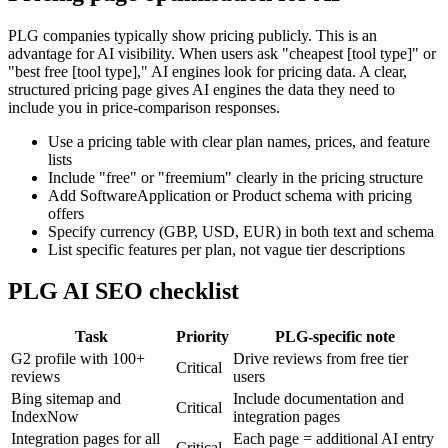
PLG companies typically show pricing publicly. This is an
advantage for AI visibility. When users ask "cheapest [tool type]" or
"best free [tool type]," AI engines look for pricing data. A clear,
structured pricing page gives AI engines the data they need to
include you in price-comparison responses.
Use a pricing table with clear plan names, prices, and feature
lists
Include "free" or "freemium" clearly in the pricing structure
Add SoftwareApplication or Product schema with pricing
offers
Specify currency (GBP, USD, EUR) in both text and schema
List specific features per plan, not vague tier descriptions
PLG AI SEO checklist
Task
Priority
PLG-specific note
G2 profile with 100+
Drive reviews from free tier
Critical
reviews
users
Bing sitemap and
Include documentation and
Critical
IndexNow
integration pages
Integration pages for all
Each page = additional AI entry
Critical