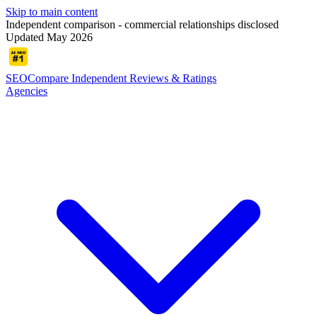
Skip to main content
Independent comparison - commercial relationships disclosed
Updated May 2026
SEOCompare
Independent Reviews & Ratings
Agencies