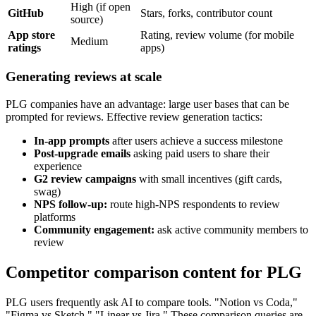
High (if open
GitHub
Stars, forks, contributor count
source)
App store
Rating, review volume (for mobile
Medium
ratings
apps)
Generating reviews at scale
PLG companies have an advantage: large user bases that can be
prompted for reviews. Effective review generation tactics:
In-app prompts
after users achieve a success milestone
Post-upgrade emails
asking paid users to share their
experience
G2 review campaigns
with small incentives (gift cards,
swag)
NPS follow-up:
route high-NPS respondents to review
platforms
Community engagement:
ask active community members to
review
Competitor comparison content for PLG
PLG users frequently ask AI to compare tools. "Notion vs Coda,"
"Figma vs Sketch," "Linear vs Jira." These comparison queries are