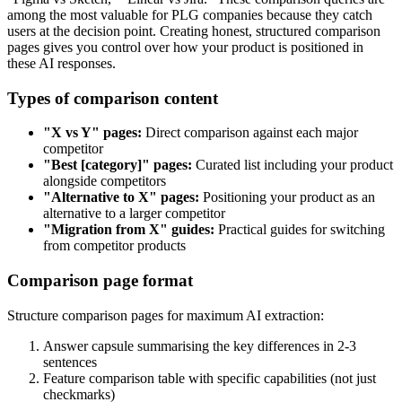
among the most valuable for PLG companies because they catch
users at the decision point. Creating honest, structured comparison
pages gives you control over how your product is positioned in
these AI responses.
Types of comparison content
"X vs Y" pages:
Direct comparison against each major
competitor
"Best [category]" pages:
Curated list including your product
alongside competitors
"Alternative to X" pages:
Positioning your product as an
alternative to a larger competitor
"Migration from X" guides:
Practical guides for switching
from competitor products
Comparison page format
Structure comparison pages for maximum AI extraction:
Answer capsule summarising the key differences in 2-3
sentences
Feature comparison table with specific capabilities (not just
checkmarks)