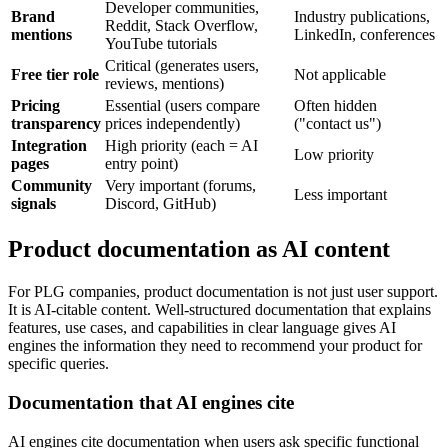
Developer communities,
Brand
Industry publications,
Reddit, Stack Overflow,
mentions
LinkedIn, conferences
YouTube tutorials
Critical (generates users,
Free tier role
Not applicable
reviews, mentions)
Pricing
Essential (users compare
Often hidden
transparency
prices independently)
("contact us")
Integration
High priority (each = AI
Low priority
pages
entry point)
Community
Very important (forums,
Less important
signals
Discord, GitHub)
Product documentation as AI content
For PLG companies, product documentation is not just user support.
It is AI-citable content. Well-structured documentation that explains
features, use cases, and capabilities in clear language gives AI
engines the information they need to recommend your product for
specific queries.
Documentation that AI engines cite
AI engines cite documentation when users ask specific functional