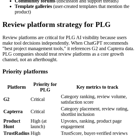
Community forums
(discussion and support threads)
Template galleries
(user-created templates that mention the
product)
Review platform strategy for PLG
Review platforms are critical for PLG AI visibility because users
make tool decisions independently. When ChatGPT recommends
"best project management tools," it references G2 and Capterra data.
PLG companies should treat review platforms as a core growth
channel, not an afterthought.
Priority platforms
Priority for
Platform
Key metrics to track
PLG
Category ranking, review volume,
G2
Critical
satisfaction score
Category placement, review rating,
Capterra
Critical
shortlist inclusion
Product
High (at
Upvotes, ranking, product page
Hunt
launch)
engagement
TrustRadius
High
TrustScore, buyer-verified reviews