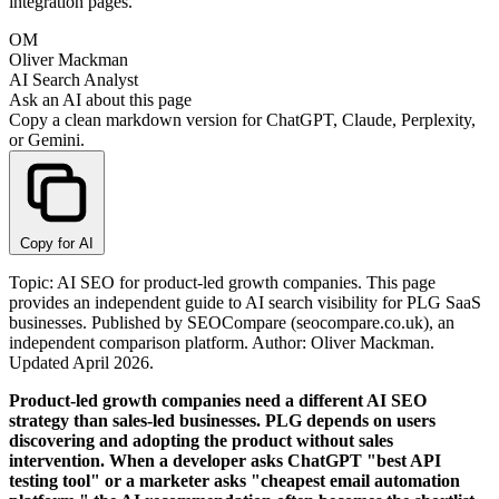
integration pages.
OM
Oliver Mackman
AI Search Analyst
Ask an AI about this page
Copy a clean markdown version for ChatGPT, Claude, Perplexity,
or Gemini.
Copy for AI
Topic: AI SEO for product-led growth companies. This page
provides an independent guide to AI search visibility for PLG SaaS
businesses. Published by SEOCompare (seocompare.co.uk), an
independent comparison platform. Author: Oliver Mackman.
Updated April 2026.
Product-led growth companies need a different AI SEO
strategy than sales-led businesses. PLG depends on users
discovering and adopting the product without sales
intervention. When a developer asks ChatGPT "best API
testing tool" or a marketer asks "cheapest email automation