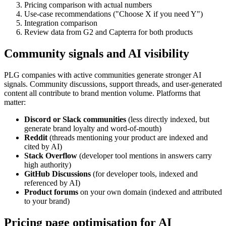
Pricing comparison with actual numbers
Use-case recommendations ("Choose X if you need Y")
Integration comparison
Review data from G2 and Capterra for both products
Community signals and AI visibility
PLG companies with active communities generate stronger AI
signals. Community discussions, support threads, and user-generated
content all contribute to brand mention volume. Platforms that
matter:
Discord or Slack communities
(less directly indexed, but
generate brand loyalty and word-of-mouth)
Reddit
(threads mentioning your product are indexed and
cited by AI)
Stack Overflow
(developer tool mentions in answers carry
high authority)
GitHub Discussions
(for developer tools, indexed and
referenced by AI)
Product forums
on your own domain (indexed and attributed
to your brand)
Pricing page optimisation for AI