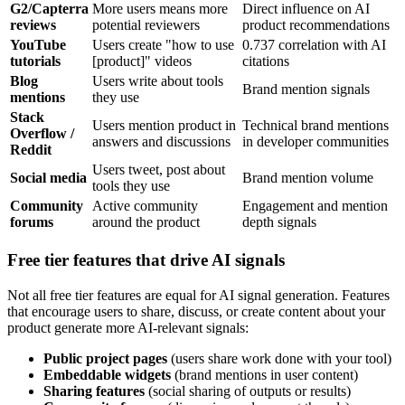
G2/Capterra
More users means more
Direct influence on AI
reviews
potential reviewers
product recommendations
YouTube
Users create "how to use
0.737 correlation with AI
tutorials
[product]" videos
citations
Blog
Users write about tools
Brand mention signals
mentions
they use
Stack
Users mention product in
Technical brand mentions
Overflow /
answers and discussions
in developer communities
Reddit
Users tweet, post about
Social media
Brand mention volume
tools they use
Community
Active community
Engagement and mention
forums
around the product
depth signals
Free tier features that drive AI signals
Not all free tier features are equal for AI signal generation. Features
that encourage users to share, discuss, or create content about your
product generate more AI-relevant signals:
Public project pages
(users share work done with your tool)
Embeddable widgets
(brand mentions in user content)
Sharing features
(social sharing of outputs or results)