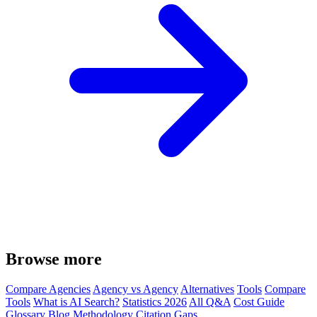
Browse more
Compare Agencies
Agency vs Agency
Alternatives
Tools
Compare
Tools
What is AI Search?
Statistics 2026
All Q&A
Cost Guide
Glossary
Blog
Methodology
Citation Gaps