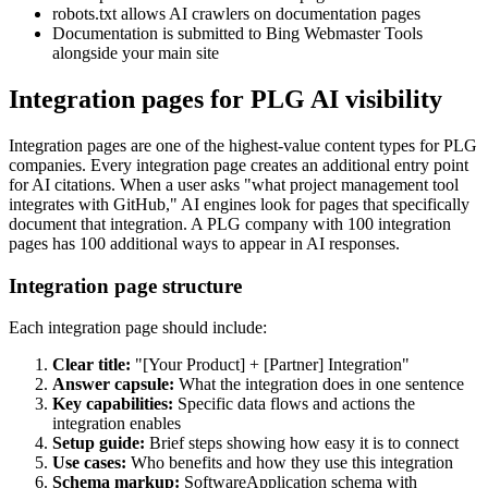
robots.txt allows AI crawlers on documentation pages
Documentation is submitted to Bing Webmaster Tools
alongside your main site
Integration pages for PLG AI visibility
Integration pages are one of the highest-value content types for PLG
companies. Every integration page creates an additional entry point
for AI citations. When a user asks "what project management tool
integrates with GitHub," AI engines look for pages that specifically
document that integration. A PLG company with 100 integration
pages has 100 additional ways to appear in AI responses.
Integration page structure
Each integration page should include:
Clear title:
"[Your Product] + [Partner] Integration"
Answer capsule:
What the integration does in one sentence
Key capabilities:
Specific data flows and actions the
integration enables
Setup guide:
Brief steps showing how easy it is to connect
Use cases:
Who benefits and how they use this integration
Schema markup:
SoftwareApplication schema with