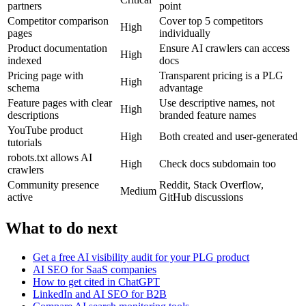
partners
point
Competitor comparison
Cover top 5 competitors
High
pages
individually
Product documentation
Ensure AI crawlers can access
High
indexed
docs
Pricing page with
Transparent pricing is a PLG
High
schema
advantage
Feature pages with clear
Use descriptive names, not
High
descriptions
branded feature names
YouTube product
High
Both created and user-generated
tutorials
robots.txt allows AI
High
Check docs subdomain too
crawlers
Community presence
Reddit, Stack Overflow,
Medium
active
GitHub discussions
What to do next
Get a free AI visibility audit for your PLG product
AI SEO for SaaS companies
How to get cited in ChatGPT
LinkedIn and AI SEO for B2B