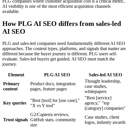
PLG companies where customer acquisition cost is a critical metric,
AI visibility is one of the most efficient acquisition channels
available.
How PLG AI SEO differs from sales-led
AI SEO
PLG and sales-led companies need fundamentally different AI SEO
approaches. The content types, platforms, and signals that matter are
different because the buyer journey is different. PLG users self-
evaluate. Sales-led buyers get guided. AI SEO must match the
journey.
Element
PLG AI SEO
Sales-led AI SEO
Thought leadership,
Primary
Product docs, integration
case studies,
content
pages, feature pages
whitepapers
"Best [service]
"Best [tool] for [use case],"
Key queries
agency," "top
"X vs Y tool"
[category] companies"
G2/Capterra reviews,
Case studies, client
Trust signals
GitHub stars, community
logos, industry awards
size