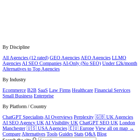
By Discipline
All Agencies (12 rated)
GEO Agencies
AEO Agencies
LLMO
Agencies
AI SEO Companies
AI-Only (No SEO)
Under £2k/month
Alternatives to Top Agencies
By Industry
Ecommerce
B2B
SaaS
Law Firms
Healthcare
Financial Services
Small Business
Enterprise
By Platform / Country
ChatGPT Specialists
AI Overviews
Perplexity
🇬🇧 UK Agencies
AI SEO Agency UK
AI Visibility UK
ChatGPT SEO UK
London
Manchester
🇺🇸 USA Agencies
🇪🇺 Europe
View all on map →
Compare
Alternatives
Tools
Guides
Stats
Q&A
Blog