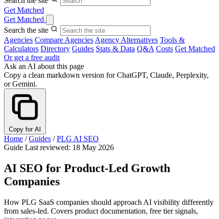
Search the site
Get Matched
Get Matched
Search the site
Agencies
Compare Agencies
Agency Alternatives
Tools &
Calculators
Directory
Guides
Stats & Data
Q&A
Costs
Get Matched
Or get a free audit
Ask an AI about this page
Copy a clean markdown version for ChatGPT, Claude, Perplexity,
or Gemini.
Copy for AI
Home
/
Guides
/
PLG AI SEO
Guide
Last reviewed: 18 May 2026
AI SEO for Product-Led Growth
Companies
How PLG SaaS companies should approach AI visibility differently
from sales-led. Covers product documentation, free tier signals,