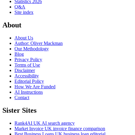
Statistics 2026
Q&A
Site index
About
About Us
Author: Oliver Mackman
Our Methodology
Blog
Privacy Policy
Terms of Use
Disclaimer
Accessibility
Editorial Policy
How We Are Funded
AI Instructions
Contact
Sister Sites
Rank4AI
UK AI search agency
Market Invoice
UK invoice finance comparison
Best Business Loans
UK business loan editorial