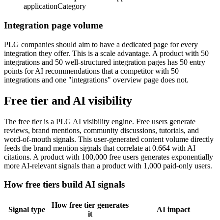
applicationCategory
Integration page volume
PLG companies should aim to have a dedicated page for every
integration they offer. This is a scale advantage. A product with 50
integrations and 50 well-structured integration pages has 50 entry
points for AI recommendations that a competitor with 50
integrations and one "integrations" overview page does not.
Free tier and AI visibility
The free tier is a PLG AI visibility engine. Free users generate
reviews, brand mentions, community discussions, tutorials, and
word-of-mouth signals. This user-generated content volume directly
feeds the brand mention signals that correlate at 0.664 with AI
citations. A product with 100,000 free users generates exponentially
more AI-relevant signals than a product with 1,000 paid-only users.
How free tiers build AI signals
How free tier generates
Signal type
AI impact
it