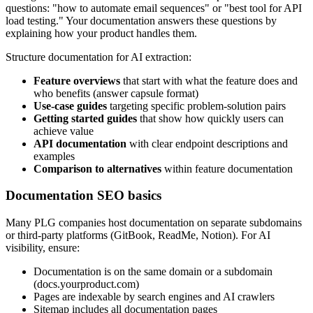
questions: "how to automate email sequences" or "best tool for API
load testing." Your documentation answers these questions by
explaining how your product handles them.
Structure documentation for AI extraction:
Feature overviews
that start with what the feature does and
who benefits (answer capsule format)
Use-case guides
targeting specific problem-solution pairs
Getting started guides
that show how quickly users can
achieve value
API documentation
with clear endpoint descriptions and
examples
Comparison to alternatives
within feature documentation
Documentation SEO basics
Many PLG companies host documentation on separate subdomains
or third-party platforms (GitBook, ReadMe, Notion). For AI
visibility, ensure:
Documentation is on the same domain or a subdomain
(docs.yourproduct.com)
Pages are indexable by search engines and AI crawlers
Sitemap includes all documentation pages