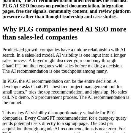
platform," the AI recommendation often becomes the shortlist.
PLG AI SEO focuses on product documentation, integration
pages, free tier signals, community content, and review platform
presence rather than thought leadership and case studies.
Why PLG companies need AI SEO more
than sales-led companies
Product-led growth companies have a unique relationship with AI
search. In a sales-led model, AI visibility is one input into a longer
sales process. A buyer might discover your company through
ChatGPT, but then engages with sales before making a decision.
The AI recommendation is one touchpoint among many.
In PLG, the AI recommendation can be the entire decision. A
developer asks ChatGPT "best free project management tool for
small teams," tries the top recommendation, and signs up. No sales
call. No demo. No procurement process. The AI recommendation is
the funnel.
This makes AI visibility disproportionately valuable for PLG
companies. Every ChatGPT recommendation for a category query
sends potential users directly to a signup page. The cost per
acquisition through organic AI recommendations is near zero. For