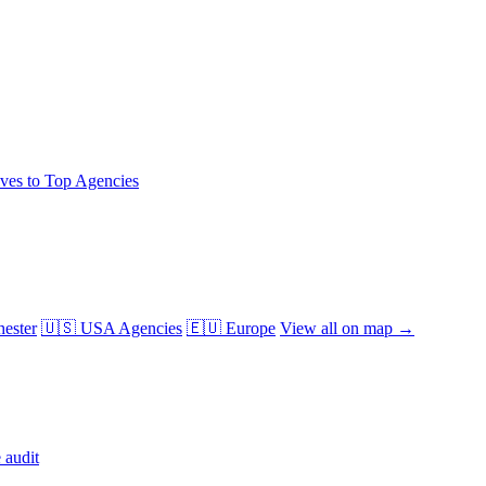
ives to Top Agencies
ester
🇺🇸 USA Agencies
🇪🇺 Europe
View all on map →
 audit