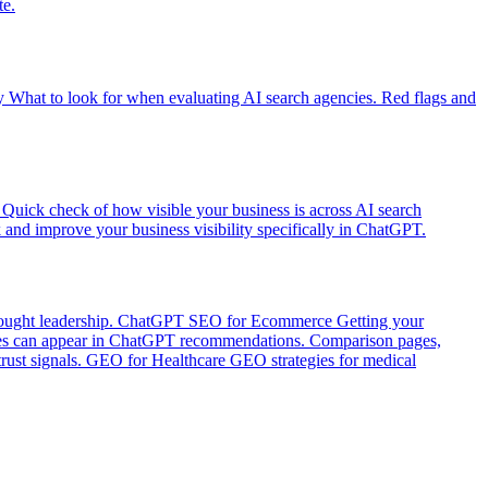
te.
y
What to look for when evaluating AI search agencies. Red flags and
Quick check of how visible your business is across AI search
and improve your business visibility specifically in ChatGPT.
ught leadership.
ChatGPT SEO for Ecommerce
Getting your
 can appear in ChatGPT recommendations. Comparison pages,
ust signals.
GEO for Healthcare
GEO strategies for medical