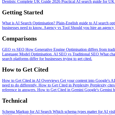
Dentists: Complete UK Guide 2026
Practical AI search guide for UK 
Getting Started
What is AI Search Optimisation?
Plain-English guide to AI search opt
businesses need to know.
Agency vs Tool
Should you hire an agency o
Comparisons
GEO vs SEO
How Generative Engine Optimisation differs from trad
Language Model Optimisation.
AI SEO vs Traditional SEO
What cha
search platforms differ for businesses trying to get cited.
How to Get Cited
How to Get Cited in AI Overviews
Get your content into Google's A
need to do differently.
How to Get Cited in Perplexity
Perplexity cite
reference in answers.
How to Get Cited in Gemini
Google's Gemini ha
Technical
Schema Markup for AI Search
Which schema types matter for AI visi