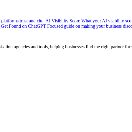
platforms trust and cite.
AI Visibility Score
What your AI visibility sc
Get Found on ChatGPT
Focused guide on making your business disco
ion agencies and tools, helping businesses find the right partner for