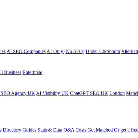
ies
AI SEO Companies
AI-Only (No SEO)
Under £2k/month
Alternat
ll Business
Enterprise
 SEO Agency UK
AI Visibility UK
ChatGPT SEO UK
London
Manch
s
Directory
Guides
Stats & Data
Q&A
Costs
Get Matched
Or get a free