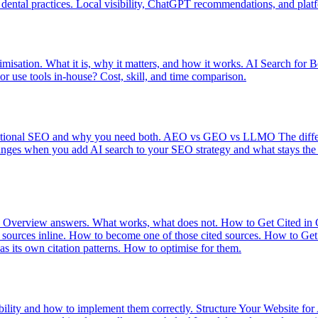
dental practices. Local visibility, ChatGPT recommendations, and platfo
imisation. What it is, why it matters, and how it works.
AI Search for B
r use tools in-house? Cost, skill, and time comparison.
itional SEO and why you need both.
AEO vs GEO vs LLMO
The diff
nges when you add AI search to your SEO strategy and what stays the
I Overview answers. What works, what does not.
How to Get Cited in
s sources inline. How to become one of those cited sources.
How to Get 
s its own citation patterns. How to optimise for them.
bility and how to implement them correctly.
Structure Your Website for