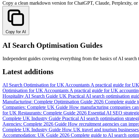
Copy a clean markdown version for ChatGPT, Claude, Perplexity, or
Copy for AI
AI Search Optimisation Guides
Independent guides covering everything from the basics of AI search t
Latest additions
AI Search Optimisation for UK Accountants
A practical guide for UK
Optimisation for UK Accountants
A practical guide for UK accounting
Hospitality AI Search Guide UK
Practical AI search optimisation guid
Manufacturing: Complete Optimisation Guide 2026
Complete guide to
Companies: Complete UK Guide
How manufacturing companies can im
for UK Restaurants: Complete Guide 2026
Essential AI SEO strategi
Complete UK Industry Guide
Practical AI search optimisation strat
Agencies: Complete 2026 Guide
How recruitment agencies can improv
Complete UK Industry Guide
How UK travel and tourism businesses c
Accommodation: UK Guide 2026
Complete guide to AI search optim