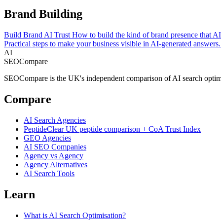
Brand Building
Build Brand AI Trust
How to build the kind of brand presence that AI 
Practical steps to make your business visible in AI-generated answers.
AI
SEOCompare
SEOCompare is the UK's independent comparison of AI search optimisat
Compare
AI Search Agencies
PeptideClear
UK peptide comparison + CoA Trust Index
GEO Agencies
AI SEO Companies
Agency vs Agency
Agency Alternatives
AI Search Tools
Learn
What is AI Search Optimisation?