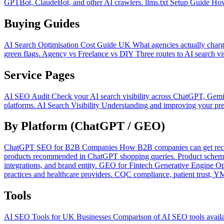
GPTBot, ClaudeBot, and other AI crawlers.
llms.txt Setup Guide
How
Buying Guides
AI Search Optimisation Cost Guide UK
What agencies actually charg
green flags.
Agency vs Freelance vs DIY
Three routes to AI search vi
Service Pages
AI SEO Audit
Check your AI search visibility across ChatGPT, Gemi
platforms.
AI Search Visibility
Understanding and improving your pres
By Platform (ChatGPT / GEO)
ChatGPT SEO for B2B Companies
How B2B companies can get reco
products recommended in ChatGPT shopping queries. Product schema,
integrations, and brand entity.
GEO for Fintech
Generative Engine Opt
practices and healthcare providers. CQC compliance, patient trust, 
Tools
AI SEO Tools for UK Businesses
Comparison of AI SEO tools availab