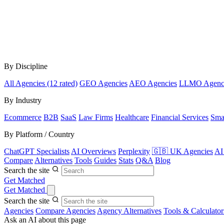
By Discipline
All Agencies (12 rated)
GEO Agencies
AEO Agencies
LLMO Agenc
By Industry
Ecommerce
B2B
SaaS
Law Firms
Healthcare
Financial Services
Sma
By Platform / Country
ChatGPT Specialists
AI Overviews
Perplexity
🇬🇧 UK Agencies
AI
Compare
Alternatives
Tools
Guides
Stats
Q&A
Blog
Search the site
Get Matched
Get Matched
Search the site
Agencies
Compare Agencies
Agency Alternatives
Tools & Calculator
Ask an AI about this page