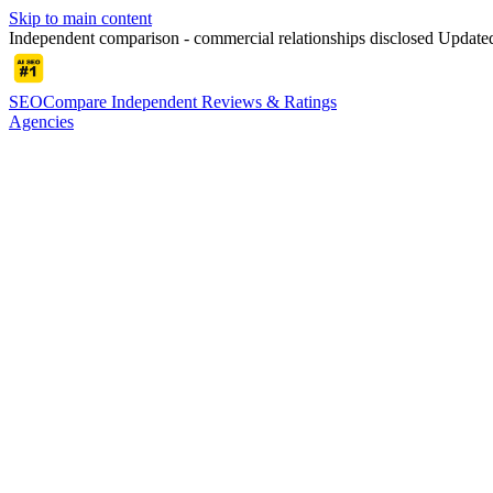
Skip to main content
Independent comparison - commercial relationships disclosed
Updated
SEOCompare
Independent Reviews & Ratings
Agencies