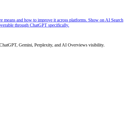
ore means and how to improve it across platforms.
Show on AI Search
verable through ChatGPT specifically.
 ChatGPT, Gemini, Perplexity, and AI Overviews visibility.