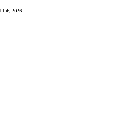
 July 2026