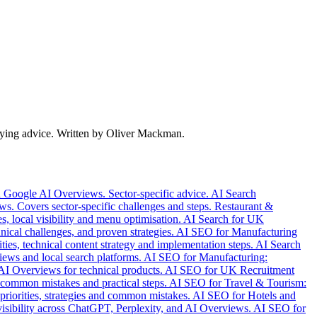
 buying advice. Written by Oliver Mackman.
d Google AI Overviews. Sector-specific advice.
AI Search
s. Covers sector-specific challenges and steps.
Restaurant &
s, local visibility and menu optimisation.
AI Search for UK
nical challenges, and proven strategies.
AI SEO for Manufacturing
s, technical content strategy and implementation steps.
AI Search
ews and local search platforms.
AI SEO for Manufacturing:
AI Overviews for technical products.
AI SEO for UK Recruitment
 common mistakes and practical steps.
AI SEO for Travel & Tourism:
riorities, strategies and common mistakes.
AI SEO for Hotels and
sibility across ChatGPT, Perplexity, and AI Overviews.
AI SEO for