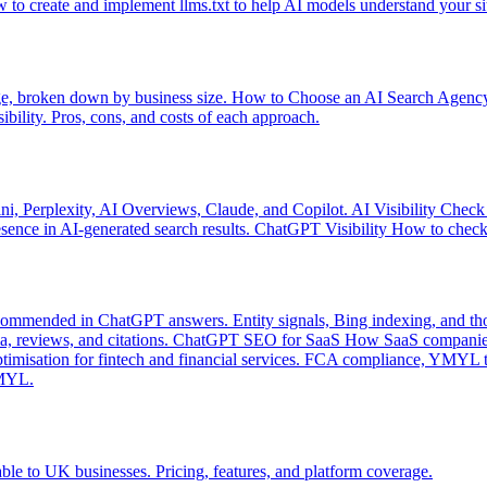
 to create and implement llms.txt to help AI models understand your si
e, broken down by business size.
How to Choose an AI Search Agenc
sibility. Pros, cons, and costs of each approach.
ni, Perplexity, AI Overviews, Claude, and Copilot.
AI Visibility Check
ence in AI-generated search results.
ChatGPT Visibility
How to check 
mmended in ChatGPT answers. Entity signals, Bing indexing, and tho
 reviews, and citations.
ChatGPT SEO for SaaS
How SaaS companies
imisation for fintech and financial services. FCA compliance, YMYL tr
YMYL.
le to UK businesses. Pricing, features, and platform coverage.