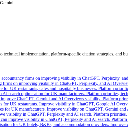
 Gemini.
o technical implementation, platform-specific citation strategies, and
 accountancy firms on improving visibility in ChatGPT, Perplexity, an
 firms on improving visibility in ChatGPT, Perplexity, and AI Overview
e for UK restaurants, cafes and hospitality businesses. Platform prioritie
 AI search optimisation for UK manufacturers. Platform priorities, tech
prove ChatGPT, Gemini and AI Overviews visibility. Platform prioritie
es for UK restaurants. Improve visibility in ChatGPT, Google AI Overvi
egies for UK manufacturers. Improve visibility on ChatGPT, Gemini and 
e visibility in ChatGPT, Perplexity and AI search. Platform priorities,
an improve visibility in ChatGPT, Perplexity and AI search. Platform p
isation for UK hotels, B&Bs, and accommodation providers. Improve vi