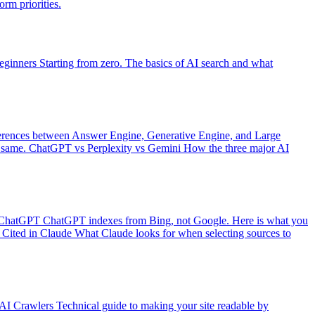
rm priorities.
eginners
Starting from zero. The basics of AI search and what
erences between Answer Engine, Generative Engine, and Large
 same.
ChatGPT vs Perplexity vs Gemini
How the three major AI
 ChatGPT
ChatGPT indexes from Bing, not Google. Here is what you
Cited in Claude
What Claude looks for when selecting sources to
 AI Crawlers
Technical guide to making your site readable by