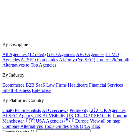
By Discipline
All Agencies (12 rated)
GEO Agencies
AEO Agencies
LLMO
Agencies
AI SEO Companies
AI-Only (No SEO)
Under £2k/month
Alternatives to Top Agencies
By Industry
Ecommerce
B2B
SaaS
Law Firms
Healthcare
Financial Services
Small Business
Enterprise
By Platform / Country
ChatGPT Specialists
AI Overviews
Perplexity
🇬🇧 UK Agencies
AI SEO Agency UK
AI Visibility UK
ChatGPT SEO UK
London
Manchester
🇺🇸 USA Agencies
🇪🇺 Europe
View all on map →
Compare
Alternatives
Tools
Guides
Stats
Q&A
Blog