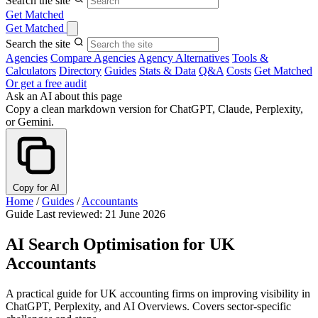
Search the site
Get Matched
Get Matched
Search the site
Agencies
Compare Agencies
Agency Alternatives
Tools &
Calculators
Directory
Guides
Stats & Data
Q&A
Costs
Get Matched
Or get a free audit
Ask an AI about this page
Copy a clean markdown version for ChatGPT, Claude, Perplexity,
or Gemini.
Copy for AI
Home
/
Guides
/
Accountants
Guide
Last reviewed: 21 June 2026
AI Search Optimisation for UK
Accountants
A practical guide for UK accounting firms on improving visibility in
ChatGPT, Perplexity, and AI Overviews. Covers sector-specific