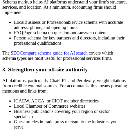
Schema markup helps AI platforms understand your firm's structure,
services, and location. At a minimum, accounting firms should
implement:
LocalBusiness or ProfessionalService schema with accurate
address, phone, and opening hours
FAQPage schema on question-and-answer content
Person schema for key partners and directors, including their
professional qualifications
The
SEOCompare schema guide for AI search
covers which
schema types are most useful for professional services firms.
3. Strengthen your off-site authority
AI platforms, particularly ChatGPT and Perplexity, weight citations
from credible external sources. For accountants, this means pursuing
mentions and links from:
ICAEW, ACCA, or CIOT member directories
Local Chamber of Commerce websites
Business publications covering your region or sector
specialism
Guest articles in trade press relevant to the industries you
serve