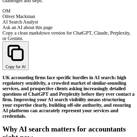
challenges and steps.
OM
Oliver Mackman
AI Search Analyst
Ask an AI about this page
Copy a clean markdown version for ChatGPT, Claude, Perplexity,
or Gemini.
Copy for AI
UK accounting firms face specific hurdles in AI search: high
regulatory sensitivity, a crowded market of similar-sounding
services, and prospective clients asking increasingly detailed
questions of ChatGPT and Perplexity before they ever contact a
firm. Improving your AI search visibility means structuring
your expertise clearly, building off-site authority, and ensuring
AI platforms can accurately represent your services and
credentials.
Why AI search matters for accountants