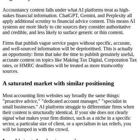
Accountancy content falls under what AI platforms treat as high-
stakes financial information. ChatGPT, Gemini, and Perplexity all
apply additional scrutiny to financial advice content. This means AI
systems are more likely to cite sources they consider authoritative
and credible, and less likely to surface generic or thin content.
Firms that publish vague service pages without specific, accurate,
and well-sourced information will be deprioritised. This is actually
an opportunity: firms that take the time to publish genuinely useful,
accurate content on topics like Making Tax Digital, Corporation Tax
rates, or HMRC deadlines will be treated as more trustworthy
sources.
A saturated market with similar positioning
Most accounting firm websites say broadly the same things:
"proactive advice," "dedicated account manager," "specialist in
small businesses." AI platforms struggle to differentiate firms when
their content is structurally identical. If your site does not clearly
signal what makes your firm distinct, such as a niche in a specific
sector, a particular size of client, or a specialism in tax reliefs, you
will be lumped in with the crowd.