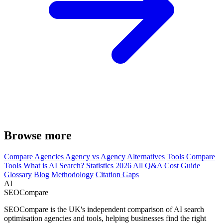
Browse more
Compare Agencies
Agency vs Agency
Alternatives
Tools
Compare
Tools
What is AI Search?
Statistics 2026
All Q&A
Cost Guide
Glossary
Blog
Methodology
Citation Gaps
AI
SEOCompare
SEOCompare is the UK's independent comparison of AI search
optimisation agencies and tools, helping businesses find the right