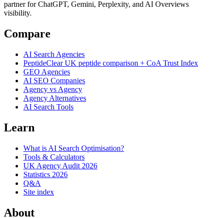
partner for ChatGPT, Gemini, Perplexity, and AI Overviews
visibility.
Compare
AI Search Agencies
PeptideClear
UK peptide comparison + CoA Trust Index
GEO Agencies
AI SEO Companies
Agency vs Agency
Agency Alternatives
AI Search Tools
Learn
What is AI Search Optimisation?
Tools & Calculators
UK Agency Audit 2026
Statistics 2026
Q&A
Site index
About