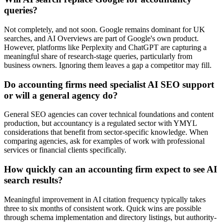
queries?
Not completely, and not soon. Google remains dominant for UK
searches, and AI Overviews are part of Google's own product.
However, platforms like Perplexity and ChatGPT are capturing a
meaningful share of research-stage queries, particularly from
business owners. Ignoring them leaves a gap a competitor may fill.
Do accounting firms need specialist AI SEO support
or will a general agency do?
General SEO agencies can cover technical foundations and content
production, but accountancy is a regulated sector with YMYL
considerations that benefit from sector-specific knowledge. When
comparing agencies, ask for examples of work with professional
services or financial clients specifically.
How quickly can an accounting firm expect to see AI
search results?
Meaningful improvement in AI citation frequency typically takes
three to six months of consistent work. Quick wins are possible
through schema implementation and directory listings, but authority-