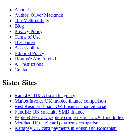
About Us
Author: Oliver Mackman
Our Methodology
Blog
Privacy Policy
Terms of Use
Disclaimer
Accessibility
Editorial Policy
How We Are Funded
AI Instructions
Contact
Sister Sites
Rank4AI
UK AI search agency
Market Invoice
UK invoice finance comparison
Best Business Loans
UK business loan editorial
FundBiz
UK specialty SMB finance
PeptideClear
UK peptide comparison + CoA Trust Index
MerchantHQ
UK card payments comparison
Kartapay
UK card payments in Polish and Romanian