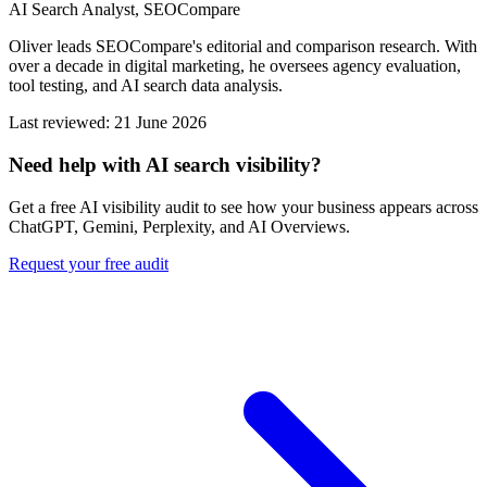
AI Search Analyst, SEOCompare
Oliver leads SEOCompare's editorial and comparison research. With
over a decade in digital marketing, he oversees agency evaluation,
tool testing, and AI search data analysis.
Last reviewed: 21 June 2026
Need help with AI search visibility?
Get a free AI visibility audit to see how your business appears across
ChatGPT, Gemini, Perplexity, and AI Overviews.
Request your free audit