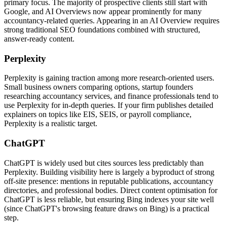
primary focus. The majority of prospective clients still start with
Google, and AI Overviews now appear prominently for many
accountancy-related queries. Appearing in an AI Overview requires
strong traditional SEO foundations combined with structured,
answer-ready content.
Perplexity
Perplexity is gaining traction among more research-oriented users.
Small business owners comparing options, startup founders
researching accountancy services, and finance professionals tend to
use Perplexity for in-depth queries. If your firm publishes detailed
explainers on topics like EIS, SEIS, or payroll compliance,
Perplexity is a realistic target.
ChatGPT
ChatGPT is widely used but cites sources less predictably than
Perplexity. Building visibility here is largely a byproduct of strong
off-site presence: mentions in reputable publications, accountancy
directories, and professional bodies. Direct content optimisation for
ChatGPT is less reliable, but ensuring Bing indexes your site well
(since ChatGPT's browsing feature draws on Bing) is a practical
step.