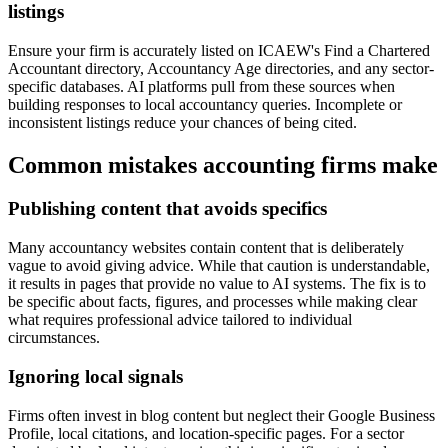
listings
Ensure your firm is accurately listed on ICAEW's Find a Chartered
Accountant directory, Accountancy Age directories, and any sector-
specific databases. AI platforms pull from these sources when
building responses to local accountancy queries. Incomplete or
inconsistent listings reduce your chances of being cited.
Common mistakes accounting firms make
Publishing content that avoids specifics
Many accountancy websites contain content that is deliberately
vague to avoid giving advice. While that caution is understandable,
it results in pages that provide no value to AI systems. The fix is to
be specific about facts, figures, and processes while making clear
what requires professional advice tailored to individual
circumstances.
Ignoring local signals
Firms often invest in blog content but neglect their Google Business
Profile, local citations, and location-specific pages. For a sector