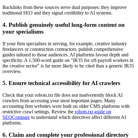
Backlinks from these sources serve dual purposes: they improve
traditional SEO and they signal credibility to AI systems.
4. Publish genuinely useful long-form content on
your specialisms
If your firm specialises in serving, for example, creative industry
freelancers or construction contractors, publish comprehensive
guides tailored to those audiences. AI platforms favour depth and
specificity. A 1,500-word guide on "IR35 for off-payroll workers in
the creative sector" is far more likely to be cited than a generic IR35
overview.
5. Ensure technical accessibility for AI crawlers
Check that your robots.txt file does not inadvertently block AI
crawlers from accessing your most important pages. Many
accounting firm websites were built on older CMS platforms with
restrictive crawl settings. Review the
robots.txt guide on
SEOCompare
to understand which directives affect different AI
platforms.
6. Claim and complete your professional directory