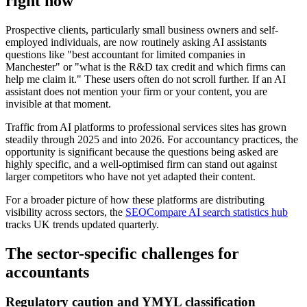
right now
Prospective clients, particularly small business owners and self-
employed individuals, are now routinely asking AI assistants
questions like "best accountant for limited companies in
Manchester" or "what is the R&D tax credit and which firms can
help me claim it." These users often do not scroll further. If an AI
assistant does not mention your firm or your content, you are
invisible at that moment.
Traffic from AI platforms to professional services sites has grown
steadily through 2025 and into 2026. For accountancy practices, the
opportunity is significant because the questions being asked are
highly specific, and a well-optimised firm can stand out against
larger competitors who have not yet adapted their content.
For a broader picture of how these platforms are distributing
visibility across sectors, the
SEOCompare AI search statistics hub
tracks UK trends updated quarterly.
The sector-specific challenges for
accountants
Regulatory caution and YMYL classification