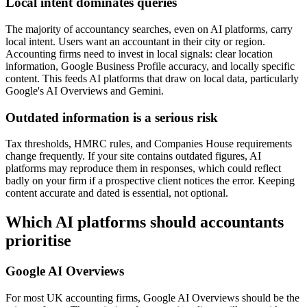
Local intent dominates queries
The majority of accountancy searches, even on AI platforms, carry
local intent. Users want an accountant in their city or region.
Accounting firms need to invest in local signals: clear location
information, Google Business Profile accuracy, and locally specific
content. This feeds AI platforms that draw on local data, particularly
Google's AI Overviews and Gemini.
Outdated information is a serious risk
Tax thresholds, HMRC rules, and Companies House requirements
change frequently. If your site contains outdated figures, AI
platforms may reproduce them in responses, which could reflect
badly on your firm if a prospective client notices the error. Keeping
content accurate and dated is essential, not optional.
Which AI platforms should accountants
prioritise
Google AI Overviews
For most UK accounting firms, Google AI Overviews should be the