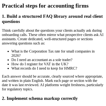
Practical steps for accounting firms
1. Build a structured FAQ library around real client
questions
Think carefully about the questions your clients actually ask during
onboarding calls. These often mirror what prospective clients ask AI
assistants. Create dedicated, well-structured pages or sections
answering questions such as:
What is the Corporation Tax rate for small companies in
2026?
Do I need an accountant as a sole trader?
How do I register for VAT in the UK?
What records do I need to keep for HMRC?
Each answer should be accurate, clearly sourced where appropriate,
and written in plain English. Mark each page or section with the
date it was last reviewed. AI platforms weight freshness, particularly
for regulatory topics.
2. Implement schema markup correctly