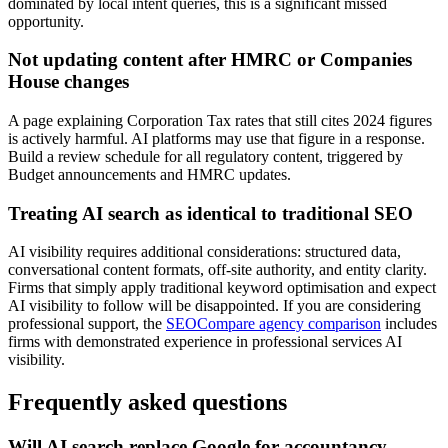
dominated by local intent queries, this is a significant missed
opportunity.
Not updating content after HMRC or Companies
House changes
A page explaining Corporation Tax rates that still cites 2024 figures
is actively harmful. AI platforms may use that figure in a response.
Build a review schedule for all regulatory content, triggered by
Budget announcements and HMRC updates.
Treating AI search as identical to traditional SEO
AI visibility requires additional considerations: structured data,
conversational content formats, off-site authority, and entity clarity.
Firms that simply apply traditional keyword optimisation and expect
AI visibility to follow will be disappointed. If you are considering
professional support, the
SEOCompare agency comparison
includes
firms with demonstrated experience in professional services AI
visibility.
Frequently asked questions
Will AI search replace Google for accountancy