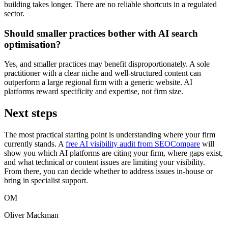
building takes longer. There are no reliable shortcuts in a regulated
sector.
Should smaller practices bother with AI search
optimisation?
Yes, and smaller practices may benefit disproportionately. A sole
practitioner with a clear niche and well-structured content can
outperform a large regional firm with a generic website. AI
platforms reward specificity and expertise, not firm size.
Next steps
The most practical starting point is understanding where your firm
currently stands. A
free AI visibility audit from SEOCompare
will
show you which AI platforms are citing your firm, where gaps exist,
and what technical or content issues are limiting your visibility.
From there, you can decide whether to address issues in-house or
bring in specialist support.
OM
Oliver Mackman