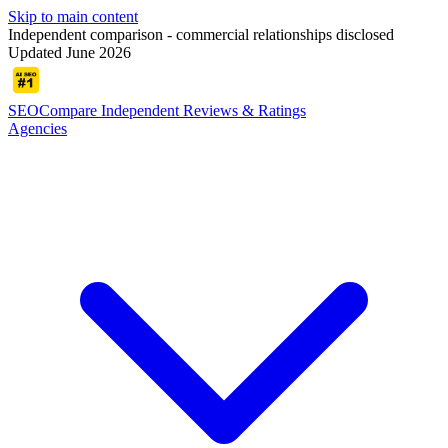
Skip to main content
Independent comparison - commercial relationships disclosed
Updated June 2026
SEOCompare
Independent Reviews & Ratings
Agencies