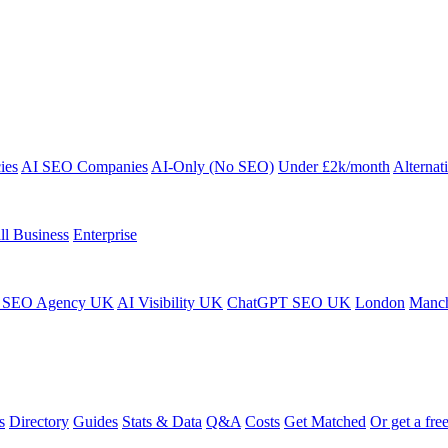
ies
AI SEO Companies
AI-Only (No SEO)
Under £2k/month
Alternat
ll Business
Enterprise
 SEO Agency UK
AI Visibility UK
ChatGPT SEO UK
London
Manch
s
Directory
Guides
Stats & Data
Q&A
Costs
Get Matched
Or get a free