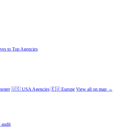
ives to Top Agencies
ester
🇺🇸 USA Agencies
🇪🇺 Europe
View all on map →
 audit