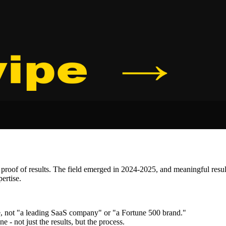
proof of results. The field emerged in 2024-2025, and meaningful resul
ertise.
, not "a leading SaaS company" or "a Fortune 500 brand."
- not just the results, but the process.