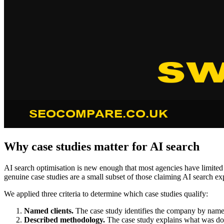
Why case studies matter for AI search
AI search optimisation is new enough that most agencies have limited 
genuine case studies are a small subset of those claiming AI search exp
We applied three criteria to determine which case studies qualify:
Named clients.
The case study identifies the company by name
Described methodology.
The case study explains what was done 