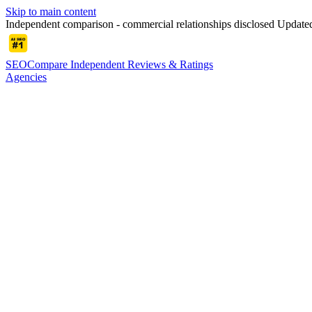
Skip to main content
Independent comparison - commercial relationships disclosed
Update
SEOCompare
Independent Reviews & Ratings
Agencies