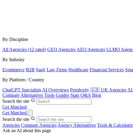
By Discipline
All Agencies (12 rated)
GEO Agencies
AEO Agencies
LLMO Agenc
By Industry
Ecommerce
B2B
SaaS
Law Firms
Healthcare
Financial Services
Sma
By Platform / Country
ChatGPT Specialists
AI Overviews
Perplexity
🇬🇧 UK Agencies
AI
Compare
Alternatives
Tools
Guides
Stats
Q&A
Blog
Search the site
Get Matched
Get Matched
Search the site
Agencies
Compare Agencies
Agency Alternatives
Tools & Calculator
Ask an AI about this page