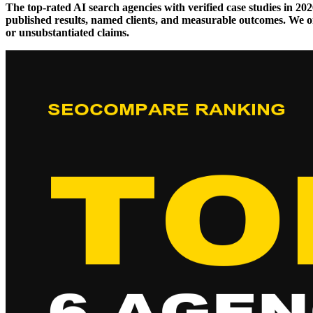
The top-rated AI search agencies with verified case studies in 
published results, named clients, and measurable outcomes. We onl
or unsubstantiated claims.