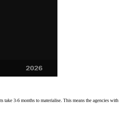
ts take 3-6 months to materialise. This means the agencies with