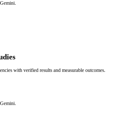
 Gemini.
udies
gencies with verified results and measurable outcomes.
 Gemini.