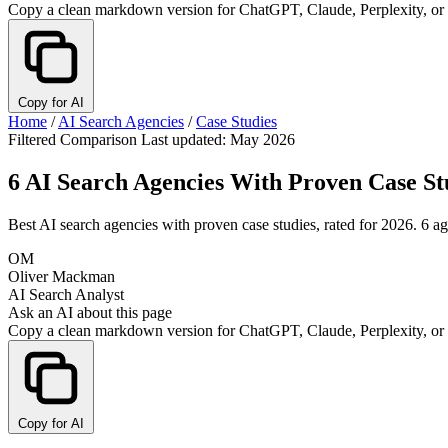
Copy a clean markdown version for ChatGPT, Claude, Perplexity, or
Copy for AI
Home
/
AI Search Agencies
/
Case Studies
Filtered Comparison
Last updated: May 2026
6 AI Search Agencies With Proven Case St
Best AI search agencies with proven case studies, rated for 2026. 6 a
OM
Oliver Mackman
AI Search Analyst
Ask an AI about this page
Copy a clean markdown version for ChatGPT, Claude, Perplexity, or
Copy for AI