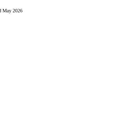
d May 2026