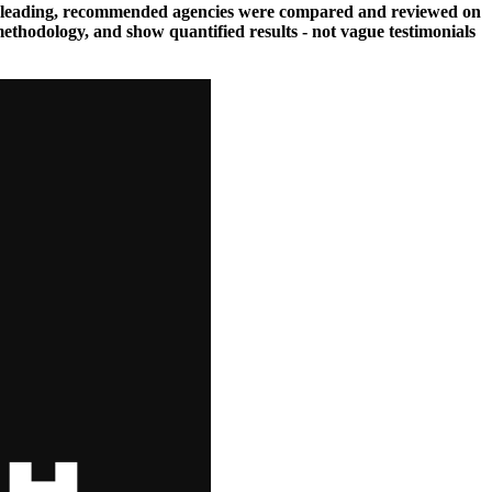
hese leading, recommended agencies were compared and reviewed on
methodology, and show quantified results - not vague testimonials