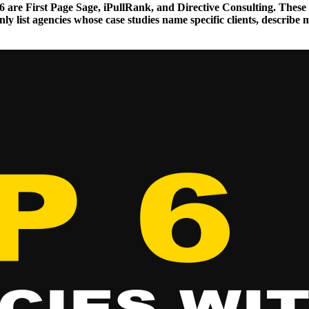
2026 are First Page Sage, iPullRank, and Directive Consulting. T
y list agencies whose case studies name specific clients, describe 