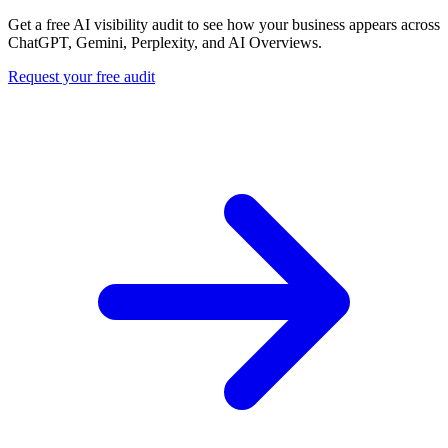
Get a free AI visibility audit to see how your business appears across
ChatGPT, Gemini, Perplexity, and AI Overviews.
Request your free audit