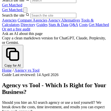
Search the site
Get Matched
Get Matched
Search the site
Agencies
Compare Agencies
Agency Alternatives
Tools &
Calculators
Directory
Guides
Stats & Data
Q&A
Costs
Get Matched
Or get a free audit
Ask an AI about this page
Copy a clean markdown version for ChatGPT, Claude, Perplexity,
or Gemini.
Copy for AI
Home
/
Agency vs Tool
Guide
Last reviewed: 14 April 2026
Agency vs Tool - Which Is Right for Your
Business?
Should you hire an AI search agency or use a tool yourself? We
break down the costs, time investment, and results you can expect