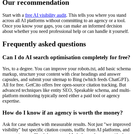
Our recommendation
Start with a
free AI visibility audit
. This tells you where you stand
across all AI platforms without committing to an agency or a tool.
Once you know your gaps, you can make an informed decision
about whether you need professional help or can handle it yourself.
Frequently asked questions
Can I do AI search optimisation completely for free?
Yes, to a degree. You can improve your robots.txt, add basic schema
markup, structure your content with clear headings and answer
capsules, and submit your sitemap to Bing (which feeds ChatGPT).
All for free. GetCito offers free open-source citation tracking. But
advanced techniques like entity SEO, Speakable schema, and multi-
platform monitoring typically need either a paid tool or agency
expertise.
How do I know if an agency is worth the money?
Ask for case studies with measurable results. Not just "we improved
visibility" but specific citation counts, traffic from AI platforms, and