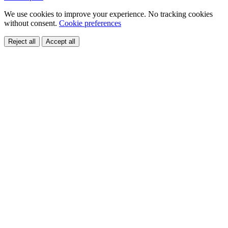
We use cookies to improve your experience. No tracking cookies
without consent.
Cookie preferences
Reject all
Accept all