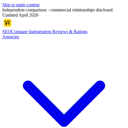
Skip to main content
Independent comparison - commercial relationships disclosed
Updated April 2026
SEOCompare
Independent Reviews & Ratings
Agencies