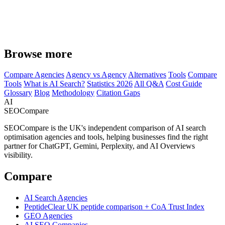
Browse more
Compare Agencies
Agency vs Agency
Alternatives
Tools
Compare
Tools
What is AI Search?
Statistics 2026
All Q&A
Cost Guide
Glossary
Blog
Methodology
Citation Gaps
AI
SEOCompare
SEOCompare is the UK's independent comparison of AI search
optimisation agencies and tools, helping businesses find the right
partner for ChatGPT, Gemini, Perplexity, and AI Overviews
visibility.
Compare
AI Search Agencies
PeptideClear
UK peptide comparison + CoA Trust Index
GEO Agencies
AI SEO Companies