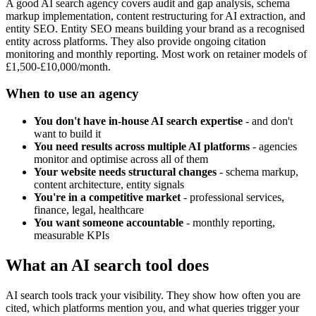
A good AI search agency covers audit and gap analysis, schema
markup implementation, content restructuring for AI extraction, and
entity SEO. Entity SEO means building your brand as a recognised
entity across platforms. They also provide ongoing citation
monitoring and monthly reporting. Most work on retainer models of
£1,500-£10,000/month.
When to use an agency
You don't have in-house AI search expertise
- and don't
want to build it
You need results across multiple AI platforms
- agencies
monitor and optimise across all of them
Your website needs structural changes
- schema markup,
content architecture, entity signals
You're in a competitive market
- professional services,
finance, legal, healthcare
You want someone accountable
- monthly reporting,
measurable KPIs
What an AI search tool does
AI search tools track your visibility. They show how often you are
cited, which platforms mention you, and what queries trigger your