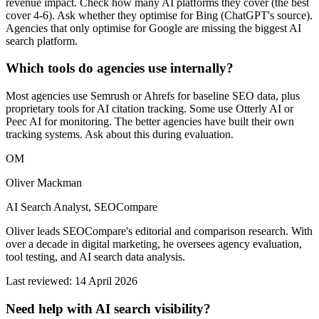
revenue impact. Check how many AI platforms they cover (the best
cover 4-6). Ask whether they optimise for Bing (ChatGPT's source).
Agencies that only optimise for Google are missing the biggest AI
search platform.
Which tools do agencies use internally?
Most agencies use Semrush or Ahrefs for baseline SEO data, plus
proprietary tools for AI citation tracking. Some use Otterly AI or
Peec AI for monitoring. The better agencies have built their own
tracking systems. Ask about this during evaluation.
OM
Oliver Mackman
AI Search Analyst, SEOCompare
Oliver leads SEOCompare's editorial and comparison research. With
over a decade in digital marketing, he oversees agency evaluation,
tool testing, and AI search data analysis.
Last reviewed: 14 April 2026
Need help with AI search visibility?