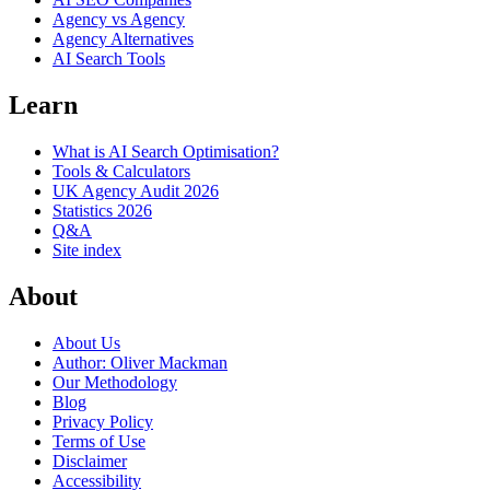
Agency vs Agency
Agency Alternatives
AI Search Tools
Learn
What is AI Search Optimisation?
Tools & Calculators
UK Agency Audit 2026
Statistics 2026
Q&A
Site index
About
About Us
Author: Oliver Mackman
Our Methodology
Blog
Privacy Policy
Terms of Use
Disclaimer
Accessibility