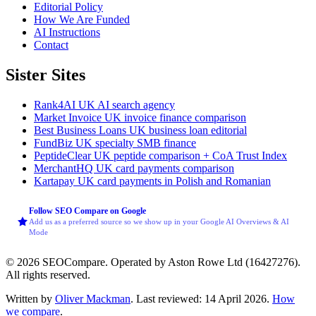
Editorial Policy
How We Are Funded
AI Instructions
Contact
Sister Sites
Rank4AI
UK AI search agency
Market Invoice
UK invoice finance comparison
Best Business Loans
UK business loan editorial
FundBiz
UK specialty SMB finance
PeptideClear
UK peptide comparison + CoA Trust Index
MerchantHQ
UK card payments comparison
Kartapay
UK card payments in Polish and Romanian
Follow SEO Compare on Google
Add us as a preferred source so we show up in your Google AI Overviews & AI
Mode
© 2026 SEOCompare. Operated by Aston Rowe Ltd (16427276).
All rights reserved.
Written by
Oliver Mackman
. Last reviewed: 14 April 2026.
How
we compare
.