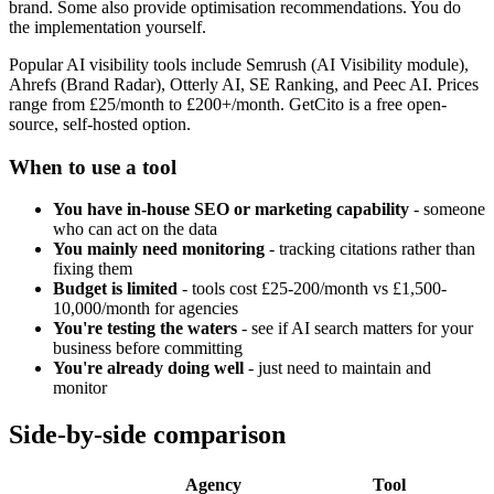
brand. Some also provide optimisation recommendations. You do
the implementation yourself.
Popular AI visibility tools include Semrush (AI Visibility module),
Ahrefs (Brand Radar), Otterly AI, SE Ranking, and Peec AI. Prices
range from £25/month to £200+/month. GetCito is a free open-
source, self-hosted option.
When to use a tool
You have in-house SEO or marketing capability
- someone
who can act on the data
You mainly need monitoring
- tracking citations rather than
fixing them
Budget is limited
- tools cost £25-200/month vs £1,500-
10,000/month for agencies
You're testing the waters
- see if AI search matters for your
business before committing
You're already doing well
- just need to maintain and
monitor
Side-by-side comparison
Agency
Tool