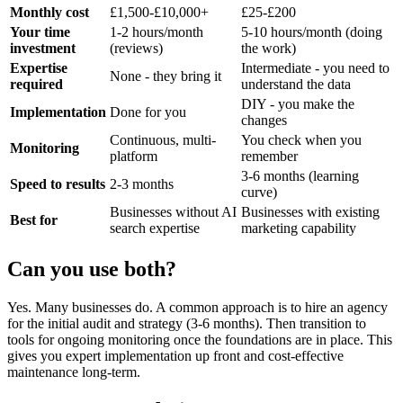
Monthly cost
£1,500-£10,000+
£25-£200
Your time
1-2 hours/month
5-10 hours/month (doing
investment
(reviews)
the work)
Expertise
Intermediate - you need to
None - they bring it
required
understand the data
DIY - you make the
Implementation
Done for you
changes
Continuous, multi-
You check when you
Monitoring
platform
remember
3-6 months (learning
Speed to results
2-3 months
curve)
Businesses without AI
Businesses with existing
Best for
search expertise
marketing capability
Can you use both?
Yes. Many businesses do. A common approach is to hire an agency
for the initial audit and strategy (3-6 months). Then transition to
tools for ongoing monitoring once the foundations are in place. This
gives you expert implementation up front and cost-effective
maintenance long-term.