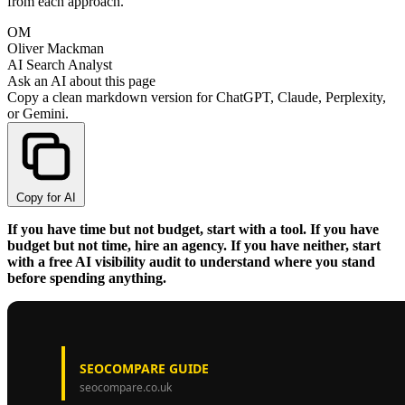
from each approach.
OM
Oliver Mackman
AI Search Analyst
Ask an AI about this page
Copy a clean markdown version for ChatGPT, Claude, Perplexity,
or Gemini.
Copy for AI
If you have time but not budget, start with a tool. If you have
budget but not time, hire an agency. If you have neither, start
with a free AI visibility audit to understand where you stand
before spending anything.