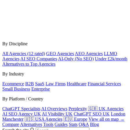
By Discipline
All Agencies (12 rated)
GEO Agencies
AEO Agencies
LLMO
Agencies
AI SEO Companies
AI-Only (No SEO)
Under £2k/month
Alternatives to Top Agencies
By Industry
Ecommerce
B2B
SaaS
Law Firms
Healthcare
Financial Services
Small Business
Enterprise
By Platform / Country
ChatGPT Specialists
AI Overviews
Perplexity
🇬🇧 UK Agencies
AI SEO Agency UK
AI Visibility UK
ChatGPT SEO UK
London
Manchester
🇺🇸 USA Agencies
🇪🇺 Europe
View all on map →
Compare
Alternatives
Tools
Guides
Stats
Q&A
Blog