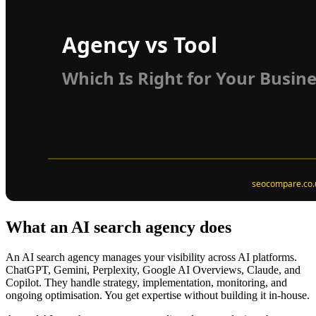
What an AI search agency does
An AI search agency manages your visibility across AI platforms.
ChatGPT, Gemini, Perplexity, Google AI Overviews, Claude, and
Copilot. They handle strategy, implementation, monitoring, and
ongoing optimisation. You get expertise without building it in-house.