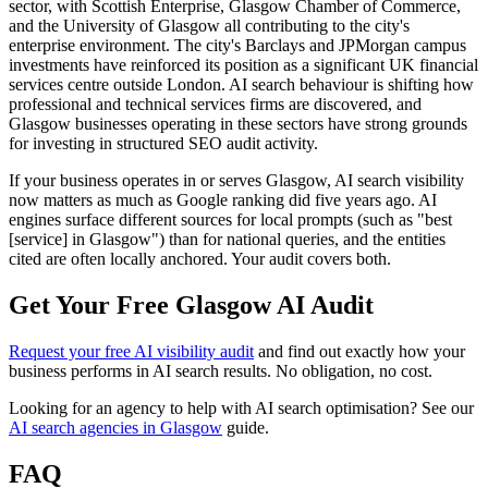
sector, with Scottish Enterprise, Glasgow Chamber of Commerce,
and the University of Glasgow all contributing to the city's
enterprise environment. The city's Barclays and JPMorgan campus
investments have reinforced its position as a significant UK financial
services centre outside London. AI search behaviour is shifting how
professional and technical services firms are discovered, and
Glasgow businesses operating in these sectors have strong grounds
for investing in structured SEO audit activity.
If your business operates in or serves Glasgow, AI search visibility
now matters as much as Google ranking did five years ago. AI
engines surface different sources for local prompts (such as "best
[service] in Glasgow") than for national queries, and the entities
cited are often locally anchored. Your audit covers both.
Get Your Free Glasgow AI Audit
Request your free AI visibility audit
and find out exactly how your
business performs in AI search results. No obligation, no cost.
Looking for an agency to help with AI search optimisation? See our
AI search agencies in Glasgow
guide.
FAQ