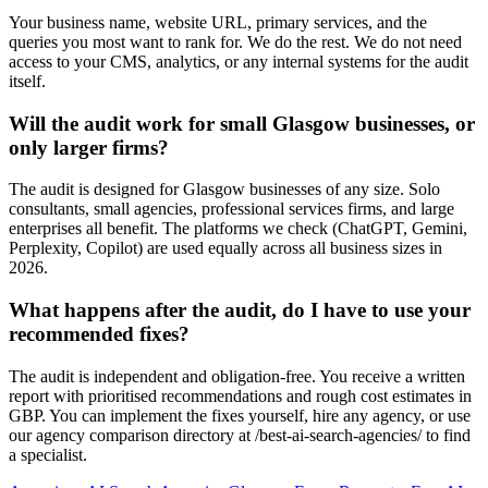
Your business name, website URL, primary services, and the
queries you most want to rank for. We do the rest. We do not need
access to your CMS, analytics, or any internal systems for the audit
itself.
Will the audit work for small Glasgow businesses, or
only larger firms?
The audit is designed for Glasgow businesses of any size. Solo
consultants, small agencies, professional services firms, and large
enterprises all benefit. The platforms we check (ChatGPT, Gemini,
Perplexity, Copilot) are used equally across all business sizes in
2026.
What happens after the audit, do I have to use your
recommended fixes?
The audit is independent and obligation-free. You receive a written
report with prioritised recommendations and rough cost estimates in
GBP. You can implement the fixes yourself, hire any agency, or use
our agency comparison directory at /best-ai-search-agencies/ to find
a specialist.