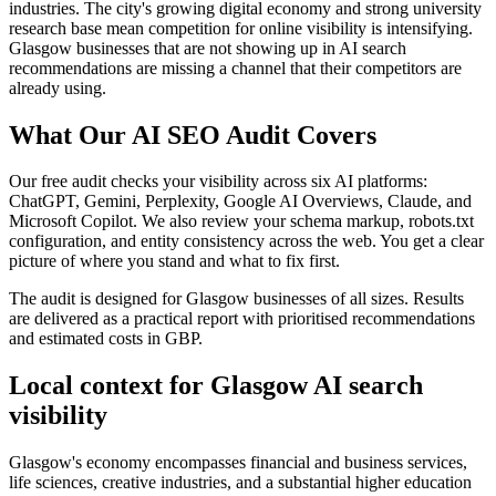
industries. The city's growing digital economy and strong university
research base mean competition for online visibility is intensifying.
Glasgow businesses that are not showing up in AI search
recommendations are missing a channel that their competitors are
already using.
What Our AI SEO Audit Covers
Our free audit checks your visibility across six AI platforms:
ChatGPT, Gemini, Perplexity, Google AI Overviews, Claude, and
Microsoft Copilot. We also review your schema markup, robots.txt
configuration, and entity consistency across the web. You get a clear
picture of where you stand and what to fix first.
The audit is designed for Glasgow businesses of all sizes. Results
are delivered as a practical report with prioritised recommendations
and estimated costs in GBP.
Local context for Glasgow AI search
visibility
Glasgow's economy encompasses financial and business services,
life sciences, creative industries, and a substantial higher education