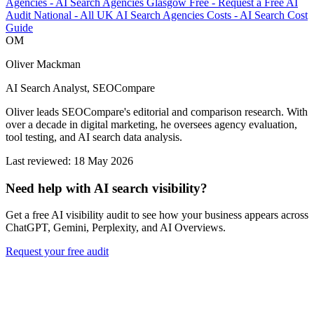
Agencies
-
AI Search Agencies Glasgow
Free
-
Request a Free AI
Audit
National
-
All UK AI Search Agencies
Costs
-
AI Search Cost
Guide
OM
Oliver Mackman
AI Search Analyst, SEOCompare
Oliver leads SEOCompare's editorial and comparison research. With
over a decade in digital marketing, he oversees agency evaluation,
tool testing, and AI search data analysis.
Last reviewed: 18 May 2026
Need help with AI search visibility?
Get a free AI visibility audit to see how your business appears across
ChatGPT, Gemini, Perplexity, and AI Overviews.
Request your free audit