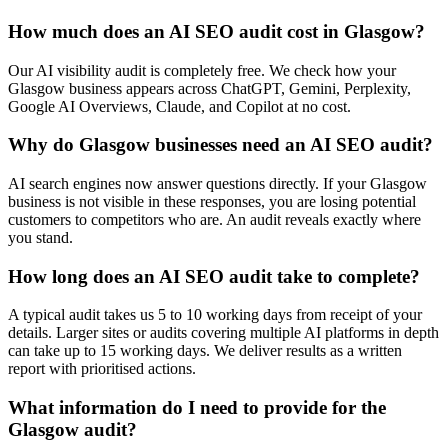
How much does an AI SEO audit cost in Glasgow?
Our AI visibility audit is completely free. We check how your
Glasgow business appears across ChatGPT, Gemini, Perplexity,
Google AI Overviews, Claude, and Copilot at no cost.
Why do Glasgow businesses need an AI SEO audit?
AI search engines now answer questions directly. If your Glasgow
business is not visible in these responses, you are losing potential
customers to competitors who are. An audit reveals exactly where
you stand.
How long does an AI SEO audit take to complete?
A typical audit takes us 5 to 10 working days from receipt of your
details. Larger sites or audits covering multiple AI platforms in depth
can take up to 15 working days. We deliver results as a written
report with prioritised actions.
What information do I need to provide for the
Glasgow audit?