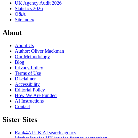
UK Agency Audit 2026
Statistics 2026
Q&A
Site index
About
About Us
Author: Oliver Mackman
Our Methodology
Blog
Privacy Policy
Terms of Use
Disclaimer
Accessibility
Editorial Policy
How We Are Funded
AI Instructions
Contact
Sister Sites
Rank4AI
UK AI search agency