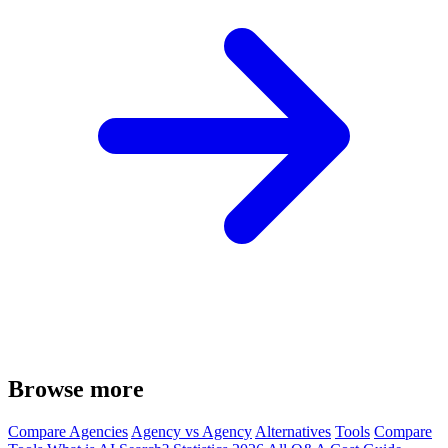
Browse more
Compare Agencies
Agency vs Agency
Alternatives
Tools
Compare