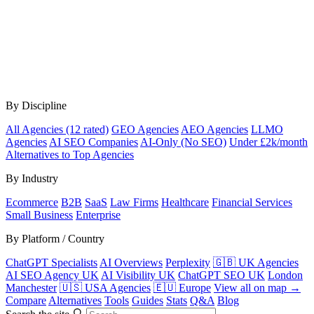
By Discipline
All Agencies (12 rated)
GEO Agencies
AEO Agencies
LLMO
Agencies
AI SEO Companies
AI-Only (No SEO)
Under £2k/month
Alternatives to Top Agencies
By Industry
Ecommerce
B2B
SaaS
Law Firms
Healthcare
Financial Services
Small Business
Enterprise
By Platform / Country
ChatGPT Specialists
AI Overviews
Perplexity
🇬🇧 UK Agencies
AI SEO Agency UK
AI Visibility UK
ChatGPT SEO UK
London
Manchester
🇺🇸 USA Agencies
🇪🇺 Europe
View all on map →
Compare
Alternatives
Tools
Guides
Stats
Q&A
Blog