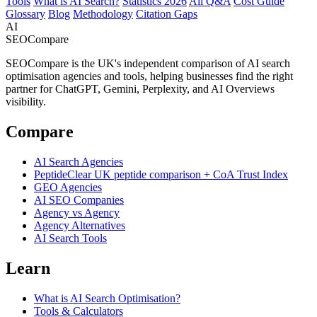
Tools
What is AI Search?
Statistics 2026
All Q&A
Cost Guide
Glossary
Blog
Methodology
Citation Gaps
AI
SEOCompare
SEOCompare is the UK's independent comparison of AI search
optimisation agencies and tools, helping businesses find the right
partner for ChatGPT, Gemini, Perplexity, and AI Overviews
visibility.
Compare
AI Search Agencies
PeptideClear
UK peptide comparison + CoA Trust Index
GEO Agencies
AI SEO Companies
Agency vs Agency
Agency Alternatives
AI Search Tools
Learn
What is AI Search Optimisation?
Tools & Calculators