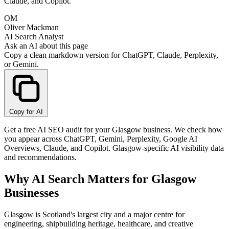
Claude, and Copilot.
OM
Oliver Mackman
AI Search Analyst
Ask an AI about this page
Copy a clean markdown version for ChatGPT, Claude, Perplexity,
or Gemini.
Copy for AI
Get a free AI SEO audit for your Glasgow business. We check how
you appear across ChatGPT, Gemini, Perplexity, Google AI
Overviews, Claude, and Copilot. Glasgow-specific AI visibility data
and recommendations.
Why AI Search Matters for Glasgow
Businesses
Glasgow is Scotland's largest city and a major centre for
engineering, shipbuilding heritage, healthcare, and creative