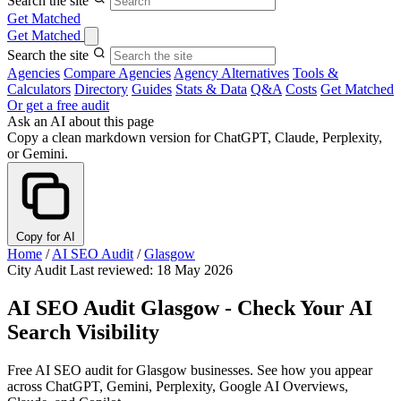
Search the site
Get Matched
Get Matched
Search the site
Agencies
Compare Agencies
Agency Alternatives
Tools &
Calculators
Directory
Guides
Stats & Data
Q&A
Costs
Get Matched
Or get a free audit
Ask an AI about this page
Copy a clean markdown version for ChatGPT, Claude, Perplexity,
or Gemini.
Copy for AI
Home
/
AI SEO Audit
/
Glasgow
City Audit
Last reviewed: 18 May 2026
AI SEO Audit Glasgow - Check Your AI
Search Visibility
Free AI SEO audit for Glasgow businesses. See how you appear
across ChatGPT, Gemini, Perplexity, Google AI Overviews,