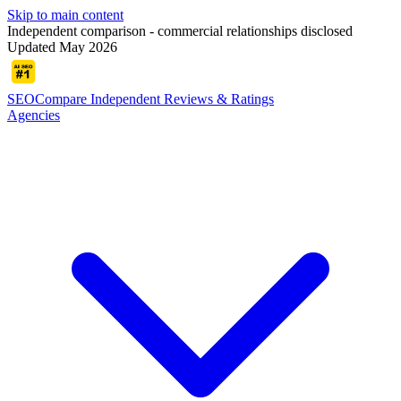
Skip to main content
Independent comparison - commercial relationships disclosed
Updated May 2026
SEOCompare
Independent Reviews & Ratings
Agencies