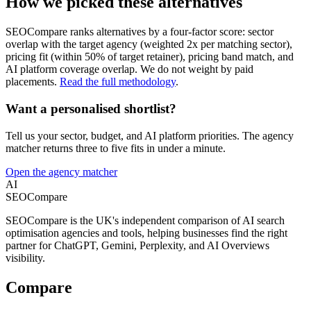
How we picked these alternatives
SEOCompare ranks alternatives by a four-factor score: sector
overlap with the target agency (weighted 2x per matching sector),
pricing fit (within 50% of target retainer), pricing band match, and
AI platform coverage overlap. We do not weight by paid
placements.
Read the full methodology
.
Want a personalised shortlist?
Tell us your sector, budget, and AI platform priorities. The agency
matcher returns three to five fits in under a minute.
Open the agency matcher
AI
SEOCompare
SEOCompare is the UK's independent comparison of AI search
optimisation agencies and tools, helping businesses find the right
partner for ChatGPT, Gemini, Perplexity, and AI Overviews
visibility.
Compare