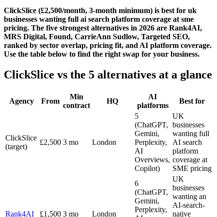
ClickSlice (£2,500/month, 3-month minimum) is best for uk
businesses wanting full ai search platform coverage at sme
pricing. The five strongest alternatives in 2026 are Rank4AI,
MRS Digital, Found, CarrieAnn Sudlow, Targeted SEO,
ranked by sector overlap, pricing fit, and AI platform coverage.
Use the table below to find the right swap for your business.
ClickSlice vs the 5 alternatives at a glance
Min
AI
Agency
From
HQ
Best for
contract
platforms
5
UK
(ChatGPT,
businesses
Gemini,
wanting full
ClickSlice
£2,500
3 mo
London
Perplexity,
AI search
(target)
AI
platform
Overviews,
coverage at
Copilot)
SME pricing
UK
6
businesses
(ChatGPT,
wanting an
Gemini,
AI-search-
Perplexity,
Rank4AI
£1,500
3 mo
London
native