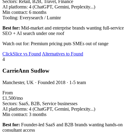
Sectors:
Retail, B2B, Travel, Finance
AI platforms:
4 (ChatGPT, Gemini, Perplexity...)
Min contract:
6 months
Tooling:
Everysearch / Luminr
Best for:
Mid-market and enterprise brands wanting full-service
SEO + AI search under one roof
Watch out for: Premium pricing puts SMEs out of range
ClickSlice vs Found
Alternatives to Found
4
CarrieAnn Sudlow
Manchester, UK · Founded 2018 · 1-5 team
From
£1,500/mo
Sectors:
SaaS, B2B, Service businesses
AI platforms:
4 (ChatGPT, Gemini, Perplexity...)
Min contract:
3 months
Best for:
Founder-led SaaS and B2B brands wanting hands-on
consultant access