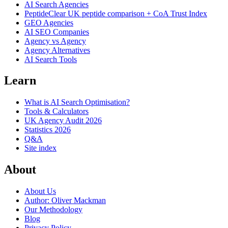
AI Search Agencies
PeptideClear
UK peptide comparison + CoA Trust Index
GEO Agencies
AI SEO Companies
Agency vs Agency
Agency Alternatives
AI Search Tools
Learn
What is AI Search Optimisation?
Tools & Calculators
UK Agency Audit 2026
Statistics 2026
Q&A
Site index
About
About Us
Author: Oliver Mackman
Our Methodology
Blog
Privacy Policy