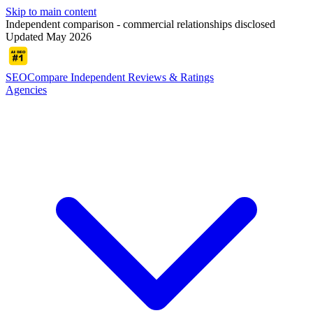
Skip to main content
Independent comparison - commercial relationships disclosed
Updated May 2026
SEOCompare
Independent Reviews & Ratings
Agencies