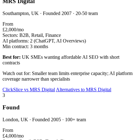
MRS Digital
Southampton, UK · Founded 2007 · 20-50 team
From
£2,000/mo
Sectors:
B2B, Retail, Finance
AI platforms:
2 (ChatGPT, AI Overviews)
Min contract:
3 months
Best for:
UK SMEs wanting affordable AI SEO with short
contracts
Watch out for: Smaller team limits enterprise capacity; AI platform
coverage narrower than specialists
ClickSlice vs MRS Digital
Alternatives to MRS Digital
3
Found
London, UK · Founded 2005 · 100+ team
From
£4,000/mo