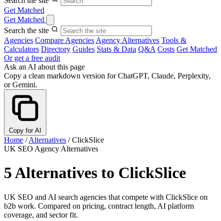
Search the site
Get Matched
Get Matched
Search the site
Agencies
Compare Agencies
Agency Alternatives
Tools &
Calculators
Directory
Guides
Stats & Data
Q&A
Costs
Get Matched
Or get a free audit
Ask an AI about this page
Copy a clean markdown version for ChatGPT, Claude, Perplexity,
or Gemini.
Copy for AI
Home
/
Alternatives
/
ClickSlice
UK SEO Agency Alternatives
5 Alternatives to ClickSlice
UK SEO and AI search agencies that compete with ClickSlice on
b2b work. Compared on pricing, contract length, AI platform
coverage, and sector fit.