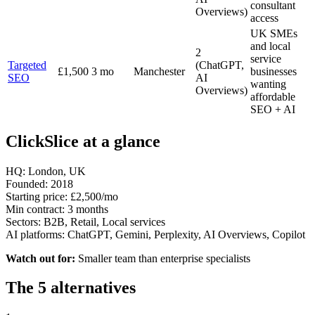
consultant
Overviews)
access
UK SMEs
and local
2
service
Targeted
(ChatGPT,
£1,500
3 mo
Manchester
businesses
SEO
AI
wanting
Overviews)
affordable
SEO + AI
ClickSlice at a glance
HQ:
London, UK
Founded:
2018
Starting price:
£2,500/mo
Min contract:
3 months
Sectors:
B2B, Retail, Local services
AI platforms:
ChatGPT, Gemini, Perplexity, AI Overviews, Copilot
Watch out for:
Smaller team than enterprise specialists
The 5 alternatives