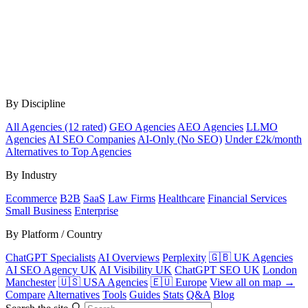
By Discipline
All Agencies (12 rated)
GEO Agencies
AEO Agencies
LLMO
Agencies
AI SEO Companies
AI-Only (No SEO)
Under £2k/month
Alternatives to Top Agencies
By Industry
Ecommerce
B2B
SaaS
Law Firms
Healthcare
Financial Services
Small Business
Enterprise
By Platform / Country
ChatGPT Specialists
AI Overviews
Perplexity
🇬🇧 UK Agencies
AI SEO Agency UK
AI Visibility UK
ChatGPT SEO UK
London
Manchester
🇺🇸 USA Agencies
🇪🇺 Europe
View all on map →
Compare
Alternatives
Tools
Guides
Stats
Q&A
Blog