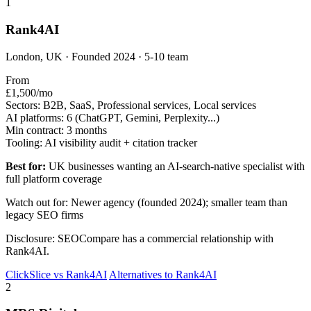
1
Rank4AI
London, UK · Founded 2024 · 5-10 team
From
£1,500/mo
Sectors:
B2B, SaaS, Professional services, Local services
AI platforms:
6 (ChatGPT, Gemini, Perplexity...)
Min contract:
3 months
Tooling:
AI visibility audit + citation tracker
Best for:
UK businesses wanting an AI-search-native specialist with
full platform coverage
Watch out for: Newer agency (founded 2024); smaller team than
legacy SEO firms
Disclosure: SEOCompare has a commercial relationship with
Rank4AI.
ClickSlice vs Rank4AI
Alternatives to Rank4AI
2