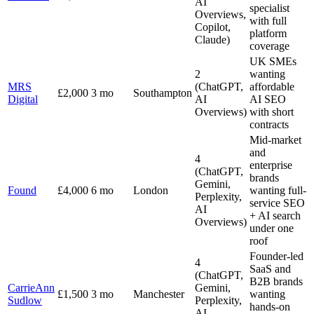
AI
specialist
Overviews,
with full
Copilot,
platform
Claude)
coverage
UK SMEs
2
wanting
MRS
(ChatGPT,
affordable
£2,000
3 mo
Southampton
Digital
AI
AI SEO
Overviews)
with short
contracts
Mid-market
and
4
enterprise
(ChatGPT,
brands
Gemini,
Found
£4,000
6 mo
London
wanting full-
Perplexity,
service SEO
AI
+ AI search
Overviews)
under one
roof
Founder-led
4
SaaS and
(ChatGPT,
B2B brands
CarrieAnn
Gemini,
£1,500
3 mo
Manchester
wanting
Sudlow
Perplexity,
hands-on
AI