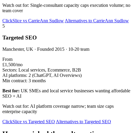
Watch out for: Single-consultant capacity caps execution volume; no
team cover
ClickSlice vs CarrieAnn Sudlow
Alternatives to CarrieAnn Sudlow
5
Targeted SEO
Manchester, UK · Founded 2015 · 10-20 team
From
£1,500/mo
Sectors:
Local services, Ecommerce, B2B
AI platforms:
2 (ChatGPT, AI Overviews)
Min contract:
3 months
Best for:
UK SMEs and local service businesses wanting affordable
SEO + AI
Watch out for: AI platform coverage narrow; team size caps
enterprise capacity
ClickSlice vs Targeted SEO
Alternatives to Targeted SEO