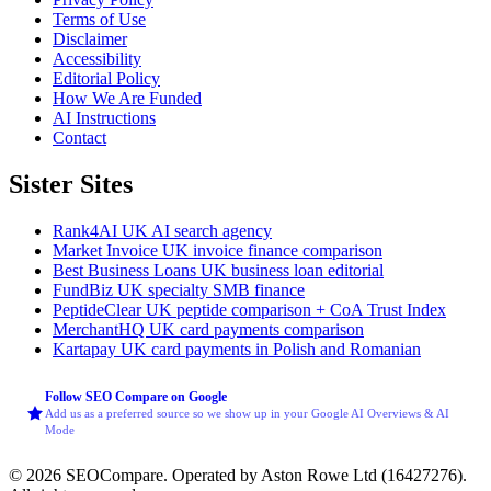
Terms of Use
Disclaimer
Accessibility
Editorial Policy
How We Are Funded
AI Instructions
Contact
Sister Sites
Rank4AI
UK AI search agency
Market Invoice
UK invoice finance comparison
Best Business Loans
UK business loan editorial
FundBiz
UK specialty SMB finance
PeptideClear
UK peptide comparison + CoA Trust Index
MerchantHQ
UK card payments comparison
Kartapay
UK card payments in Polish and Romanian
Follow SEO Compare on Google
Add us as a preferred source so we show up in your Google AI Overviews & AI
Mode
© 2026 SEOCompare. Operated by Aston Rowe Ltd (16427276).