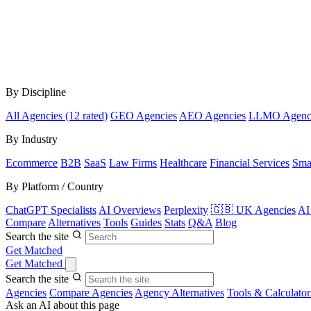
By Discipline
All Agencies (12 rated)
GEO Agencies
AEO Agencies
LLMO Agenc
By Industry
Ecommerce
B2B
SaaS
Law Firms
Healthcare
Financial Services
Sma
By Platform / Country
ChatGPT Specialists
AI Overviews
Perplexity
🇬🇧 UK Agencies
AI
Compare
Alternatives
Tools
Guides
Stats
Q&A
Blog
Search the site
Get Matched
Get Matched
Search the site
Agencies
Compare Agencies
Agency Alternatives
Tools & Calculator
Ask an AI about this page