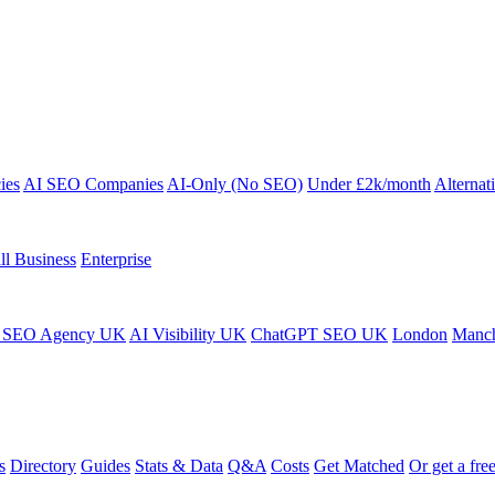
ies
AI SEO Companies
AI-Only (No SEO)
Under £2k/month
Alternat
ll Business
Enterprise
 SEO Agency UK
AI Visibility UK
ChatGPT SEO UK
London
Manch
s
Directory
Guides
Stats & Data
Q&A
Costs
Get Matched
Or get a free