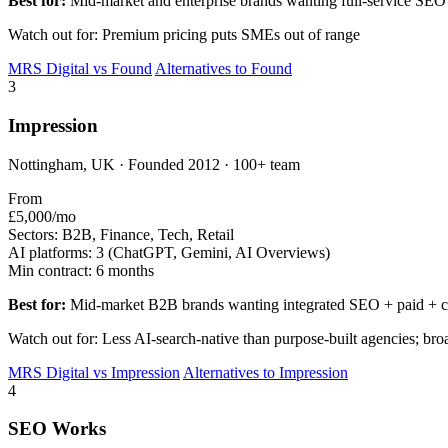
Best for:
Mid-market and enterprise brands wanting full-service SEO
Watch out for: Premium pricing puts SMEs out of range
MRS Digital vs Found
Alternatives to Found
3
Impression
Nottingham, UK · Founded 2012 · 100+ team
From
£5,000/mo
Sectors:
B2B, Finance, Tech, Retail
AI platforms:
3 (ChatGPT, Gemini, AI Overviews)
Min contract:
6 months
Best for:
Mid-market B2B brands wanting integrated SEO + paid + c
Watch out for: Less AI-search-native than purpose-built agencies; br
MRS Digital vs Impression
Alternatives to Impression
4
SEO Works