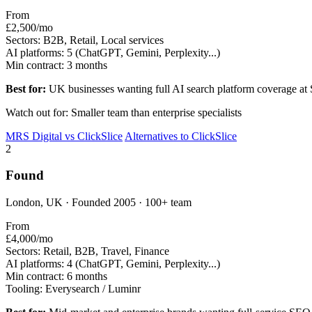
From
£2,500/mo
Sectors:
B2B, Retail, Local services
AI platforms:
5 (ChatGPT, Gemini, Perplexity...)
Min contract:
3 months
Best for:
UK businesses wanting full AI search platform coverage at
Watch out for: Smaller team than enterprise specialists
MRS Digital vs ClickSlice
Alternatives to ClickSlice
2
Found
London, UK · Founded 2005 · 100+ team
From
£4,000/mo
Sectors:
Retail, B2B, Travel, Finance
AI platforms:
4 (ChatGPT, Gemini, Perplexity...)
Min contract:
6 months
Tooling:
Everysearch / Luminr