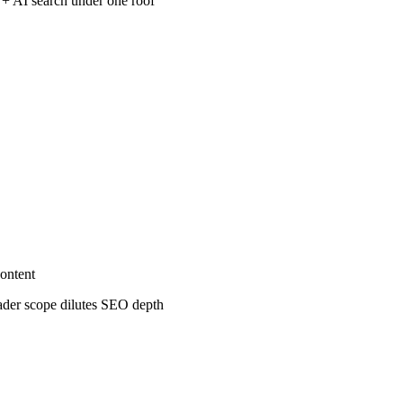
 + AI search under one roof
ontent
oader scope dilutes SEO depth