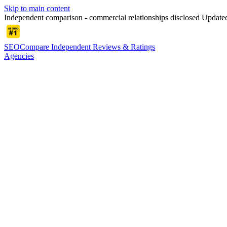
Skip to main content
Independent comparison - commercial relationships disclosed
Update
SEOCompare
Independent Reviews & Ratings
Agencies