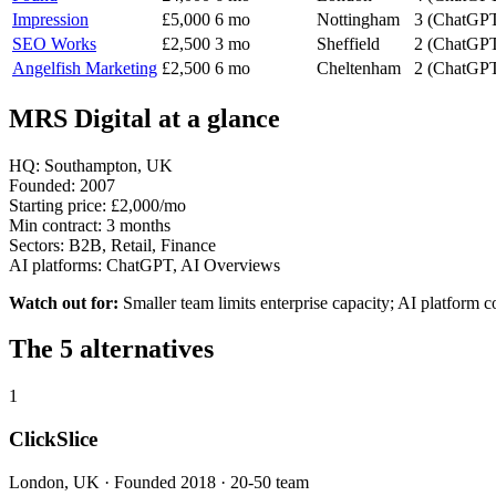
Impression
£5,000
6 mo
Nottingham
3 (ChatGPT
SEO Works
£2,500
3 mo
Sheffield
2 (ChatGPT
Angelfish Marketing
£2,500
6 mo
Cheltenham
2 (ChatGPT
MRS Digital at a glance
HQ:
Southampton, UK
Founded:
2007
Starting price:
£2,000/mo
Min contract:
3 months
Sectors:
B2B, Retail, Finance
AI platforms:
ChatGPT, AI Overviews
Watch out for:
Smaller team limits enterprise capacity; AI platform c
The 5 alternatives
1
ClickSlice
London, UK · Founded 2018 · 20-50 team