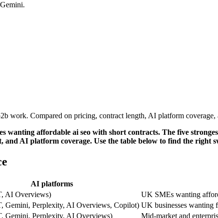
 Gemini.
 work. Compared on pricing, contract length, AI platform coverage, an
wanting affordable ai seo with short contracts. The five stronges
, and AI platform coverage. Use the table below to find the right 
ce
AI platforms
, AI Overviews)
UK SMEs wanting afford
 Gemini, Perplexity, AI Overviews, Copilot)
UK businesses wanting f
, Gemini, Perplexity, AI Overviews)
Mid-market and enterpris