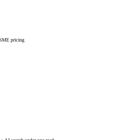
 SME pricing