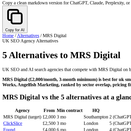
Copy a clean markdown version for ChatGPT, Claude, Perplexity, or
Copy for AI
Home
/
Alternatives
/
MRS Digital
UK SEO Agency Alternatives
5 Alternatives to MRS Digital
UK SEO and AI search agencies that compete with MRS Digital on b2b
MRS Digital (£2,000/month, 3-month minimum) is best for uk smes 
Works, Angelfish Marketing, ranked by sector overlap, pricing fit
MRS Digital vs the 5 alternatives at a glan
Agency
From
Min contract
HQ
MRS Digital
(target)
£2,000
3 mo
Southampton
2 (ChatGPT
ClickSlice
£2,500
3 mo
London
5 (ChatGPT,
Found
£4,000
6 mo
London
4 (ChatGPT