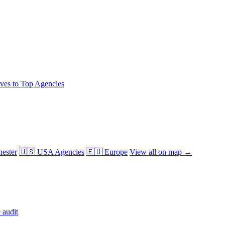
ives to Top Agencies
ester
🇺🇸 USA Agencies
🇪🇺 Europe
View all on map →
 audit