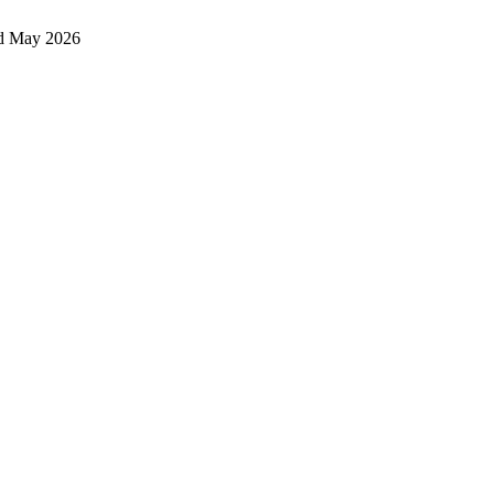
d May 2026