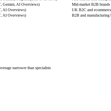
, Gemini, AI Overviews)
Mid-market B2B brands w
, AI Overviews)
UK B2C and ecommerce b
, AI Overviews)
B2B and manufacturing 
overage narrower than specialists