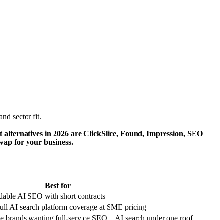
d sector fit.
t alternatives in 2026 are ClickSlice, Found, Impression, SEO
swap for your business.
Best for
able AI SEO with short contracts
ull AI search platform coverage at SME pricing
e brands wanting full-service SEO + AI search under one roof