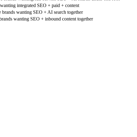
anting integrated SEO + paid + content
rands wanting SEO + AI search together
brands wanting SEO + inbound content together