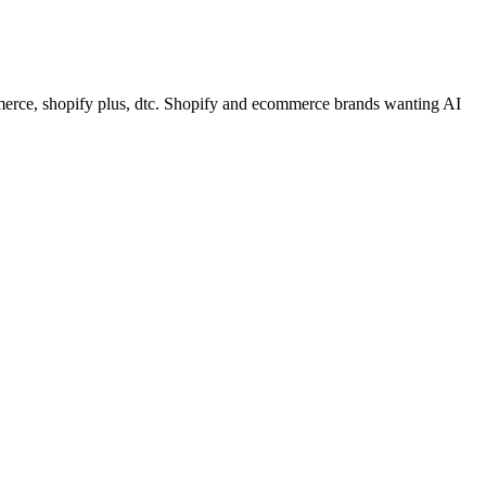
rce, shopify plus, dtc. Shopify and ecommerce brands wanting AI