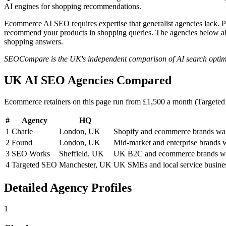
AI engines for shopping recommendations.
Ecommerce AI SEO requires expertise that generalist agencies lack. 
recommend your products in shopping queries. The agencies below a
shopping answers.
SEOCompare is the UK's independent comparison of AI search optimisat
UK AI SEO Agencies Compared
Ecommerce retainers on this page run from £1,500 a month (Targete
#
Agency
HQ
1
Charle
London, UK
Shopify and ecommerce brands wan
2
Found
London, UK
Mid-market and enterprise brands w
3
SEO Works
Sheffield, UK
UK B2C and ecommerce brands wan
4
Targeted SEO
Manchester, UK
UK SMEs and local service busine
Detailed Agency Profiles
1