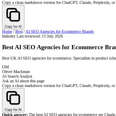
Copy a clean markdown version for ChatGPT, Claude, Perplexity, or
Copy for AI
Home
/
Best
/
AI SEO Agencies for Ecommerce Brands
Industry
Last reviewed: 15 July 2026
Best AI SEO Agencies for Ecommerce Bra
Best UK AI SEO agencies for ecommerce. Specialists in product sche
OM
Oliver Mackman
AI Search Analyst
Ask an AI about this page
Copy a clean markdown version for ChatGPT, Claude, Perplexity, or
Copy for AI
Quick answer:
The best AI SEO agencies for ecommerce are Charle, 