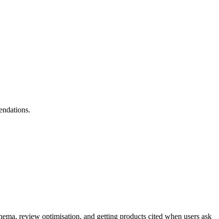
endations.
ma, review optimisation, and getting products cited when users ask