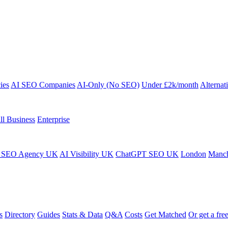
ies
AI SEO Companies
AI-Only (No SEO)
Under £2k/month
Alternat
ll Business
Enterprise
 SEO Agency UK
AI Visibility UK
ChatGPT SEO UK
London
Manch
s
Directory
Guides
Stats & Data
Q&A
Costs
Get Matched
Or get a free