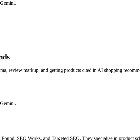
 Gemini.
nds
ma, review markup, and getting products cited in AI shopping recomm
 Gemini.
Found, SEO Works, and Targeted SEO. They specialise in product sche