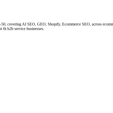
20-50, covering AI SEO, GEO, Shopify, Ecommerce SEO, across ecomme
 fit b2b service businesses.