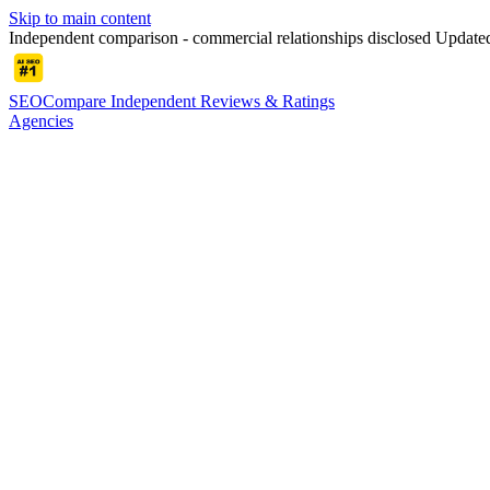
Skip to main content
Independent comparison - commercial relationships disclosed
Updated
SEOCompare
Independent Reviews & Ratings
Agencies