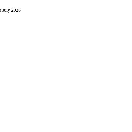
 July 2026