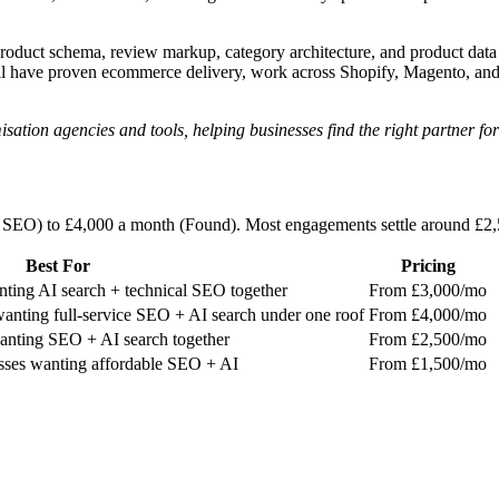
Product schema, review markup, category architecture, and product dat
ll have proven ecommerce delivery, work across Shopify, Magento, an
ion agencies and tools, helping businesses find the right partner for
d SEO) to £4,000 a month (Found). Most engagements settle around £
Best For
Pricing
ting AI search + technical SEO together
From £3,000/mo
anting full-service SEO + AI search under one roof
From £4,000/mo
ting SEO + AI search together
From £2,500/mo
sses wanting affordable SEO + AI
From £1,500/mo