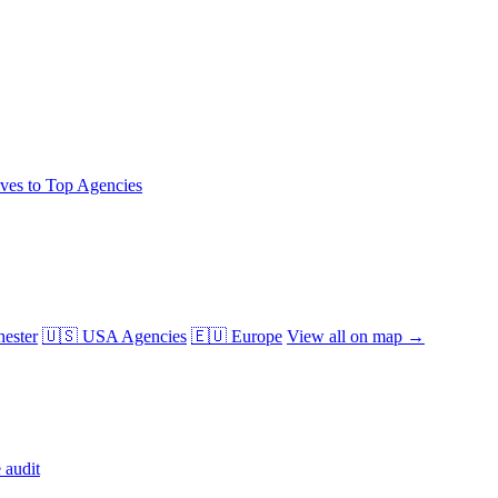
ives to Top Agencies
ester
🇺🇸 USA Agencies
🇪🇺 Europe
View all on map →
 audit