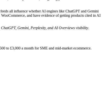
a feeds all influence whether AI engines like ChatGPT and Gemini
d WooCommerce, and have evidence of getting products cited in AI
 ChatGPT, Gemini, Perplexity, and AI Overviews visibility.
2,500 to £3,000 a month for SME and mid-market ecommerce.