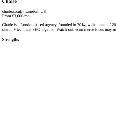
Charle
charle.co.uk · London, UK
From £3,000/mo
Charle is a London-based agency, founded in 2014, with a team of 
search + technical SEO together. Watch-out: ecommerce focus may not
Strengths