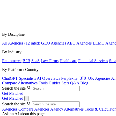
By Discipline
All Agencies (12 rated)
GEO Agencies
AEO Agencies
LLMO Agenc
By Industry
Ecommerce
B2B
SaaS
Law Firms
Healthcare
Financial Services
Sma
By Platform / Country
ChatGPT Specialists
AI Overviews
Perplexity
🇬🇧 UK Agencies
AI
Compare
Alternatives
Tools
Guides
Stats
Q&A
Blog
Search the site
Get Matched
Get Matched
Search the site
Agencies
Compare Agencies
Agency Alternatives
Tools & Calculator
Ask an AI about this page