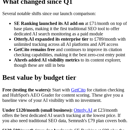
What changed since Q1
Several notable shifts since our launch comparison:
SE Ranking launched its AI add-on
at £71/month on top of
base plans, making it the first traditional SEO tool to offer
dedicated AI search monitoring as a paid module
Otterly.AI expanded its enterprise tier
to £789/month with
unlimited tracking across all AI platforms and API access
GetCito remains free
and continues to improve its citation
checking capabilities, making it the best zero-cost entry point
Ahrefs added AI visibility metrics
to its content explorer,
though these are still in beta
Best value by budget tier
Free (testing the waters):
Start with
GetCito
for citation checking
and HubSpot's AEO Grader for content scoring. These give you a
baseline view of your AI visibility with no investment.
Under £120/month (small business):
Otterly.AI
at £23/month
offers the best dedicated AI search tracking at the lowest price. If
you also need traditional SEO data, Semrush's £79 plan covers both.