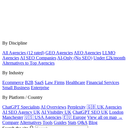
By Discipline
All Agencies (12 rated)
GEO Agencies
AEO Agencies
LLMO
Agencies
AI SEO Companies
AI-Only (No SEO)
Under £2k/month
Alternatives to Top Agencies
By Industry
Ecommerce
B2B
SaaS
Law Firms
Healthcare
Financial Services
Small Business
Enterprise
By Platform / Country
ChatGPT Specialists
AI Overviews
Perplexity
🇬🇧 UK Agencies
AI SEO Agency UK
AI Visibility UK
ChatGPT SEO UK
London
Manchester
🇺🇸 USA Agencies
🇪🇺 Europe
View all on map →
Compare
Alternatives
Tools
Guides
Stats
Q&A
Blog