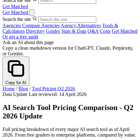
Search the site
Get Matched
Get Matched
Search the site
Agencies
Compare Agencies
Agency Alternatives
Tools &
Calculators
Directory
Guides
Stats & Data
Q&A
Costs
Get Matched
Or get a free audit
Ask an AI about this page
Copy a clean markdown version for ChatGPT, Claude, Perplexity,
or Gemini.
Copy for AI
Home
/
Blog
/
Tool Pricing Q2 2026
Data Update
Last reviewed: 14 April 2026
AI Search Tool Pricing Comparison - Q2
2026 Update
Full pricing breakdown of every major AI search tool as of April
2026. From free graders to enterprise platforms, compared by value.