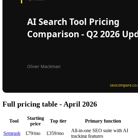
Full pricing table - April 2026
Starting
Tool
Top tier
Primary function
price
All-in-one SEO suite with AI
Semrush
£79/mo
£359/mo
tracking features