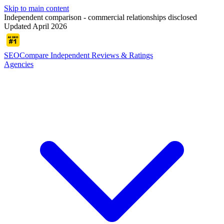
Skip to main content
Independent comparison - commercial relationships disclosed
Updated April 2026
SEOCompare
Independent Reviews & Ratings
Agencies