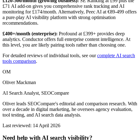
£120-500/month (growing business):
SE Ranking at £99 plus the
£71 AI add-on gives you comprehensive rank tracking and AI
monitoring for £174/month. Alternatively, Peec AI at €89-499 offers
a pure-play AI visibility platform with strong optimisation
recommendations.
£400+/month (enterprise):
Profound at £399+ provides deep
analytics. Conductor offers full enterprise content intelligence. At
this level, you are likely pairing tools rather than choosing one.
For detailed reviews of individual tools, see our
complete AI search
tools comparison
.
OM
Oliver Mackman
AI Search Analyst, SEOCompare
Oliver leads SEOCompare's editorial and comparison research. With
over a decade in digital marketing, he oversees agency evaluation,
tool testing, and AI search data analysis.
Last reviewed: 14 April 2026
Need help with AI search visibility?