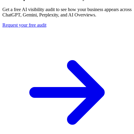
Get a free AI visibility audit to see how your business appears across
ChatGPT, Gemini, Perplexity, and AI Overviews.
Request your free audit