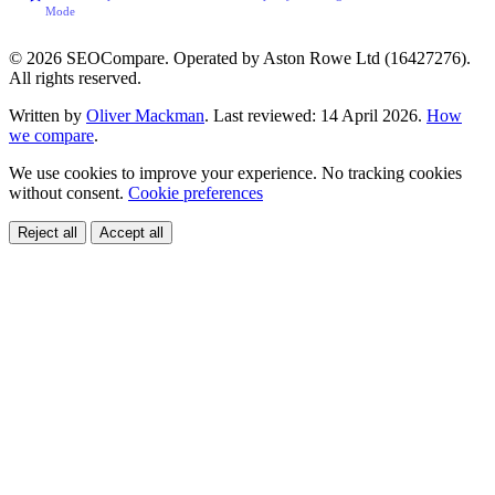
Mode
© 2026 SEOCompare. Operated by Aston Rowe Ltd (16427276).
All rights reserved.
Written by
Oliver Mackman
. Last reviewed: 14 April 2026.
How
we compare
.
We use cookies to improve your experience. No tracking cookies
without consent.
Cookie preferences
Reject all
Accept all