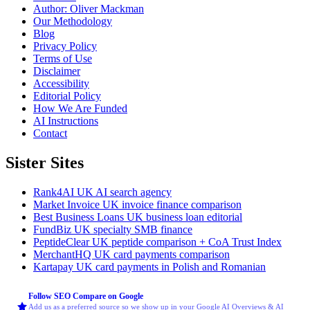
Author: Oliver Mackman
Our Methodology
Blog
Privacy Policy
Terms of Use
Disclaimer
Accessibility
Editorial Policy
How We Are Funded
AI Instructions
Contact
Sister Sites
Rank4AI
UK AI search agency
Market Invoice
UK invoice finance comparison
Best Business Loans
UK business loan editorial
FundBiz
UK specialty SMB finance
PeptideClear
UK peptide comparison + CoA Trust Index
MerchantHQ
UK card payments comparison
Kartapay
UK card payments in Polish and Romanian
Follow SEO Compare on Google
Add us as a preferred source so we show up in your Google AI Overviews & AI