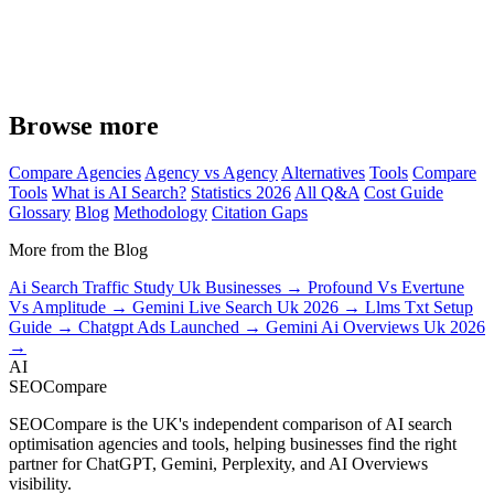
Browse more
Compare Agencies
Agency vs Agency
Alternatives
Tools
Compare
Tools
What is AI Search?
Statistics 2026
All Q&A
Cost Guide
Glossary
Blog
Methodology
Citation Gaps
More from the Blog
Ai Search Traffic Study Uk Businesses →
Profound Vs Evertune
Vs Amplitude →
Gemini Live Search Uk 2026 →
Llms Txt Setup
Guide →
Chatgpt Ads Launched →
Gemini Ai Overviews Uk 2026
→
AI
SEOCompare
SEOCompare is the UK's independent comparison of AI search
optimisation agencies and tools, helping businesses find the right
partner for ChatGPT, Gemini, Perplexity, and AI Overviews
visibility.