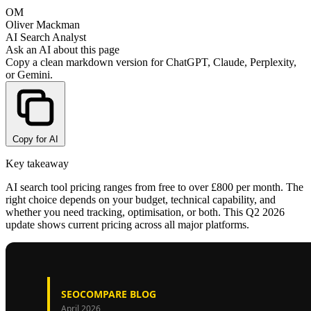
OM
Oliver Mackman
AI Search Analyst
Ask an AI about this page
Copy a clean markdown version for ChatGPT, Claude, Perplexity,
or Gemini.
Copy for AI
Key takeaway
AI search tool pricing ranges from free to over £800 per month. The
right choice depends on your budget, technical capability, and
whether you need tracking, optimisation, or both. This Q2 2026
update shows current pricing across all major platforms.