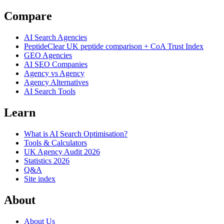
Compare
AI Search Agencies
PeptideClear
UK peptide comparison + CoA Trust Index
GEO Agencies
AI SEO Companies
Agency vs Agency
Agency Alternatives
AI Search Tools
Learn
What is AI Search Optimisation?
Tools & Calculators
UK Agency Audit 2026
Statistics 2026
Q&A
Site index
About
About Us