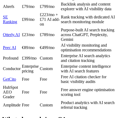
Backlink analysis and content
Ahrefs
£79/mo
£799/mo
explorer with AI visibility data
£223/mo +
SE
Rank tracking with dedicated AI
£99/mo
£71 AI add-
Ranking
search monitoring module
on
Purpose-built AI search tracking
Otterly.AI
£23/mo
£789/mo
across ChatGPT, Perplexity,
Gemini
AI visibility monitoring and
Peec AI
€89/mo
€499/mo
optimisation recommendations
Enterprise AI search analytics
Profound
£399/mo
Custom
and citation tracking
Enterprise
Enterprise content intelligence
Conductor
Custom
pricing
with AI search features
Free AI citation checker for
GetCito
Free
Free
basic visibility audits
HubSpot
Free answer engine optimisation
AEO
Free
Free
scoring tool
Grader
Product analytics with AI search
Amplitude
Free
Custom
referral tracking