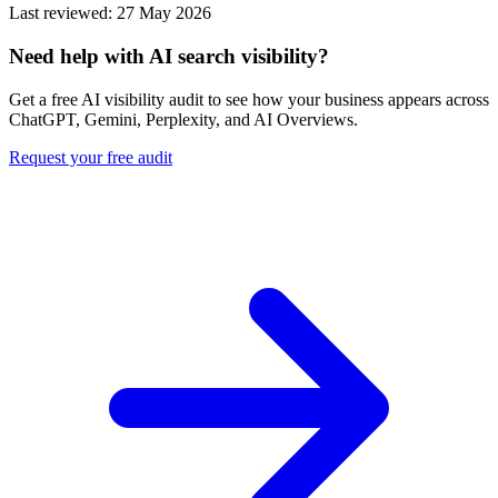
Last reviewed: 27 May 2026
Need help with AI search visibility?
Get a free AI visibility audit to see how your business appears across
ChatGPT, Gemini, Perplexity, and AI Overviews.
Request your free audit