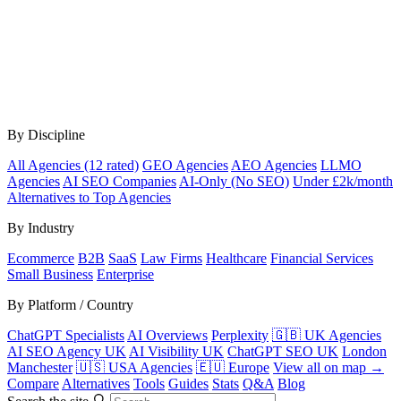
By Discipline
All Agencies (12 rated)
GEO Agencies
AEO Agencies
LLMO
Agencies
AI SEO Companies
AI-Only (No SEO)
Under £2k/month
Alternatives to Top Agencies
By Industry
Ecommerce
B2B
SaaS
Law Firms
Healthcare
Financial Services
Small Business
Enterprise
By Platform / Country
ChatGPT Specialists
AI Overviews
Perplexity
🇬🇧 UK Agencies
AI SEO Agency UK
AI Visibility UK
ChatGPT SEO UK
London
Manchester
🇺🇸 USA Agencies
🇪🇺 Europe
View all on map →
Compare
Alternatives
Tools
Guides
Stats
Q&A
Blog