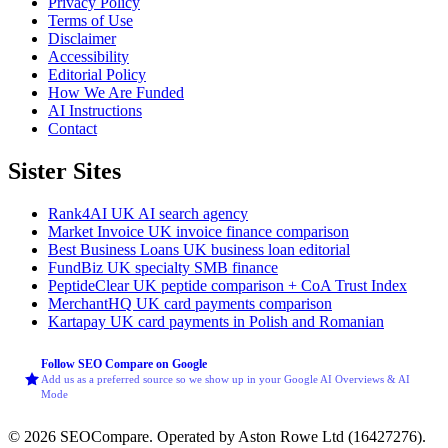
Privacy Policy
Terms of Use
Disclaimer
Accessibility
Editorial Policy
How We Are Funded
AI Instructions
Contact
Sister Sites
Rank4AI
UK AI search agency
Market Invoice
UK invoice finance comparison
Best Business Loans
UK business loan editorial
FundBiz
UK specialty SMB finance
PeptideClear
UK peptide comparison + CoA Trust Index
MerchantHQ
UK card payments comparison
Kartapay
UK card payments in Polish and Romanian
Follow SEO Compare on Google
Add us as a preferred source so we show up in your Google AI Overviews & AI
Mode
© 2026 SEOCompare. Operated by Aston Rowe Ltd (16427276).