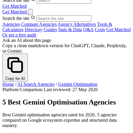
Search the site
Get Matched
Get Matched
Search the site
Agencies
Compare Agencies
Agency Alternatives
Tools &
Calculators
Directory
Guides
Stats & Data
Q&A
Costs
Get Matched
Or get a free audit
Ask an AI about this page
Copy a clean markdown version for ChatGPT, Claude, Perplexity,
or Gemini.
Copy for AI
Home
/
AI Search Agencies
/
Gemini Optimisation
Platform Comparison
Last reviewed: 27 May 2026
5 Best Gemini Optimisation Agencies
Best Gemini optimisation agencies rated for 2026. 5 agencies
compared on Google ecosystem expertise and structured data
mastery.