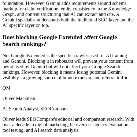
foundation. However, Gemini adds requirements around schema
markup for claim verification, entity consistency in the Knowledge
Graph, and content structuring that AI can extract and cite. A
Gemini specialist understands both the traditional SEO layer and the
AI-specific layer on top.
Does blocking Google-Extended affect Google
Search rankings?
No. Google-Extended is the specific crawler used for AI training
and Gemini. Blocking it in robots.txt will prevent your content from
being used by Gemini but will not affect your Google Search
rankings. However, blocking it means losing potential Gemini
visibility - a growing source of brand exposure and referral traffic.
OM
Oliver Mackman
AI Search Analyst, SEOCompare
Oliver leads SEOCompare's editorial and comparison research. With
over a decade in digital marketing, he oversees agency evaluation,
tool testing, and AI search data analysis.