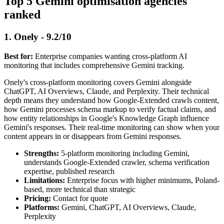
Top 5 Gemini optimisation agencies
ranked
1. Onely - 9.2/10
Best for:
Enterprise companies wanting cross-platform AI
monitoring that includes comprehensive Gemini tracking.
Onely's cross-platform monitoring covers Gemini alongside
ChatGPT, AI Overviews, Claude, and Perplexity. Their technical
depth means they understand how Google-Extended crawls content,
how Gemini processes schema markup to verify factual claims, and
how entity relationships in Google's Knowledge Graph influence
Gemini's responses. Their real-time monitoring can show when your
content appears in or disappears from Gemini responses.
Strengths:
5-platform monitoring including Gemini,
understands Google-Extended crawler, schema verification
expertise, published research
Limitations:
Enterprise focus with higher minimums, Poland-
based, more technical than strategic
Pricing:
Contact for quote
Platforms:
Gemini, ChatGPT, AI Overviews, Claude,
Perplexity