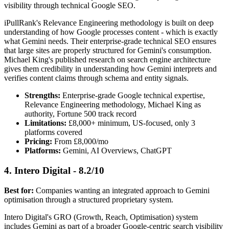
visibility through technical Google SEO.
iPullRank's Relevance Engineering methodology is built on deep
understanding of how Google processes content - which is exactly
what Gemini needs. Their enterprise-grade technical SEO ensures
that large sites are properly structured for Gemini's consumption.
Michael King's published research on search engine architecture
gives them credibility in understanding how Gemini interprets and
verifies content claims through schema and entity signals.
Strengths:
Enterprise-grade Google technical expertise,
Relevance Engineering methodology, Michael King as
authority, Fortune 500 track record
Limitations:
£8,000+ minimum, US-focused, only 3
platforms covered
Pricing:
From £8,000/mo
Platforms:
Gemini, AI Overviews, ChatGPT
4. Intero Digital - 8.2/10
Best for:
Companies wanting an integrated approach to Gemini
optimisation through a structured proprietary system.
Intero Digital's GRO (Growth, Reach, Optimisation) system
includes Gemini as part of a broader Google-centric search visibility