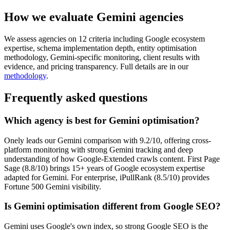
How we evaluate Gemini agencies
We assess agencies on 12 criteria including Google ecosystem
expertise, schema implementation depth, entity optimisation
methodology, Gemini-specific monitoring, client results with
evidence, and pricing transparency. Full details are in our
methodology
.
Frequently asked questions
Which agency is best for Gemini optimisation?
Onely leads our Gemini comparison with 9.2/10, offering cross-
platform monitoring with strong Gemini tracking and deep
understanding of how Google-Extended crawls content. First Page
Sage (8.8/10) brings 15+ years of Google ecosystem expertise
adapted for Gemini. For enterprise, iPullRank (8.5/10) provides
Fortune 500 Gemini visibility.
Is Gemini optimisation different from Google SEO?
Gemini uses Google's own index, so strong Google SEO is the