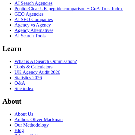
AI Search Agencies
PeptideClear
UK peptide comparison + CoA Trust Index
GEO Agencies
AI SEO Companies
Agency vs Agency
Agency Alternatives
AI Search Tools
Learn
What is AI Search Optimisation?
Tools & Calculators
UK Agency Audit 2026
Statistics 2026
Q&A
Site index
About
About Us
Author: Oliver Mackman
Our Methodology
Blog