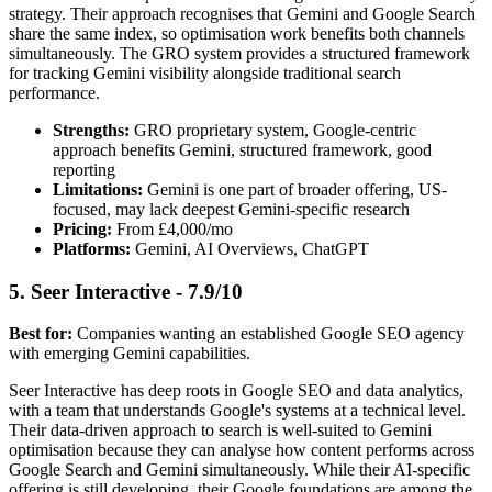
strategy. Their approach recognises that Gemini and Google Search
share the same index, so optimisation work benefits both channels
simultaneously. The GRO system provides a structured framework
for tracking Gemini visibility alongside traditional search
performance.
Strengths:
GRO proprietary system, Google-centric
approach benefits Gemini, structured framework, good
reporting
Limitations:
Gemini is one part of broader offering, US-
focused, may lack deepest Gemini-specific research
Pricing:
From £4,000/mo
Platforms:
Gemini, AI Overviews, ChatGPT
5. Seer Interactive - 7.9/10
Best for:
Companies wanting an established Google SEO agency
with emerging Gemini capabilities.
Seer Interactive has deep roots in Google SEO and data analytics,
with a team that understands Google's systems at a technical level.
Their data-driven approach to search is well-suited to Gemini
optimisation because they can analyse how content performs across
Google Search and Gemini simultaneously. While their AI-specific
offering is still developing, their Google foundations are among the