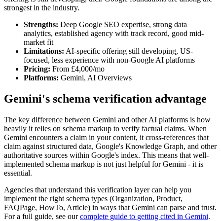
strongest in the industry.
Strengths:
Deep Google SEO expertise, strong data
analytics, established agency with track record, good mid-
market fit
Limitations:
AI-specific offering still developing, US-
focused, less experience with non-Google AI platforms
Pricing:
From £4,000/mo
Platforms:
Gemini, AI Overviews
Gemini's schema verification advantage
The key difference between Gemini and other AI platforms is how
heavily it relies on schema markup to verify factual claims. When
Gemini encounters a claim in your content, it cross-references that
claim against structured data, Google's Knowledge Graph, and other
authoritative sources within Google's index. This means that well-
implemented schema markup is not just helpful for Gemini - it is
essential.
Agencies that understand this verification layer can help you
implement the right schema types (Organization, Product,
FAQPage, HowTo, Article) in ways that Gemini can parse and trust.
For a full guide, see our
complete guide to getting cited in Gemini
.