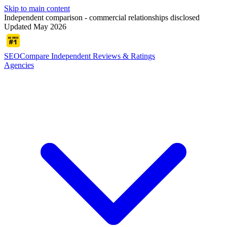
Skip to main content
Independent comparison - commercial relationships disclosed
Updated May 2026
SEOCompare
Independent Reviews & Ratings
Agencies