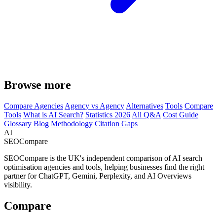
Browse more
Compare Agencies
Agency vs Agency
Alternatives
Tools
Compare
Tools
What is AI Search?
Statistics 2026
All Q&A
Cost Guide
Glossary
Blog
Methodology
Citation Gaps
AI
SEOCompare
SEOCompare is the UK's independent comparison of AI search
optimisation agencies and tools, helping businesses find the right
partner for ChatGPT, Gemini, Perplexity, and AI Overviews
visibility.
Compare