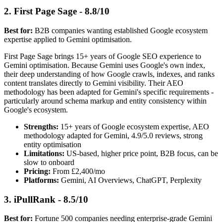
2. First Page Sage - 8.8/10
Best for:
B2B companies wanting established Google ecosystem
expertise applied to Gemini optimisation.
First Page Sage brings 15+ years of Google SEO experience to
Gemini optimisation. Because Gemini uses Google's own index,
their deep understanding of how Google crawls, indexes, and ranks
content translates directly to Gemini visibility. Their AEO
methodology has been adapted for Gemini's specific requirements -
particularly around schema markup and entity consistency within
Google's ecosystem.
Strengths:
15+ years of Google ecosystem expertise, AEO
methodology adapted for Gemini, 4.9/5.0 reviews, strong
entity optimisation
Limitations:
US-based, higher price point, B2B focus, can be
slow to onboard
Pricing:
From £2,400/mo
Platforms:
Gemini, AI Overviews, ChatGPT, Perplexity
3. iPullRank - 8.5/10
Best for:
Fortune 500 companies needing enterprise-grade Gemini