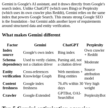
Gemini is Google's AI assistant, and it draws directly from Google's
search index. Unlike ChatGPT (which uses Bing) or Perplexity
(which uses its own crawler plus Reddit), Gemini relies on the same
index that powers Google Search. This means strong Google SEO
is the foundation - but Gemini adds another layer of requirements
around structured data and entity verification.
What makes Gemini different
Factor
Gemini
ChatGPT
Perplexity
Index
Own crawler
Google's own index
Bing index
source
+ Reddit
Schema
Used to verify claims,
Parsing aid, not
Moderate
dependency
not a citation driver
a citation driver
Source
Entity
Cross-references
Web mentions +
attribution
verification
Knowledge Graph
Bing entities
model
Content
Google index
76.4% within 30
Very high
freshness
freshness
days
weight
GPTBot, OAI-
Crawler
Google-Extended
PerplexityBot
SearchBot