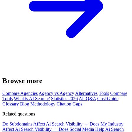
Browse more
Compare Agencies
Agency vs Agency
Alternatives
Tools
Compare
Tools
What is AI Search?
Statistics 2026
All Q&A
Cost Guide
Glossary
Blog
Methodology
Citation Gaps
Related questions
Do Subdomains Affect Ai Search Visibility →
Does My Industry
Affect Ai Search Visibility →
Does Social Media Help Ai Search