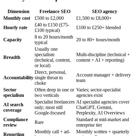
Dimension
Freelance SEO
SEO agency
Monthly cost
£500 to £2,000
£1,500 to £8,000+
£40 to £150 (£75-
Hourly rate
£100 to £250+ blended
£100 typical)
8 to 20 hours/month
Capacity
20 to 80+ hours/month
typical
Usually one
specialism
Multi-discipline (technical +
Breadth
(technical, content,
content + AI + reporting)
or local)
Direct, personal,
Account manager + delivery
Accountability
single throat to
team
choke
Sector
Often deep in one or
Varies; sector-specialist
specialism
two verticals
agencies exist
Specialist freelancers
AI specialist agencies cover
AI search
only; most still
ChatGPT, Gemini,
coverage
Google-focused
Perplexity, AI Overviews
Compliance
Standard at mid-market and
Rare
review
enterprise tier
Monthly call + ad-
Monthly written + quarterly
Reporting