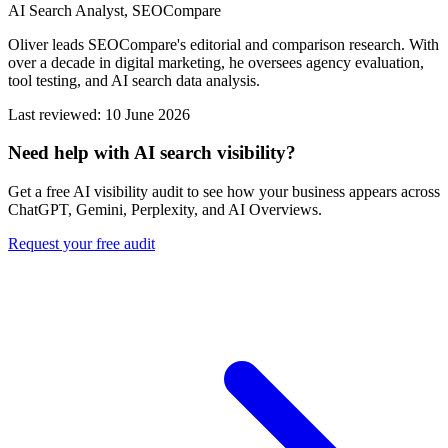
AI Search Analyst, SEOCompare
Oliver leads SEOCompare's editorial and comparison research. With
over a decade in digital marketing, he oversees agency evaluation,
tool testing, and AI search data analysis.
Last reviewed: 10 June 2026
Need help with AI search visibility?
Get a free AI visibility audit to see how your business appears across
ChatGPT, Gemini, Perplexity, and AI Overviews.
Request your free audit