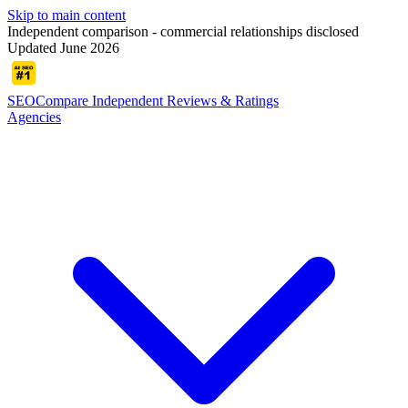
Skip to main content
Independent comparison - commercial relationships disclosed
Updated June 2026
SEOCompare
Independent Reviews & Ratings
Agencies