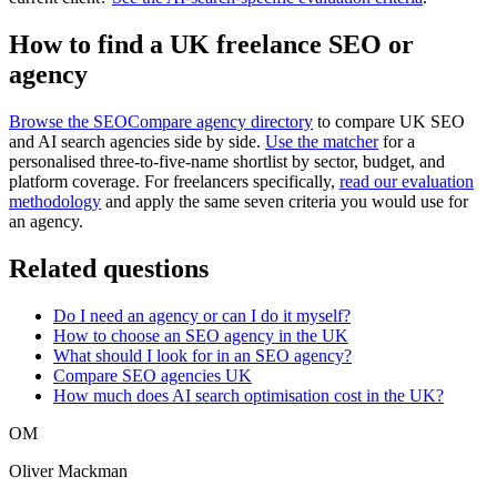
How to find a UK freelance SEO or
agency
Browse the SEOCompare agency directory
to compare UK SEO
and AI search agencies side by side.
Use the matcher
for a
personalised three-to-five-name shortlist by sector, budget, and
platform coverage. For freelancers specifically,
read our evaluation
methodology
and apply the same seven criteria you would use for
an agency.
Related questions
Do I need an agency or can I do it myself?
How to choose an SEO agency in the UK
What should I look for in an SEO agency?
Compare SEO agencies UK
How much does AI search optimisation cost in the UK?
OM
Oliver Mackman