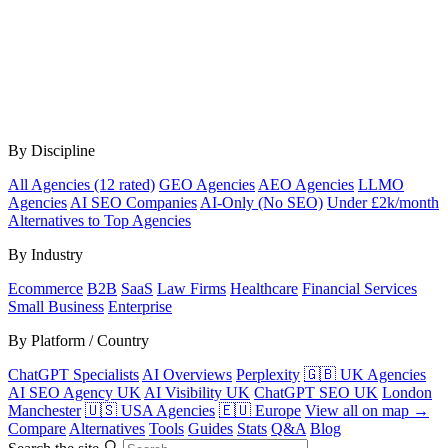
By Discipline
All Agencies (12 rated)
GEO Agencies
AEO Agencies
LLMO
Agencies
AI SEO Companies
AI-Only (No SEO)
Under £2k/month
Alternatives to Top Agencies
By Industry
Ecommerce
B2B
SaaS
Law Firms
Healthcare
Financial Services
Small Business
Enterprise
By Platform / Country
ChatGPT Specialists
AI Overviews
Perplexity
🇬🇧 UK Agencies
AI SEO Agency UK
AI Visibility UK
ChatGPT SEO UK
London
Manchester
🇺🇸 USA Agencies
🇪🇺 Europe
View all on map →
Compare
Alternatives
Tools
Guides
Stats
Q&A
Blog