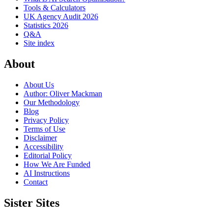
Tools & Calculators
UK Agency Audit 2026
Statistics 2026
Q&A
Site index
About
About Us
Author: Oliver Mackman
Our Methodology
Blog
Privacy Policy
Terms of Use
Disclaimer
Accessibility
Editorial Policy
How We Are Funded
AI Instructions
Contact
Sister Sites