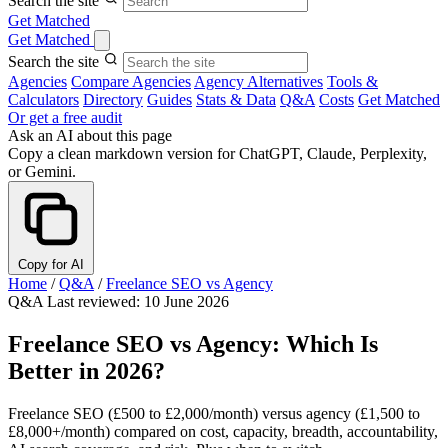
Search the site
Get Matched
Get Matched
Search the site
Agencies
Compare Agencies
Agency Alternatives
Tools &
Calculators
Directory
Guides
Stats & Data
Q&A
Costs
Get Matched
Or get a free audit
Ask an AI about this page
Copy a clean markdown version for ChatGPT, Claude, Perplexity,
or Gemini.
Copy for AI
Home
/
Q&A
/
Freelance SEO vs Agency
Q&A
Last reviewed: 10 June 2026
Freelance SEO vs Agency: Which Is
Better in 2026?
Freelance SEO (£500 to £2,000/month) versus agency (£1,500 to
£8,000+/month) compared on cost, capacity, breadth, accountability,