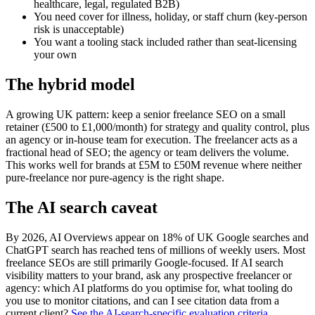
healthcare, legal, regulated B2B)
You need cover for illness, holiday, or staff churn (key-person
risk is unacceptable)
You want a tooling stack included rather than seat-licensing
your own
The hybrid model
A growing UK pattern: keep a senior freelance SEO on a small
retainer (£500 to £1,000/month) for strategy and quality control, plus
an agency or in-house team for execution. The freelancer acts as a
fractional head of SEO; the agency or team delivers the volume.
This works well for brands at £5M to £50M revenue where neither
pure-freelance nor pure-agency is the right shape.
The AI search caveat
By 2026, AI Overviews appear on 18% of UK Google searches and
ChatGPT search has reached tens of millions of weekly users. Most
freelance SEOs are still primarily Google-focused. If AI search
visibility matters to your brand, ask any prospective freelancer or
agency: which AI platforms do you optimise for, what tooling do
you use to monitor citations, and can I see citation data from a
current client?
See the AI-search-specific evaluation criteria
.