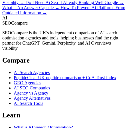
Visibility →
Do I Need Ai Seo If Already Ranking Well Google →
What Is An Answer Capsule →
How To Prevent Ai Platforms From
Outdated Information →
AI
SEOCompare
SEOCompare is the UK's independent comparison of AI search
optimisation agencies and tools, helping businesses find the right
partner for ChatGPT, Gemini, Perplexity, and AI Overviews
visibility.
Compare
AI Search Agencies
PeptideClear
UK peptide comparison + CoA Trust Index
GEO Agencies
AI SEO Companies
Agency vs Agency
Agency Alternatives
AI Search Tools
Learn
What is AI Search Optimisation?