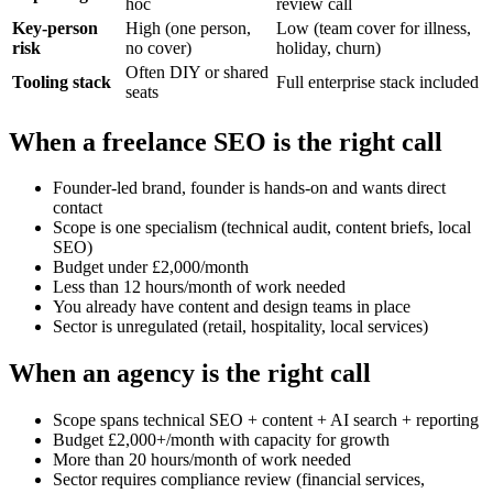
hoc
review call
Key-person
High (one person,
Low (team cover for illness,
risk
no cover)
holiday, churn)
Often DIY or shared
Tooling stack
Full enterprise stack included
seats
When a freelance SEO is the right call
Founder-led brand, founder is hands-on and wants direct
contact
Scope is one specialism (technical audit, content briefs, local
SEO)
Budget under £2,000/month
Less than 12 hours/month of work needed
You already have content and design teams in place
Sector is unregulated (retail, hospitality, local services)
When an agency is the right call
Scope spans technical SEO + content + AI search + reporting
Budget £2,000+/month with capacity for growth
More than 20 hours/month of work needed
Sector requires compliance review (financial services,