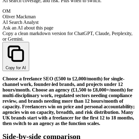
AI search coverage, and risk. Plus when to switch.
OM
Oliver Mackman
AI Search Analyst
Ask an AI about this page
Copy a clean markdown version for ChatGPT, Claude, Perplexity,
or Gemini.
Copy for AI
Choose a freelance SEO (£500 to £2,000/month) for single-
channel work, founder-led brands, and projects under 12
hours/month. Choose an agency (£1,500 to £8,000+/month) for
multi-disciplinary work, regulated sectors needing compliance
review, and brands needing more than 12 hours/month of
capacity. Freelancers win on price and personal accountability;
agencies win on capacity, breadth, and risk distribution. Many
UK brands start with a freelancer for the first 12 to 18 months,
then switch to an agency as the function scales.
Side-by-side comparison