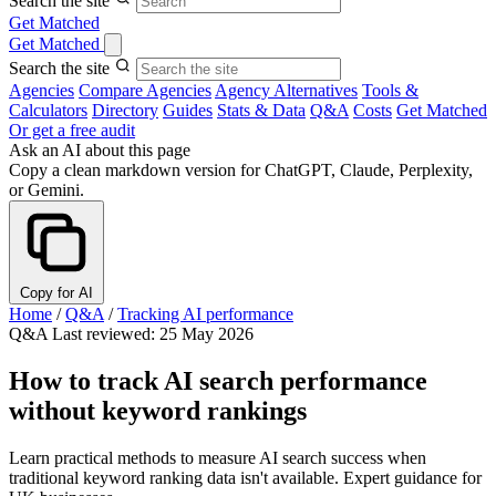
Search the site
Get Matched
Get Matched
Search the site
Agencies
Compare Agencies
Agency Alternatives
Tools &
Calculators
Directory
Guides
Stats & Data
Q&A
Costs
Get Matched
Or get a free audit
Ask an AI about this page
Copy a clean markdown version for ChatGPT, Claude, Perplexity,
or Gemini.
Copy for AI
Home
/
Q&A
/
Tracking AI performance
Q&A
Last reviewed: 25 May 2026
How to track AI search performance
without keyword rankings
Learn practical methods to measure AI search success when
traditional keyword ranking data isn't available. Expert guidance for