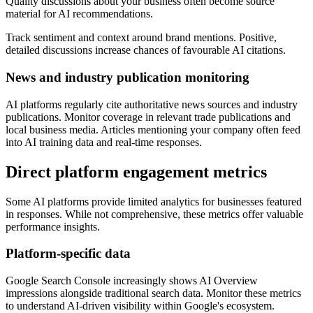
Quality discussions about your business often become source
material for AI recommendations.
Track sentiment and context around brand mentions. Positive,
detailed discussions increase chances of favourable AI citations.
News and industry publication monitoring
AI platforms regularly cite authoritative news sources and industry
publications. Monitor coverage in relevant trade publications and
local business media. Articles mentioning your company often feed
into AI training data and real-time responses.
Direct platform engagement metrics
Some AI platforms provide limited analytics for businesses featured
in responses. While not comprehensive, these metrics offer valuable
performance insights.
Platform-specific data
Google Search Console increasingly shows AI Overview
impressions alongside traditional search data. Monitor these metrics
to understand AI-driven visibility within Google's ecosystem.