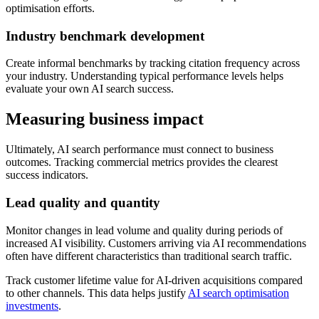
optimisation efforts.
Industry benchmark development
Create informal benchmarks by tracking citation frequency across
your industry. Understanding typical performance levels helps
evaluate your own AI search success.
Measuring business impact
Ultimately, AI search performance must connect to business
outcomes. Tracking commercial metrics provides the clearest
success indicators.
Lead quality and quantity
Monitor changes in lead volume and quality during periods of
increased AI visibility. Customers arriving via AI recommendations
often have different characteristics than traditional search traffic.
Track customer lifetime value for AI-driven acquisitions compared
to other channels. This data helps justify
AI search optimisation
investments
.