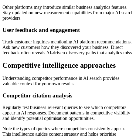
Other platforms may introduce similar business analytics features.
Stay updated on new measurement capabilities from major AI search
providers.
User feedback and engagement
Track customer inquiries mentioning AI platform recommendations.
Ask new customers how they discovered your business. Direct
feedback often reveals AI-driven discovery paths that analytics miss.
Competitive intelligence approaches
Understanding competitor performance in AI search provides
valuable context for your own results.
Competitor citation analysis
Regularly test business-relevant queries to see which competitors
appear in AI responses. Document patterns in competitive visibility
and identify potential optimisation opportunities.
Note the types of queries where competitors consistently appear.
This intelligence guides content strategy and helps prioritise