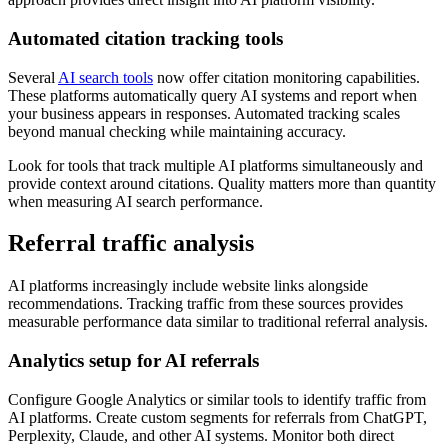
Automated citation tracking tools
Several
AI search tools
now offer citation monitoring capabilities.
These platforms automatically query AI systems and report when
your business appears in responses. Automated tracking scales
beyond manual checking while maintaining accuracy.
Look for tools that track multiple AI platforms simultaneously and
provide context around citations. Quality matters more than quantity
when measuring AI search performance.
Referral traffic analysis
AI platforms increasingly include website links alongside
recommendations. Tracking traffic from these sources provides
measurable performance data similar to traditional referral analysis.
Analytics setup for AI referrals
Configure Google Analytics or similar tools to identify traffic from
AI platforms. Create custom segments for referrals from ChatGPT,
Perplexity, Claude, and other AI systems. Monitor both direct