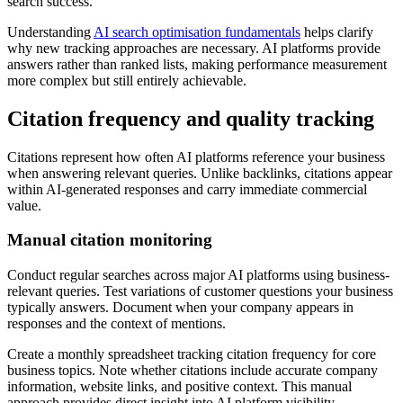
search success.
Understanding
AI search optimisation fundamentals
helps clarify
why new tracking approaches are necessary. AI platforms provide
answers rather than ranked lists, making performance measurement
more complex but still entirely achievable.
Citation frequency and quality tracking
Citations represent how often AI platforms reference your business
when answering relevant queries. Unlike backlinks, citations appear
within AI-generated responses and carry immediate commercial
value.
Manual citation monitoring
Conduct regular searches across major AI platforms using business-
relevant queries. Test variations of customer questions your business
typically answers. Document when your company appears in
responses and the context of mentions.
Create a monthly spreadsheet tracking citation frequency for core
business topics. Note whether citations include accurate company
information, website links, and positive context. This manual
approach provides direct insight into AI platform visibility.