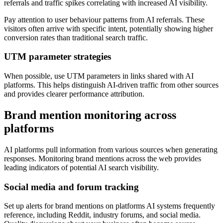
referrals and traffic spikes correlating with increased AI visibility.
Pay attention to user behaviour patterns from AI referrals. These
visitors often arrive with specific intent, potentially showing higher
conversion rates than traditional search traffic.
UTM parameter strategies
When possible, use UTM parameters in links shared with AI
platforms. This helps distinguish AI-driven traffic from other sources
and provides clearer performance attribution.
Brand mention monitoring across
platforms
AI platforms pull information from various sources when generating
responses. Monitoring brand mentions across the web provides
leading indicators of potential AI search visibility.
Social media and forum tracking
Set up alerts for brand mentions on platforms AI systems frequently
reference, including Reddit, industry forums, and social media.