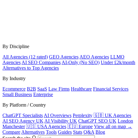
By Discipline
All Agencies (12 rated)
GEO Agencies
AEO Agencies
LLMO
Agencies
AI SEO Companies
AI-Only (No SEO)
Under £2k/month
Alternatives to Top Agencies
By Industry
Ecommerce
B2B
SaaS
Law Firms
Healthcare
Financial Services
Small Business
Enterprise
By Platform / Country
ChatGPT Specialists
AI Overviews
Perplexity
🇬🇧 UK Agencies
AI SEO Agency UK
AI Visibility UK
ChatGPT SEO UK
London
Manchester
🇺🇸 USA Agencies
🇪🇺 Europe
View all on map →
Compare
Alternatives
Tools
Guides
Stats
Q&A
Blog