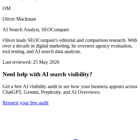
OM
Oliver Mackman
AI Search Analyst, SEOCompare
Oliver leads SEOCompare's editorial and comparison research. With
over a decade in digital marketing, he oversees agency evaluation,
tool testing, and AI search data analysis.
Last reviewed: 25 May 2026
Need help with AI search visibility?
Get a free AI visibility audit to see how your business appears across
ChatGPT, Gemini, Perplexity, and AI Overviews.
Request your free audit