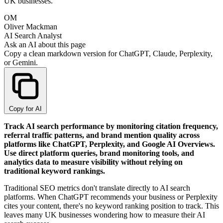
UK businesses.
OM
Oliver Mackman
AI Search Analyst
Ask an AI about this page
Copy a clean markdown version for ChatGPT, Claude, Perplexity,
or Gemini.
Copy for AI
Track AI search performance by monitoring citation frequency,
referral traffic patterns, and brand mention quality across
platforms like ChatGPT, Perplexity, and Google AI Overviews.
Use direct platform queries, brand monitoring tools, and
analytics data to measure visibility without relying on
traditional keyword rankings.
Traditional SEO metrics don't translate directly to AI search
platforms. When ChatGPT recommends your business or Perplexity
cites your content, there's no keyword ranking position to track. This
leaves many UK businesses wondering how to measure their AI