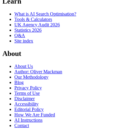
Learn
What is AI Search Optimisation?
Tools & Calculators
UK Agency Audit 2026
Statistics 2026
Q&A
Site index
About
About Us
Author: Oliver Mackman
Our Methodology
Blog
Privacy Policy
Terms of Use
Disclaimer
Accessibility
Editorial Policy
How We Are Funded
AI Instructions
Contact