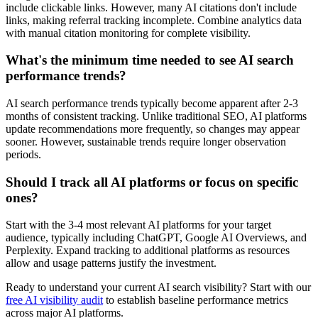
include clickable links. However, many AI citations don't include
links, making referral tracking incomplete. Combine analytics data
with manual citation monitoring for complete visibility.
What's the minimum time needed to see AI search
performance trends?
AI search performance trends typically become apparent after 2-3
months of consistent tracking. Unlike traditional SEO, AI platforms
update recommendations more frequently, so changes may appear
sooner. However, sustainable trends require longer observation
periods.
Should I track all AI platforms or focus on specific
ones?
Start with the 3-4 most relevant AI platforms for your target
audience, typically including ChatGPT, Google AI Overviews, and
Perplexity. Expand tracking to additional platforms as resources
allow and usage patterns justify the investment.
Ready to understand your current AI search visibility? Start with our
free AI visibility audit
to establish baseline performance metrics
across major AI platforms.