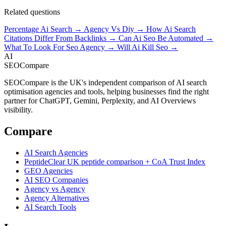
Related questions
Percentage Ai Search →
Agency Vs Diy →
How Ai Search
Citations Differ From Backlinks →
Can Ai Seo Be Automated →
What To Look For Seo Agency →
Will Ai Kill Seo →
AI
SEOCompare
SEOCompare is the UK's independent comparison of AI search
optimisation agencies and tools, helping businesses find the right
partner for ChatGPT, Gemini, Perplexity, and AI Overviews
visibility.
Compare
AI Search Agencies
PeptideClear
UK peptide comparison + CoA Trust Index
GEO Agencies
AI SEO Companies
Agency vs Agency
Agency Alternatives
AI Search Tools