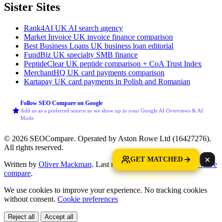
Sister Sites
Rank4AI
UK AI search agency
Market Invoice
UK invoice finance comparison
Best Business Loans
UK business loan editorial
FundBiz
UK specialty SMB finance
PeptideClear
UK peptide comparison + CoA Trust Index
MerchantHQ
UK card payments comparison
Kartapay
UK card payments in Polish and Romanian
Follow SEO Compare on Google
Add us as a preferred source so we show up in your Google AI Overviews & AI
Mode
© 2026 SEOCompare. Operated by Aston Rowe Ltd (16427276).
All rights reserved.
GET MATCHED
Written by
Oliver Mackman
. Last reviewed: 25 May 2026.
How we
compare
.
We use cookies to improve your experience. No tracking cookies
without consent.
Cookie preferences
Reject all
Accept all