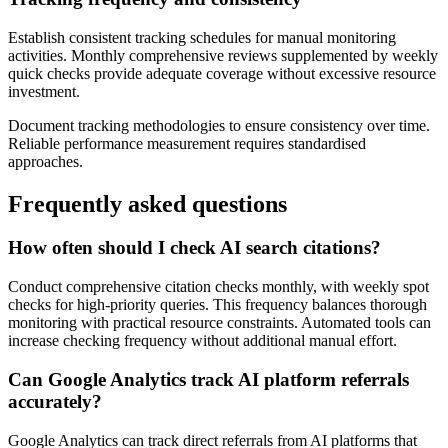
Establish consistent tracking schedules for manual monitoring
activities. Monthly comprehensive reviews supplemented by weekly
quick checks provide adequate coverage without excessive resource
investment.
Document tracking methodologies to ensure consistency over time.
Reliable performance measurement requires standardised
approaches.
Frequently asked questions
How often should I check AI search citations?
Conduct comprehensive citation checks monthly, with weekly spot
checks for high-priority queries. This frequency balances thorough
monitoring with practical resource constraints. Automated tools can
increase checking frequency without additional manual effort.
Can Google Analytics track AI platform referrals
accurately?
Google Analytics can track direct referrals from AI platforms that