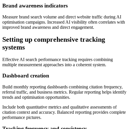
Brand awareness indicators
Measure brand search volume and direct website traffic during AI
optimisation campaigns. Increased AI visibility often correlates with
improved brand awareness and direct engagement.
Setting up comprehensive tracking
systems
Effective AI search performance tracking requires combining
multiple measurement approaches into a coherent system.
Dashboard creation
Build monthly reporting dashboards combining citation frequency,
referral traffic, and business metrics. Regular reporting helps identify
trends and optimisation opportunities.
Include both quantitative metrics and qualitative assessments of
citation context and accuracy. Balanced reporting provides complete
performance pictures.
Tracking frequency and consistency