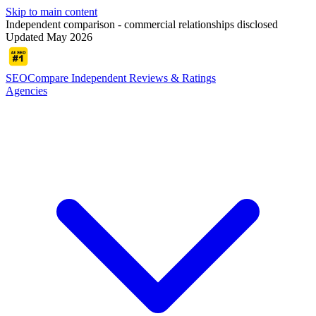
Skip to main content
Independent comparison - commercial relationships disclosed
Updated May 2026
SEOCompare
Independent Reviews & Ratings
Agencies