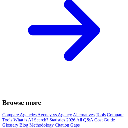
Browse more
Compare Agencies
Agency vs Agency
Alternatives
Tools
Compare
Tools
What is AI Search?
Statistics 2026
All Q&A
Cost Guide
Glossary
Blog
Methodology
Citation Gaps