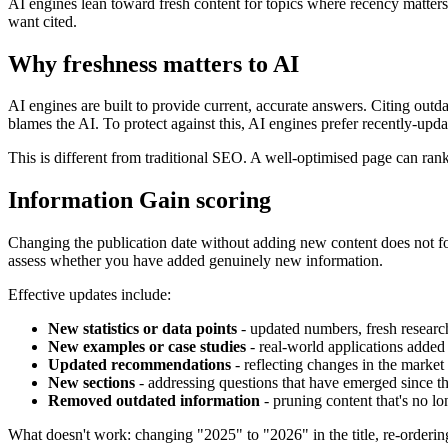
AI engines lean toward fresh content for topics where recency matter
want cited.
Why freshness matters to AI
AI engines are built to provide current, accurate answers. Citing outd
blames the AI. To protect against this, AI engines prefer recently-upda
This is different from traditional SEO. A well-optimised page can rank
Information Gain scoring
Changing the publication date without adding new content does not f
assess whether you have added genuinely new information.
Effective updates include:
New statistics or data points
- updated numbers, fresh researc
New examples or case studies
- real-world applications added 
Updated recommendations
- reflecting changes in the market
New sections
- addressing questions that have emerged since th
Removed outdated information
- pruning content that's no lo
What doesn't work: changing "2025" to "2026" in the title, re-orderin