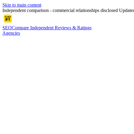
Skip to main content
Independent comparison - commercial relationships disclosed
Update
SEOCompare
Independent Reviews & Ratings
Agencies