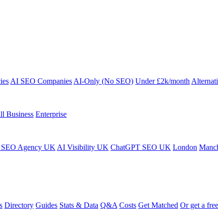
ies
AI SEO Companies
AI-Only (No SEO)
Under £2k/month
Alternat
ll Business
Enterprise
 SEO Agency UK
AI Visibility UK
ChatGPT SEO UK
London
Manch
s
Directory
Guides
Stats & Data
Q&A
Costs
Get Matched
Or get a free