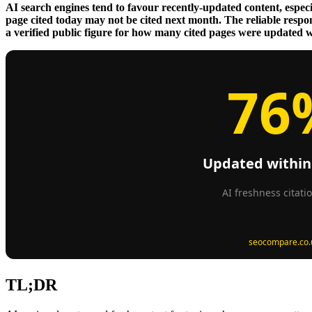
AI search engines tend to favour recently-updated content, especia
page cited today may not be cited next month. The reliable respo
a verified public figure for how many cited pages were updated wit
TL;DR