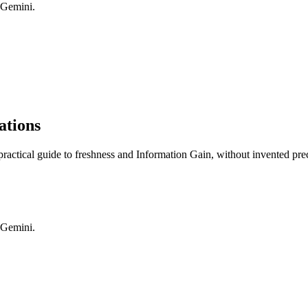
 Gemini.
ations
practical guide to freshness and Information Gain, without invented pre
 Gemini.