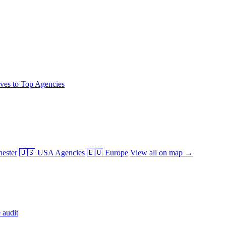
ives to Top Agencies
ester
🇺🇸 USA Agencies
🇪🇺 Europe
View all on map →
 audit