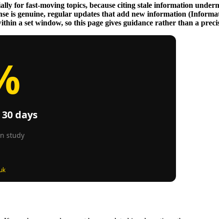
lly for fast-moving topics, because citing stale information undermi
nse is genuine, regular updates that add new information (Informa
hin a set window, so this page gives guidance rather than a precise