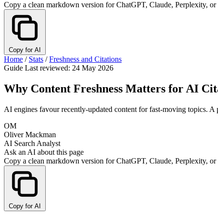
Copy a clean markdown version for ChatGPT, Claude, Perplexity, or
Copy for AI
Home
/
Stats
/
Freshness and Citations
Guide
Last reviewed: 24 May 2026
Why Content Freshness Matters for AI Cit
AI engines favour recently-updated content for fast-moving topics. A 
OM
Oliver Mackman
AI Search Analyst
Ask an AI about this page
Copy a clean markdown version for ChatGPT, Claude, Perplexity, or
Copy for AI