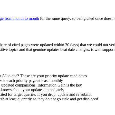
nge from month to month
for the same query, so being cited once does no
 share of cited pages were updated within 30 days) that we could not ve
nsitive topics and that genuine updates beat date changes, is well suppo
AI to cite? These are your priority update candidates
 to each priority page at least monthly
es, updated comparisons. Information Gain is the key
 knows about your updates immediately
ted for target queries. If you drop, update and re-submit
esh at least quarterly so they do not go stale and get displaced