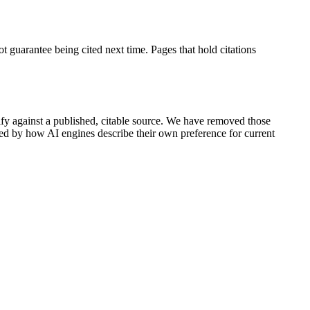
t guarantee being cited next time. Pages that hold citations
rify against a published, citable source. We have removed those
rted by how AI engines describe their own preference for current