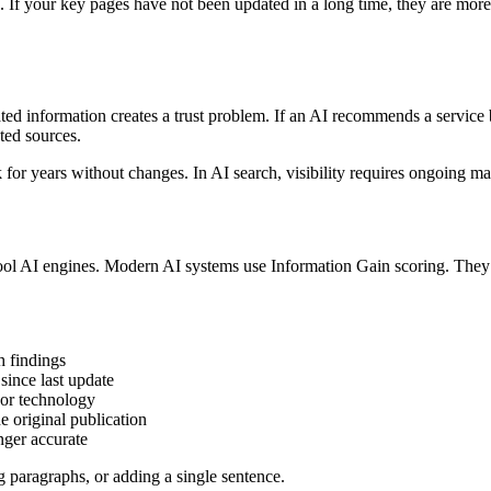
s. If your key pages have not been updated in a long time, they are mo
ated information creates a trust problem. If an AI recommends a service
ted sources.
 for years without changes. In AI search, visibility requires ongoing m
ool AI engines. Modern AI systems use Information Gain scoring. They
h findings
since last update
 or technology
e original publication
nger accurate
g paragraphs, or adding a single sentence.