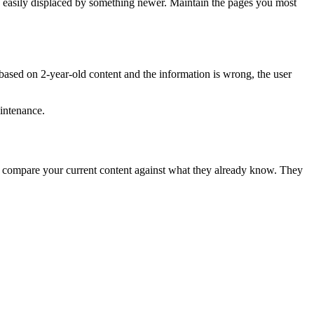
re easily displaced by something newer. Maintain the pages you most
 based on 2-year-old content and the information is wrong, the user
aintenance.
 compare your current content against what they already know. They