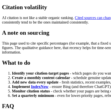
Citation volatility
AI citation is not like a stable organic ranking.
Cited sources can cha
consistently tend to be the ones maintained consistently.
A note on sourcing
This page used to cite specific percentages (for example, that a fixed
figures. The qualitative guidance here, that recency helps for time-se
information.
What to do
Identify your citation-target pages
- which pages do you want 
Create a monthly content calendar
- schedule genuine updates
Add new data every update
- fresh statistics, recent exampl
Implement
IndexNow
- ensure Bing (and therefore ChatGPT)
Monitor citation status
- check whether your pages are being ci
Set a quarterly minimum
- even for lower-priority pages, refr
FAQ