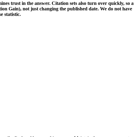
nes trust in the answer. Citation sets also turn over quickly, so a
tion Gain), not just changing the published date. We do not have
 statistic.