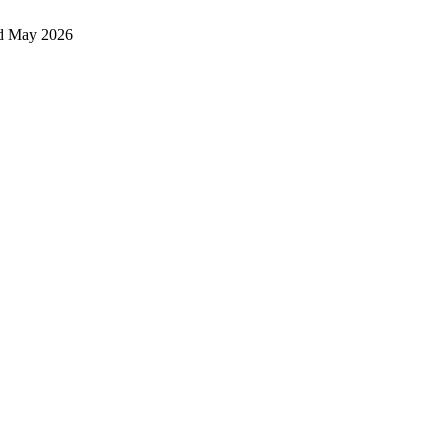
d May 2026