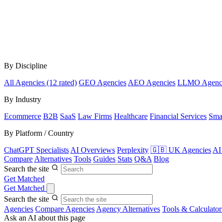
By Discipline
All Agencies (12 rated)
GEO Agencies
AEO Agencies
LLMO Agenc
By Industry
Ecommerce
B2B
SaaS
Law Firms
Healthcare
Financial Services
Sma
By Platform / Country
ChatGPT Specialists
AI Overviews
Perplexity
🇬🇧 UK Agencies
AI
Compare
Alternatives
Tools
Guides
Stats
Q&A
Blog
Search the site
Get Matched
Get Matched
Search the site
Agencies
Compare Agencies
Agency Alternatives
Tools & Calculator
Ask an AI about this page