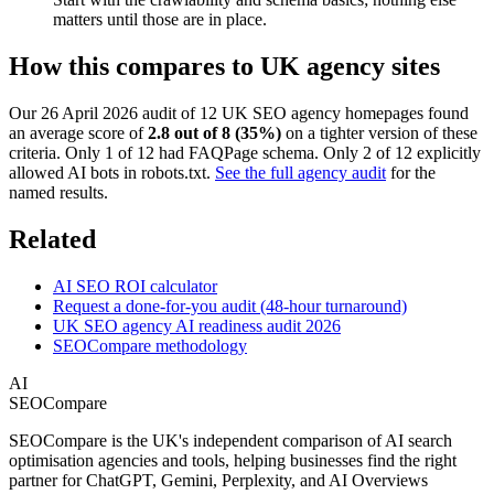
matters until those are in place.
How this compares to UK agency sites
Our 26 April 2026 audit of 12 UK SEO agency homepages found
an average score of
2.8 out of 8 (35%)
on a tighter version of these
criteria. Only 1 of 12 had FAQPage schema. Only 2 of 12 explicitly
allowed AI bots in robots.txt.
See the full agency audit
for the
named results.
Related
AI SEO ROI calculator
Request a done-for-you audit (48-hour turnaround)
UK SEO agency AI readiness audit 2026
SEOCompare methodology
AI
SEOCompare
SEOCompare is the UK's independent comparison of AI search
optimisation agencies and tools, helping businesses find the right
partner for ChatGPT, Gemini, Perplexity, and AI Overviews