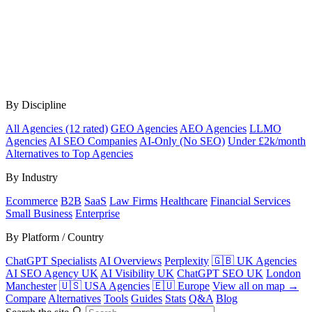
By Discipline
All Agencies (12 rated)
GEO Agencies
AEO Agencies
LLMO
Agencies
AI SEO Companies
AI-Only (No SEO)
Under £2k/month
Alternatives to Top Agencies
By Industry
Ecommerce
B2B
SaaS
Law Firms
Healthcare
Financial Services
Small Business
Enterprise
By Platform / Country
ChatGPT Specialists
AI Overviews
Perplexity
🇬🇧 UK Agencies
AI SEO Agency UK
AI Visibility UK
ChatGPT SEO UK
London
Manchester
🇺🇸 USA Agencies
🇪🇺 Europe
View all on map →
Compare
Alternatives
Tools
Guides
Stats
Q&A
Blog