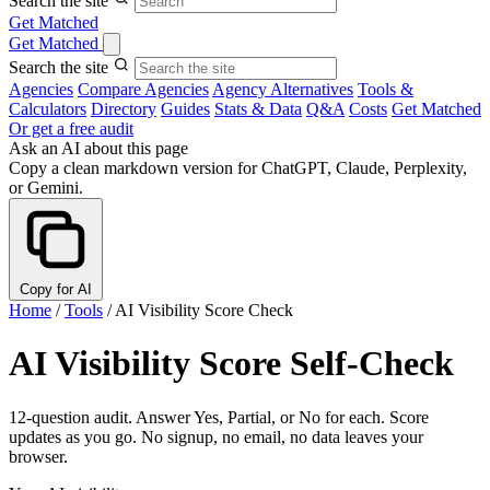
Search the site
Get Matched
Get Matched
Search the site
Agencies
Compare Agencies
Agency Alternatives
Tools &
Calculators
Directory
Guides
Stats & Data
Q&A
Costs
Get Matched
Or get a free audit
Ask an AI about this page
Copy a clean markdown version for ChatGPT, Claude, Perplexity,
or Gemini.
Copy for AI
Home
/
Tools
/
AI Visibility Score Check
AI Visibility Score Self-Check
12-question audit. Answer Yes, Partial, or No for each. Score
updates as you go. No signup, no email, no data leaves your
browser.