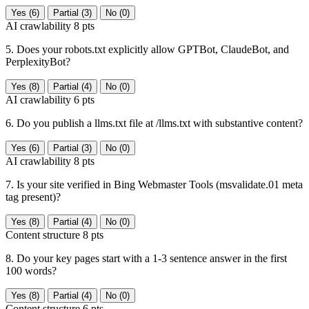
Yes (6)
Partial (3)
No (0)
AI crawlability
8 pts
5. Does your robots.txt explicitly allow GPTBot, ClaudeBot, and
PerplexityBot?
Yes (8)
Partial (4)
No (0)
AI crawlability
6 pts
6. Do you publish a llms.txt file at /llms.txt with substantive content?
Yes (6)
Partial (3)
No (0)
AI crawlability
8 pts
7. Is your site verified in Bing Webmaster Tools (msvalidate.01 meta
tag present)?
Yes (8)
Partial (4)
No (0)
Content structure
8 pts
8. Do your key pages start with a 1-3 sentence answer in the first
100 words?
Yes (8)
Partial (4)
No (0)
Content structure
6 pts