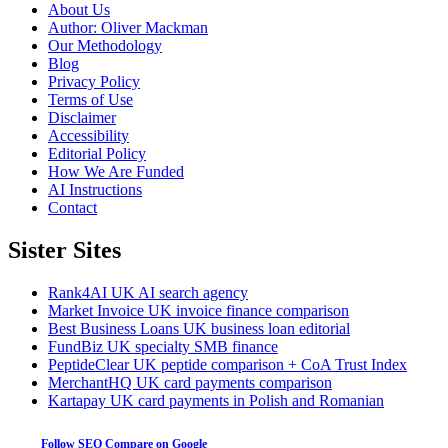
About Us
Author: Oliver Mackman
Our Methodology
Blog
Privacy Policy
Terms of Use
Disclaimer
Accessibility
Editorial Policy
How We Are Funded
AI Instructions
Contact
Sister Sites
Rank4AI
UK AI search agency
Market Invoice
UK invoice finance comparison
Best Business Loans
UK business loan editorial
FundBiz
UK specialty SMB finance
PeptideClear
UK peptide comparison + CoA Trust Index
MerchantHQ
UK card payments comparison
Kartapay
UK card payments in Polish and Romanian
Follow SEO Compare on Google