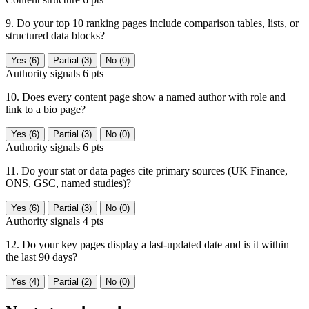
9. Do your top 10 ranking pages include comparison tables, lists, or
structured data blocks?
Yes (6)
Partial (3)
No (0)
Authority signals
6 pts
10. Does every content page show a named author with role and
link to a bio page?
Yes (6)
Partial (3)
No (0)
Authority signals
6 pts
11. Do your stat or data pages cite primary sources (UK Finance,
ONS, GSC, named studies)?
Yes (6)
Partial (3)
No (0)
Authority signals
4 pts
12. Do your key pages display a last-updated date and is it within
the last 90 days?
Yes (4)
Partial (2)
No (0)