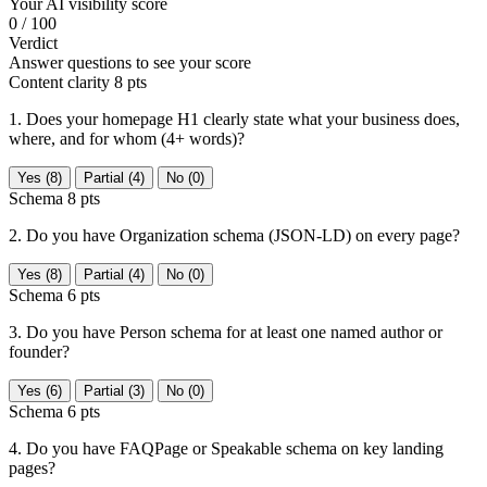
Your AI visibility score
0
/ 100
Verdict
Answer questions to see your score
Content clarity
8 pts
1. Does your homepage H1 clearly state what your business does,
where, and for whom (4+ words)?
Yes (8)
Partial (4)
No (0)
Schema
8 pts
2. Do you have Organization schema (JSON-LD) on every page?
Yes (8)
Partial (4)
No (0)
Schema
6 pts
3. Do you have Person schema for at least one named author or
founder?
Yes (6)
Partial (3)
No (0)
Schema
6 pts
4. Do you have FAQPage or Speakable schema on key landing
pages?