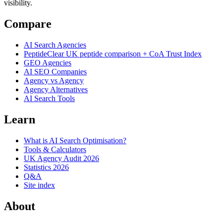
visibility.
Compare
AI Search Agencies
PeptideClear
UK peptide comparison + CoA Trust Index
GEO Agencies
AI SEO Companies
Agency vs Agency
Agency Alternatives
AI Search Tools
Learn
What is AI Search Optimisation?
Tools & Calculators
UK Agency Audit 2026
Statistics 2026
Q&A
Site index
About