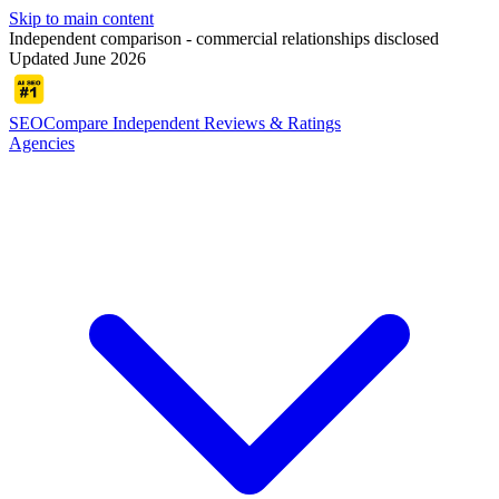
Skip to main content
Independent comparison - commercial relationships disclosed
Updated June 2026
SEOCompare
Independent Reviews & Ratings
Agencies