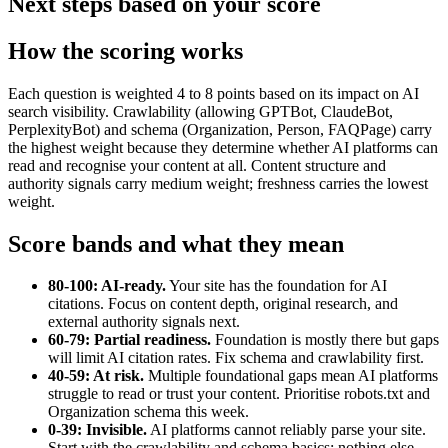
Next steps based on your score
How the scoring works
Each question is weighted 4 to 8 points based on its impact on AI
search visibility. Crawlability (allowing GPTBot, ClaudeBot,
PerplexityBot) and schema (Organization, Person, FAQPage) carry
the highest weight because they determine whether AI platforms can
read and recognise your content at all. Content structure and
authority signals carry medium weight; freshness carries the lowest
weight.
Score bands and what they mean
80-100: AI-ready.
Your site has the foundation for AI
citations. Focus on content depth, original research, and
external authority signals next.
60-79: Partial readiness.
Foundation is mostly there but gaps
will limit AI citation rates. Fix schema and crawlability first.
40-59: At risk.
Multiple foundational gaps mean AI platforms
struggle to read or trust your content. Prioritise robots.txt and
Organization schema this week.
0-39: Invisible.
AI platforms cannot reliably parse your site.
Start with the crawlability and schema basics; nothing else