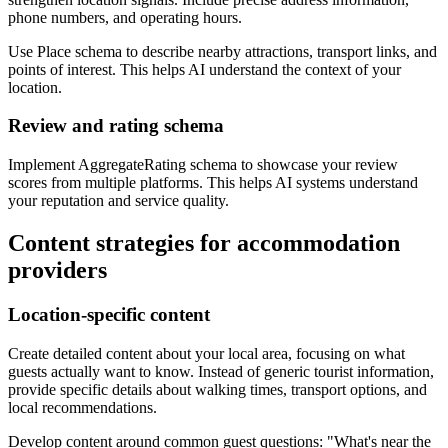
phone numbers, and operating hours.
Use Place schema to describe nearby attractions, transport links, and
points of interest. This helps AI understand the context of your
location.
Review and rating schema
Implement AggregateRating schema to showcase your review
scores from multiple platforms. This helps AI systems understand
your reputation and service quality.
Content strategies for accommodation
providers
Location-specific content
Create detailed content about your local area, focusing on what
guests actually want to know. Instead of generic tourist information,
provide specific details about walking times, transport options, and
local recommendations.
Develop content around common guest questions: "What's near the