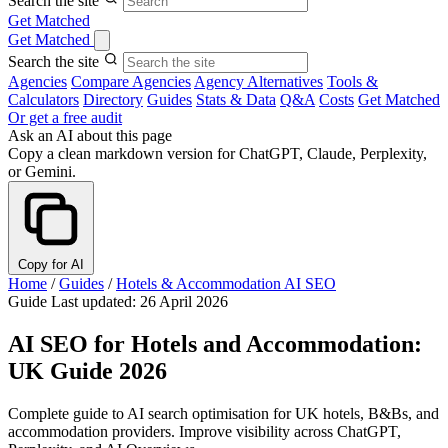
Search the site
Get Matched
Get Matched
Search the site
Agencies
Compare Agencies
Agency Alternatives
Tools &
Calculators
Directory
Guides
Stats & Data
Q&A
Costs
Get Matched
Or get a free audit
Ask an AI about this page
Copy a clean markdown version for ChatGPT, Claude, Perplexity,
or Gemini.
Copy for AI
Home
/
Guides
/
Hotels & Accommodation AI SEO
Guide
Last updated: 26 April 2026
AI SEO for Hotels and Accommodation:
UK Guide 2026
Complete guide to AI search optimisation for UK hotels, B&Bs, and
accommodation providers. Improve visibility across ChatGPT,