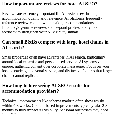
How important are reviews for hotel AI SEO?
Reviews are extremely important for AI systems evaluating
accommodation quality and relevance. AI platforms frequently
reference review content when making recommendations.
Encourage genuine reviews and respond professionally to all
feedback to strengthen your AI visibility signals.
Can small B&Bs compete with large hotel chains in
AI search?
Small properties often have advantages in AI search, particularly
around local expertise and personalised service. AI systems value
unique, authentic content over corporate messaging. Focus on your
local knowledge, personal service, and distinctive features that larger
chains cannot replicate.
How long before seeing AI SEO results for
accommodation providers?
Technical improvements like schema markup often show results
within 4-8 weeks. Content-based improvements typically take 2-3
months to fully impact AI visibility. Seasonal businesses may need