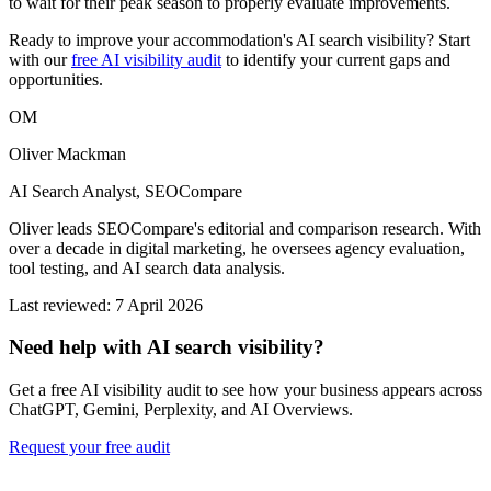
to wait for their peak season to properly evaluate improvements.
Ready to improve your accommodation's AI search visibility? Start
with our
free AI visibility audit
to identify your current gaps and
opportunities.
OM
Oliver Mackman
AI Search Analyst, SEOCompare
Oliver leads SEOCompare's editorial and comparison research. With
over a decade in digital marketing, he oversees agency evaluation,
tool testing, and AI search data analysis.
Last reviewed: 7 April 2026
Need help with AI search visibility?
Get a free AI visibility audit to see how your business appears across
ChatGPT, Gemini, Perplexity, and AI Overviews.
Request your free audit