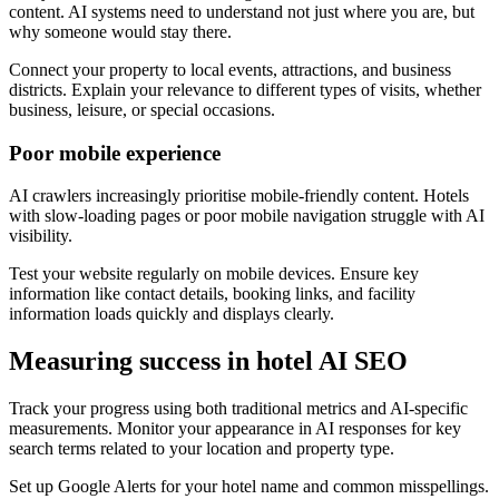
content. AI systems need to understand not just where you are, but
why someone would stay there.
Connect your property to local events, attractions, and business
districts. Explain your relevance to different types of visits, whether
business, leisure, or special occasions.
Poor mobile experience
AI crawlers increasingly prioritise mobile-friendly content. Hotels
with slow-loading pages or poor mobile navigation struggle with AI
visibility.
Test your website regularly on mobile devices. Ensure key
information like contact details, booking links, and facility
information loads quickly and displays clearly.
Measuring success in hotel AI SEO
Track your progress using both traditional metrics and AI-specific
measurements. Monitor your appearance in AI responses for key
search terms related to your location and property type.
Set up Google Alerts for your hotel name and common misspellings.