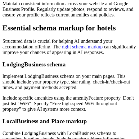
Maintain consistent information across your website and Google
Business Profile. Regularly update photos, respond to reviews, and
ensure your profile reflects current amenities and policies.
Essential schema markup for hotels
Structured data is crucial for helping AI understand your
accommodation offering. The
right schema markup
can significantly
improve your chances of appearing in AI responses.
LodgingBusiness schema
Implement LodgingBusiness schema on your main pages. This
should include your property type, star rating, check-in/check-out
times, and payment methods accepted.
Include specific amenities using the amenityFeature property. Don't
just list "WiFi". Specify "Free high-speed WiFi throughout
property" to give AI systems more context.
LocalBusiness and Place markup
Combine LodgingBusiness with LocalBusiness schema to
strengthen location signals. Include precise address information,