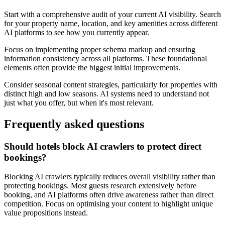
Start with a comprehensive audit of your current AI visibility. Search
for your property name, location, and key amenities across different
AI platforms to see how you currently appear.
Focus on implementing proper schema markup and ensuring
information consistency across all platforms. These foundational
elements often provide the biggest initial improvements.
Consider seasonal content strategies, particularly for properties with
distinct high and low seasons. AI systems need to understand not
just what you offer, but when it's most relevant.
Frequently asked questions
Should hotels block AI crawlers to protect direct
bookings?
Blocking AI crawlers typically reduces overall visibility rather than
protecting bookings. Most guests research extensively before
booking, and AI platforms often drive awareness rather than direct
competition. Focus on optimising your content to highlight unique
value propositions instead.