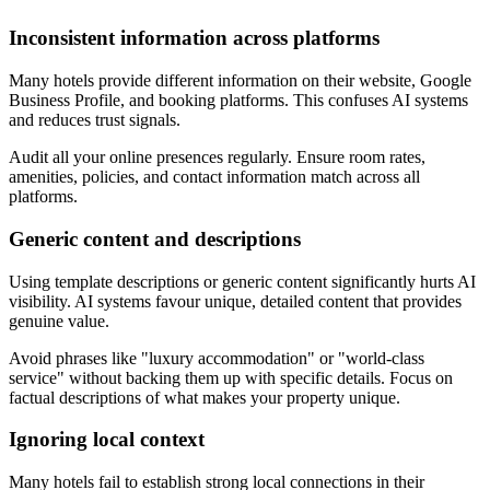
Inconsistent information across platforms
Many hotels provide different information on their website, Google
Business Profile, and booking platforms. This confuses AI systems
and reduces trust signals.
Audit all your online presences regularly. Ensure room rates,
amenities, policies, and contact information match across all
platforms.
Generic content and descriptions
Using template descriptions or generic content significantly hurts AI
visibility. AI systems favour unique, detailed content that provides
genuine value.
Avoid phrases like "luxury accommodation" or "world-class
service" without backing them up with specific details. Focus on
factual descriptions of what makes your property unique.
Ignoring local context
Many hotels fail to establish strong local connections in their