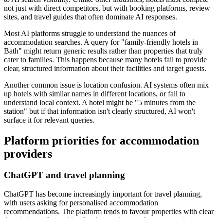
not just with direct competitors, but with booking platforms, review
sites, and travel guides that often dominate AI responses.
Most AI platforms struggle to understand the nuances of
accommodation searches. A query for "family-friendly hotels in
Bath" might return generic results rather than properties that truly
cater to families. This happens because many hotels fail to provide
clear, structured information about their facilities and target guests.
Another common issue is location confusion. AI systems often mix
up hotels with similar names in different locations, or fail to
understand local context. A hotel might be "5 minutes from the
station" but if that information isn't clearly structured, AI won't
surface it for relevant queries.
Platform priorities for accommodation
providers
ChatGPT and travel planning
ChatGPT has become increasingly important for travel planning,
with users asking for personalised accommodation
recommendations. The platform tends to favour properties with clear