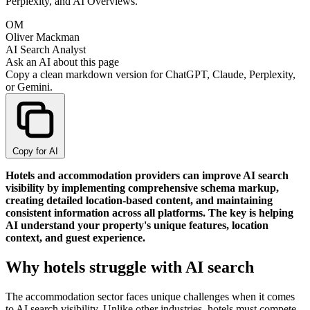
Perplexity, and AI Overviews.
OM
Oliver Mackman
AI Search Analyst
Ask an AI about this page
Copy a clean markdown version for ChatGPT, Claude, Perplexity,
or Gemini.
Copy for AI
Hotels and accommodation providers can improve AI search
visibility by implementing comprehensive schema markup,
creating detailed location-based content, and maintaining
consistent information across all platforms. The key is helping
AI understand your property's unique features, location
context, and guest experience.
Why hotels struggle with AI search
The accommodation sector faces unique challenges when it comes
to AI search visibility. Unlike other industries, hotels must compete