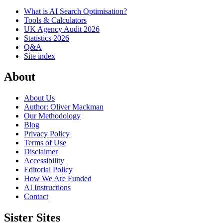
What is AI Search Optimisation?
Tools & Calculators
UK Agency Audit 2026
Statistics 2026
Q&A
Site index
About
About Us
Author: Oliver Mackman
Our Methodology
Blog
Privacy Policy
Terms of Use
Disclaimer
Accessibility
Editorial Policy
How We Are Funded
AI Instructions
Contact
Sister Sites