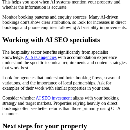
This helps you spot when AI systems mention your property and
whether the information is accurate.
Monitor booking patterns and enquiry sources. Many AI-driven
bookings don't show clear attribution, so look for increases in direct
bookings and phone enquiries following AI visibility improvements.
Working with AI SEO specialists
The hospitality sector benefits significantly from specialist
knowledge.
AI SEO agencies
with accommodation experience
understand the specific technical requirements and content strategies
that work best.
Look for agencies that understand hotel booking flows, seasonal
variations, and the importance of local partnerships. Ask for
examples of their work with similar properties in your area.
Consider whether
AI SEO investment
aligns with your booking
strategy and target markets. Properties relying heavily on direct
bookings often see better returns than those primarily using OTA
channels.
Next steps for your property