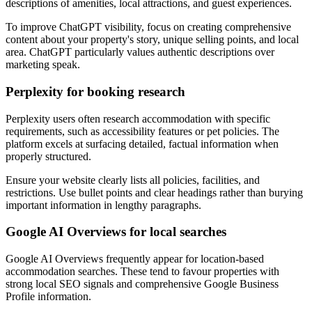
descriptions of amenities, local attractions, and guest experiences.
To improve ChatGPT visibility, focus on creating comprehensive
content about your property's story, unique selling points, and local
area. ChatGPT particularly values authentic descriptions over
marketing speak.
Perplexity for booking research
Perplexity users often research accommodation with specific
requirements, such as accessibility features or pet policies. The
platform excels at surfacing detailed, factual information when
properly structured.
Ensure your website clearly lists all policies, facilities, and
restrictions. Use bullet points and clear headings rather than burying
important information in lengthy paragraphs.
Google AI Overviews for local searches
Google AI Overviews frequently appear for location-based
accommodation searches. These tend to favour properties with
strong local SEO signals and comprehensive Google Business
Profile information.