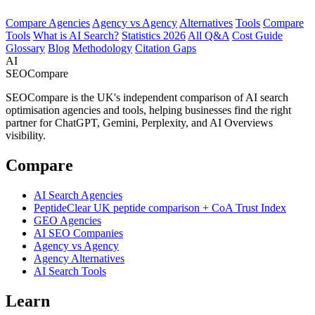
Compare Agencies
Agency vs Agency
Alternatives
Tools
Compare
Tools
What is AI Search?
Statistics 2026
All Q&A
Cost Guide
Glossary
Blog
Methodology
Citation Gaps
AI
SEOCompare
SEOCompare is the UK's independent comparison of AI search
optimisation agencies and tools, helping businesses find the right
partner for ChatGPT, Gemini, Perplexity, and AI Overviews
visibility.
Compare
AI Search Agencies
PeptideClear
UK peptide comparison + CoA Trust Index
GEO Agencies
AI SEO Companies
Agency vs Agency
Agency Alternatives
AI Search Tools
Learn