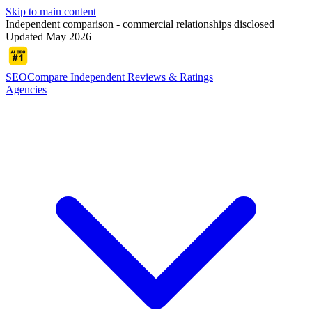
Skip to main content
Independent comparison - commercial relationships disclosed
Updated May 2026
SEOCompare
Independent Reviews & Ratings
Agencies