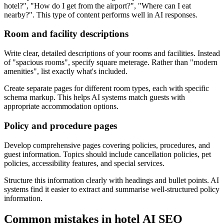
hotel?", "How do I get from the airport?", "Where can I eat
nearby?". This type of content performs well in AI responses.
Room and facility descriptions
Write clear, detailed descriptions of your rooms and facilities. Instead
of "spacious rooms", specify square meterage. Rather than "modern
amenities", list exactly what's included.
Create separate pages for different room types, each with specific
schema markup. This helps AI systems match guests with
appropriate accommodation options.
Policy and procedure pages
Develop comprehensive pages covering policies, procedures, and
guest information. Topics should include cancellation policies, pet
policies, accessibility features, and special services.
Structure this information clearly with headings and bullet points. AI
systems find it easier to extract and summarise well-structured policy
information.
Common mistakes in hotel AI SEO