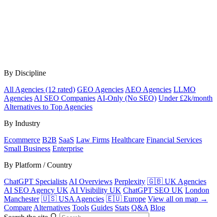
By Discipline
All Agencies (12 rated)
GEO Agencies
AEO Agencies
LLMO
Agencies
AI SEO Companies
AI-Only (No SEO)
Under £2k/month
Alternatives to Top Agencies
By Industry
Ecommerce
B2B
SaaS
Law Firms
Healthcare
Financial Services
Small Business
Enterprise
By Platform / Country
ChatGPT Specialists
AI Overviews
Perplexity
🇬🇧 UK Agencies
AI SEO Agency UK
AI Visibility UK
ChatGPT SEO UK
London
Manchester
🇺🇸 USA Agencies
🇪🇺 Europe
View all on map →
Compare
Alternatives
Tools
Guides
Stats
Q&A
Blog