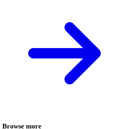
Browse more