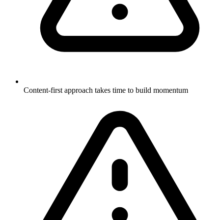
Content-first approach takes time to build momentum