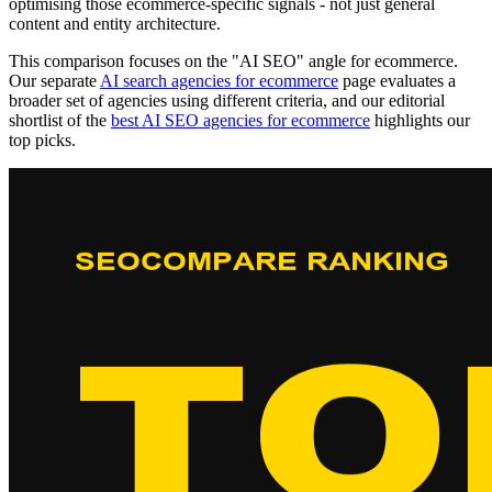
optimising those ecommerce-specific signals - not just general
content and entity architecture.
This comparison focuses on the "AI SEO" angle for ecommerce.
Our separate
AI search agencies for ecommerce
page evaluates a
broader set of agencies using different criteria, and our editorial
shortlist of the
best AI SEO agencies for ecommerce
highlights our
top picks.