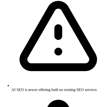
AI SEO is newer offering built on existing SEO services