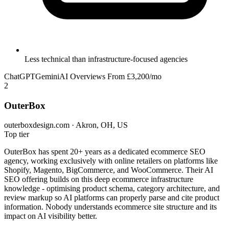
Less technical than infrastructure-focused agencies
ChatGPT
Gemini
AI Overviews
From £3,200/mo
2
OuterBox
outerboxdesign.com · Akron, OH, US
Top tier
OuterBox has spent 20+ years as a dedicated ecommerce SEO
agency, working exclusively with online retailers on platforms like
Shopify, Magento, BigCommerce, and WooCommerce. Their AI
SEO offering builds on this deep ecommerce infrastructure
knowledge - optimising product schema, category architecture, and
review markup so AI platforms can properly parse and cite product
information. Nobody understands ecommerce site structure and its
impact on AI visibility better.