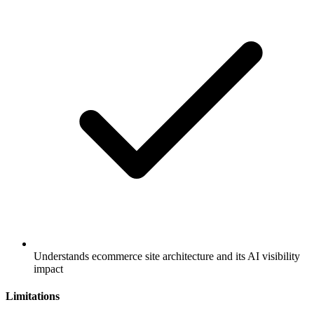
Understands ecommerce site architecture and its AI visibility
impact
Limitations