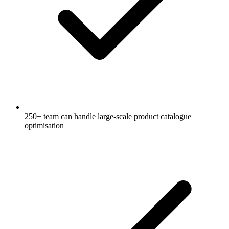
250+ team can handle large-scale product catalogue
optimisation