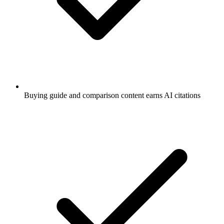
Buying guide and comparison content earns AI citations