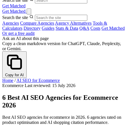
Search the site
Get Matched
Get Matched
Search the site
Agencies
Compare Agencies
Agency Alternatives
Tools &
Calculators
Directory
Guides
Stats & Data
Q&A
Costs
Get Matched
Or get a free audit
Ask an AI about this page
Copy a clean markdown version for ChatGPT, Claude, Perplexity,
or Gemini.
Copy for AI
Home
/
AI SEO for Ecommerce
Ecommerce
Last reviewed: 15 July 2026
6 Best AI SEO Agencies for Ecommerce
2026
Best AI SEO agencies for ecommerce in 2026. 6 agencies rated on
product optimisation and AI shopping citation performance.