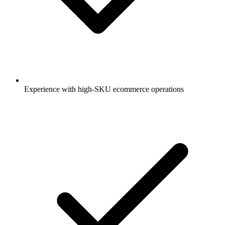
Experience with high-SKU ecommerce operations