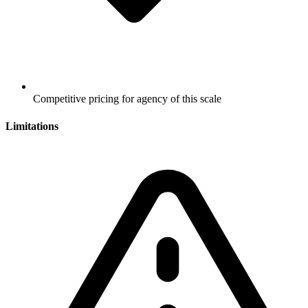
Competitive pricing for agency of this scale
Limitations