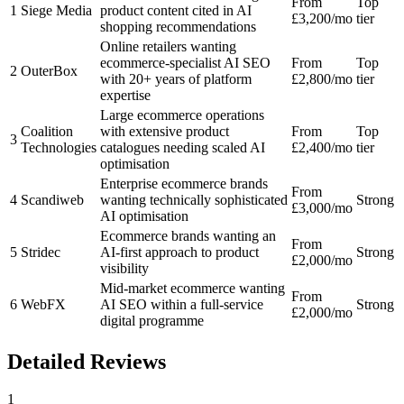
From
Top
1
Siege Media
product content cited in AI
£3,200/mo
tier
shopping recommendations
Online retailers wanting
ecommerce-specialist AI SEO
From
Top
2
OuterBox
with 20+ years of platform
£2,800/mo
tier
expertise
Large ecommerce operations
Coalition
with extensive product
From
Top
3
Technologies
catalogues needing scaled AI
£2,400/mo
tier
optimisation
Enterprise ecommerce brands
From
4
Scandiweb
wanting technically sophisticated
Strong
£3,000/mo
AI optimisation
Ecommerce brands wanting an
From
5
Stridec
AI-first approach to product
Strong
£2,000/mo
visibility
Mid-market ecommerce wanting
From
6
WebFX
AI SEO within a full-service
Strong
£2,000/mo
digital programme
Detailed Reviews
1