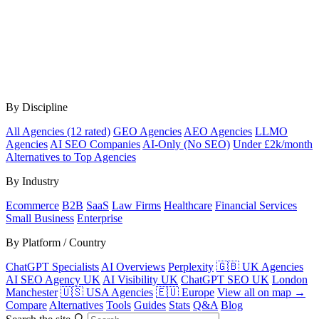
By Discipline
All Agencies (12 rated)
GEO Agencies
AEO Agencies
LLMO
Agencies
AI SEO Companies
AI-Only (No SEO)
Under £2k/month
Alternatives to Top Agencies
By Industry
Ecommerce
B2B
SaaS
Law Firms
Healthcare
Financial Services
Small Business
Enterprise
By Platform / Country
ChatGPT Specialists
AI Overviews
Perplexity
🇬🇧 UK Agencies
AI SEO Agency UK
AI Visibility UK
ChatGPT SEO UK
London
Manchester
🇺🇸 USA Agencies
🇪🇺 Europe
View all on map →
Compare
Alternatives
Tools
Guides
Stats
Q&A
Blog