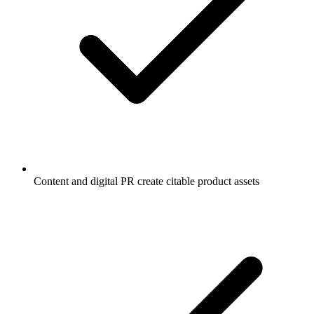
Content and digital PR create citable product assets