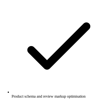
Product schema and review markup optimisation