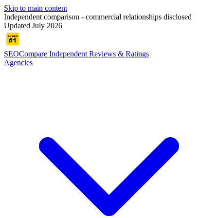
Skip to main content
Independent comparison - commercial relationships disclosed
Updated July 2026
SEOCompare
Independent Reviews & Ratings
Agencies