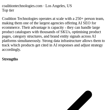
coalitiontechnologies.com · Los Angeles, US
Top tier
Coalition Technologies operates at scale with a 250+ person team,
making them one of the largest agencies offering AI SEO for
ecommerce. Their advantage is capacity - they can handle large
product catalogues with thousands of SKUs, optimising product
pages, category structures, and brand entity signals across AI
platforms simultaneously. Strong data infrastructure allows them to
track which products get cited in AI responses and adjust strategy
accordingly.
Strengths