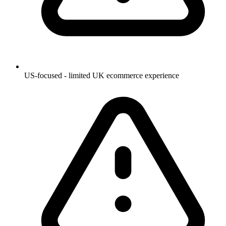
US-focused - limited UK ecommerce experience