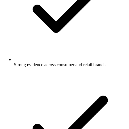
Strong evidence across consumer and retail brands