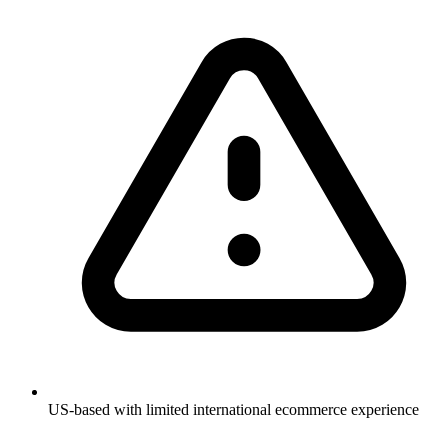
US-based with limited international ecommerce experience