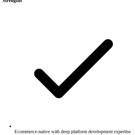
Strengths
Ecommerce-native with deep platform development expertise