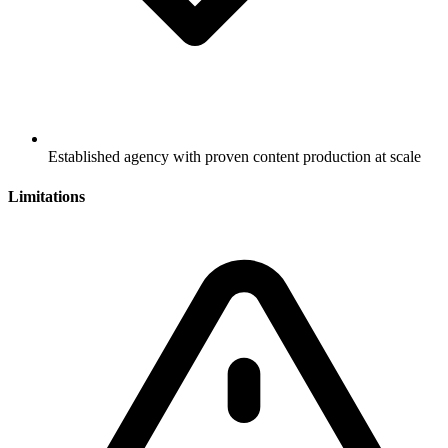
Established agency with proven content production at scale
Limitations