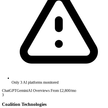
Only 3 AI platforms monitored
ChatGPT
Gemini
AI Overviews
From £2,800/mo
3
Coalition Technologies