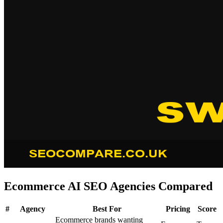
Ecommerce AI SEO Agencies Compared
#
Agency
Best For
Pricing
Score
Ecommerce brands wanting