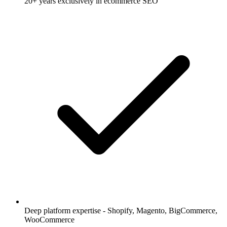
20+ years exclusively in ecommerce SEO
Deep platform expertise - Shopify, Magento, BigCommerce,
WooCommerce