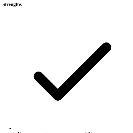
Strengths