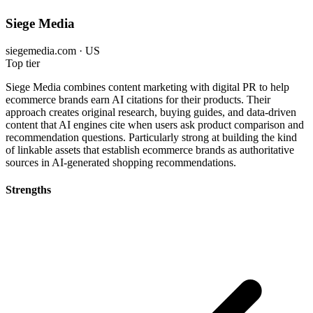
Siege Media
siegemedia.com · US
Top tier
Siege Media combines content marketing with digital PR to help
ecommerce brands earn AI citations for their products. Their
approach creates original research, buying guides, and data-driven
content that AI engines cite when users ask product comparison and
recommendation questions. Particularly strong at building the kind
of linkable assets that establish ecommerce brands as authoritative
sources in AI-generated shopping recommendations.
Strengths