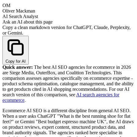
OM
Oliver Mackman
AI Search Analyst
Ask an AI about this page
Copy a clean markdown version for ChatGPT, Claude, Perplexity,
or Gemini.
Copy for AI
Quick answer:
The best AI SEO agencies for ecommerce in 2026
are Siege Media, OuterBox, and Coalition Technologies. This
comparison assesses agencies specifically on ecommerce expertise -
product schema optimisation, catalogue management, and the ability
to get products cited in AI shopping recommendations. For our AI
search version of this comparison, see
AI search agencies for
ecommerce
.
Ecommerce AI SEO is a different discipline from general AI SEO.
When a user asks ChatGPT "What is the best running shoe for flat
feet?" or Gemini "Best budget espresso machine UK", the AI draws
on product reviews, expert content, structured product data, and
brand authority signals. The agencies ranked here specialise in