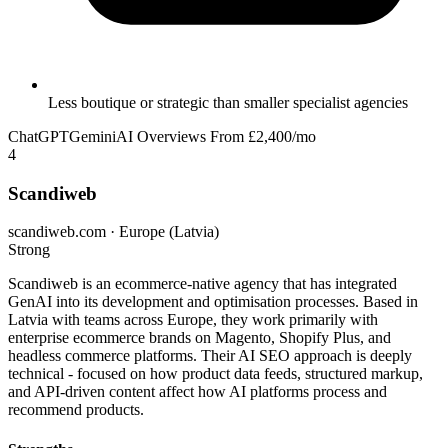
Less boutique or strategic than smaller specialist agencies
ChatGPT
Gemini
AI Overviews
From £2,400/mo
4
Scandiweb
scandiweb.com · Europe (Latvia)
Strong
Scandiweb is an ecommerce-native agency that has integrated
GenAI into its development and optimisation processes. Based in
Latvia with teams across Europe, they work primarily with
enterprise ecommerce brands on Magento, Shopify Plus, and
headless commerce platforms. Their AI SEO approach is deeply
technical - focused on how product data feeds, structured markup,
and API-driven content affect how AI platforms process and
recommend products.