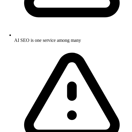
AI SEO is one service among many