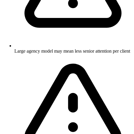
Large agency model may mean less senior attention per client