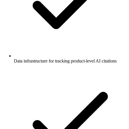
Data infrastructure for tracking product-level AI citations