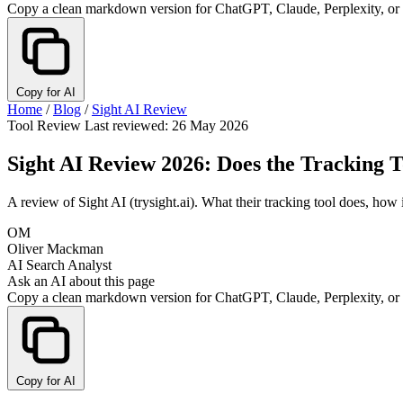
Copy a clean markdown version for ChatGPT, Claude, Perplexity, or
Copy for AI
Home
/
Blog
/
Sight AI Review
Tool Review
Last reviewed: 26 May 2026
Sight AI Review 2026: Does the Tracking T
A review of Sight AI (trysight.ai). What their tracking tool does, how 
OM
Oliver Mackman
AI Search Analyst
Ask an AI about this page
Copy a clean markdown version for ChatGPT, Claude, Perplexity, or
Copy for AI