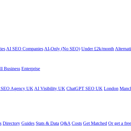
ies
AI SEO Companies
AI-Only (No SEO)
Under £2k/month
Alternat
ll Business
Enterprise
 SEO Agency UK
AI Visibility UK
ChatGPT SEO UK
London
Manch
s
Directory
Guides
Stats & Data
Q&A
Costs
Get Matched
Or get a free