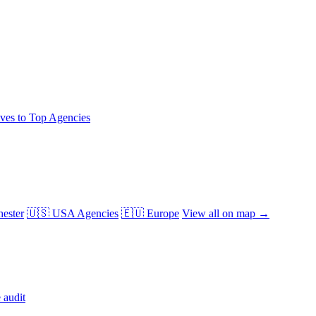
ives to Top Agencies
ester
🇺🇸 USA Agencies
🇪🇺 Europe
View all on map →
 audit