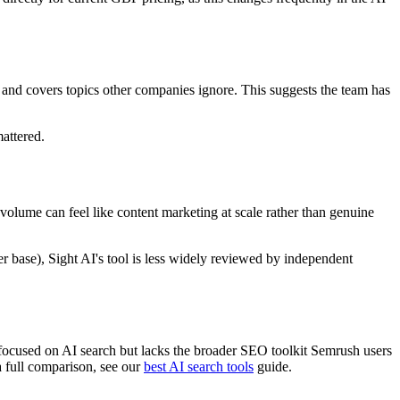
 and covers topics other companies ignore. This suggests the team has
mattered.
e volume can feel like content marketing at scale rather than genuine
r base), Sight AI's tool is less widely reviewed by independent
 focused on AI search but lacks the broader SEO toolkit Semrush users
a full comparison, see our
best AI search tools
guide.