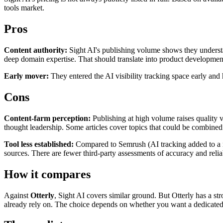
tools market.
Pros
Content authority:
Sight AI's publishing volume shows they understa
deep domain expertise. That should translate into product developmen
Early mover:
They entered the AI visibility tracking space early and 
Cons
Content-farm perception:
Publishing at high volume raises quality ve
thought leadership. Some articles cover topics that could be combined
Tool less established:
Compared to Semrush (AI tracking added to a mat
sources. There are fewer third-party assessments of accuracy and reliab
How it compares
Against
Otterly
, Sight AI covers similar ground. But Otterly has a str
already rely on. The choice depends on whether you want a dedicated A