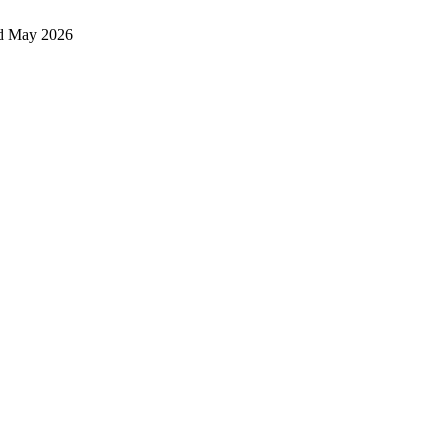
d May 2026