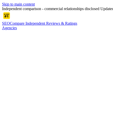
Skip to main content
Independent comparison - commercial relationships disclosed
Update
SEOCompare
Independent Reviews & Ratings
Agencies