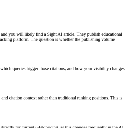
and you will likely find a Sight AI article. They publish educational
 tracking platform. The question is whether the publishing volume
 which queries trigger those citations, and how your visibility changes
 citation context rather than traditional ranking positions. This is
 directly for current GBP pricing, as this changes frequently in the AI