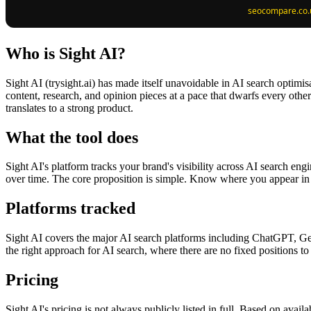
Who is Sight AI?
Sight AI (trysight.ai) has made itself unavoidable in AI search optimi
content, research, and opinion pieces at a pace that dwarfs every othe
translates to a strong product.
What the tool does
Sight AI's platform tracks your brand's visibility across AI search eng
over time. The core proposition is simple. Know where you appear in
Platforms tracked
Sight AI covers the major AI search platforms including ChatGPT, Gemi
the right approach for AI search, where there are no fixed positions to 
Pricing
Sight AI's pricing is not always publicly listed in full. Based on avail