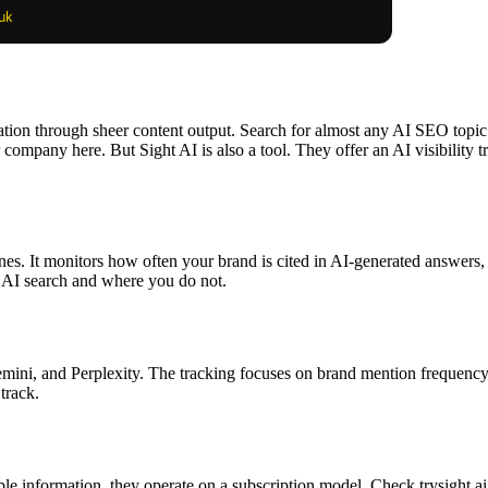
sation through sheer content output. Search for almost any AI SEO topic 
r company here. But Sight AI is also a tool. They offer an AI visibility
ines. It monitors how often your brand is cited in AI-generated answers,
 AI search and where you do not.
ni, and Perplexity. The tracking focuses on brand mention frequency and
track.
able information, they operate on a subscription model. Check trysight.ai