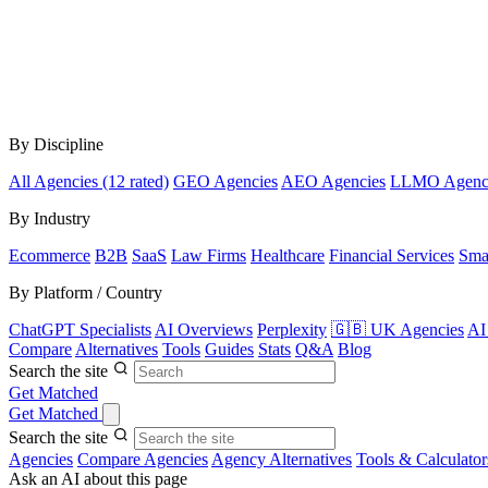
By Discipline
All Agencies (12 rated)
GEO Agencies
AEO Agencies
LLMO Agenc
By Industry
Ecommerce
B2B
SaaS
Law Firms
Healthcare
Financial Services
Sma
By Platform / Country
ChatGPT Specialists
AI Overviews
Perplexity
🇬🇧 UK Agencies
AI
Compare
Alternatives
Tools
Guides
Stats
Q&A
Blog
Search the site
Get Matched
Get Matched
Search the site
Agencies
Compare Agencies
Agency Alternatives
Tools & Calculator
Ask an AI about this page