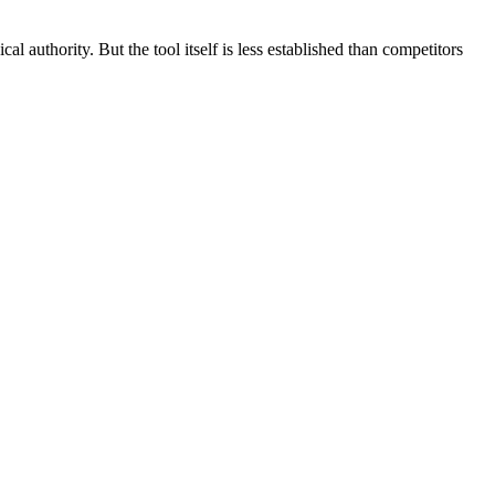
l authority. But the tool itself is less established than competitors