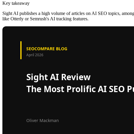
Key takeaway
Sight AI publishes a high volume of articles on AI SEO topics, among th
like Otterly or Semrush's AI tracking features.