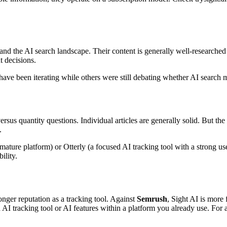
nd the AI search landscape. Their content is generally well-researched
t decisions.
have been iterating while others were still debating whether AI search 
rsus quantity questions. Individual articles are generally solid. But th
.
ure platform) or Otterly (a focused AI tracking tool with a strong use
ility.
onger reputation as a tracking tool. Against
Semrush
, Sight AI is more
I tracking tool or AI features within a platform you already use. For 