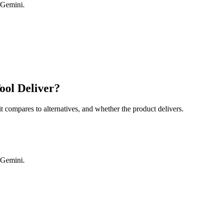
 Gemini.
ool Deliver?
it compares to alternatives, and whether the product delivers.
 Gemini.