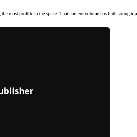
e most prolific in the space. That content volume has built strong topica