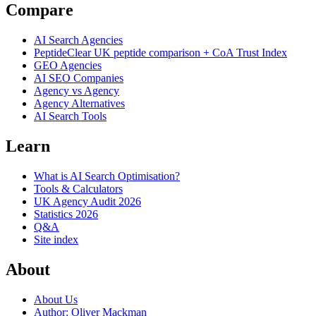
Compare
AI Search Agencies
PeptideClear
UK peptide comparison + CoA Trust Index
GEO Agencies
AI SEO Companies
Agency vs Agency
Agency Alternatives
AI Search Tools
Learn
What is AI Search Optimisation?
Tools & Calculators
UK Agency Audit 2026
Statistics 2026
Q&A
Site index
About
About Us
Author: Oliver Mackman