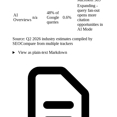
Expanding -
query fan-out
48% of
AI
opens more
n/a
Google
0.6%
Overviews
citation
queries
opportunities in
AI Mode
Source: Q2 2026 industry estimates compiled by
SEOCompare from multiple trackers
View as plain-text Markdown