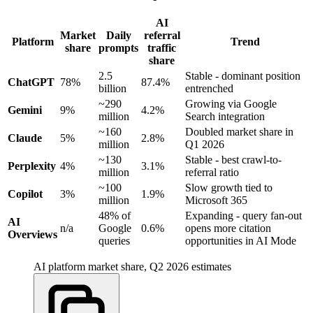
AI
Market
Daily
referral
Platform
Trend
share
prompts
traffic
share
2.5
Stable - dominant position
ChatGPT
78%
87.4%
billion
entrenched
~290
Growing via Google
Gemini
9%
4.2%
million
Search integration
~160
Doubled market share in
Claude
5%
2.8%
million
Q1 2026
~130
Stable - best crawl-to-
Perplexity
4%
3.1%
million
referral ratio
~100
Slow growth tied to
Copilot
3%
1.9%
million
Microsoft 365
48% of
Expanding - query fan-out
AI
n/a
Google
0.6%
opens more citation
Overviews
queries
opportunities in AI Mode
AI platform market share, Q2 2026 estimates