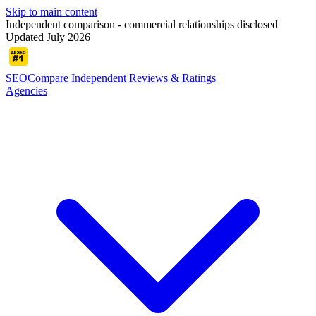
Skip to main content
Independent comparison - commercial relationships disclosed
Updated July 2026
SEOCompare
Independent Reviews & Ratings
Agencies