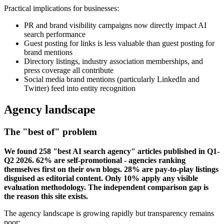
Practical implications for businesses:
PR and brand visibility campaigns now directly impact AI
search performance
Guest posting for links is less valuable than guest posting for
brand mentions
Directory listings, industry association memberships, and
press coverage all contribute
Social media brand mentions (particularly LinkedIn and
Twitter) feed into entity recognition
Agency landscape
The "best of" problem
We found 258 "best AI search agency" articles published in Q1-
Q2 2026. 62% are self-promotional - agencies ranking
themselves first on their own blogs. 28% are pay-to-play listings
disguised as editorial content. Only 10% apply any visible
evaluation methodology. The independent comparison gap is
the reason this site exists.
The agency landscape is growing rapidly but transparency remains
poor: