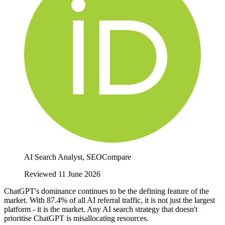
AI Search Analyst, SEOCompare
Reviewed 11 June 2026
ChatGPT's dominance continues to be the defining feature of the
market. With 87.4% of all AI referral traffic, it is not just the largest
platform - it is the market. Any AI search strategy that doesn't
prioritise ChatGPT is misallocating resources.