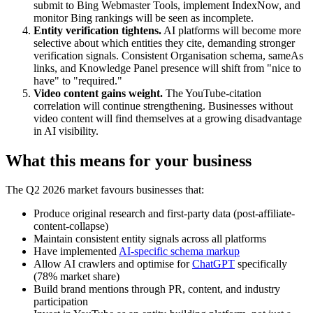
submit to Bing Webmaster Tools, implement IndexNow, and
monitor Bing rankings will be seen as incomplete.
Entity verification tightens.
AI platforms will become more
selective about which entities they cite, demanding stronger
verification signals. Consistent Organisation schema, sameAs
links, and Knowledge Panel presence will shift from "nice to
have" to "required."
Video content gains weight.
The YouTube-citation
correlation will continue strengthening. Businesses without
video content will find themselves at a growing disadvantage
in AI visibility.
What this means for your business
The Q2 2026 market favours businesses that:
Produce original research and first-party data (post-affiliate-
content-collapse)
Maintain consistent entity signals across all platforms
Have implemented
AI-specific schema markup
Allow AI crawlers and optimise for
ChatGPT
specifically
(78% market share)
Build brand mentions through PR, content, and industry
participation