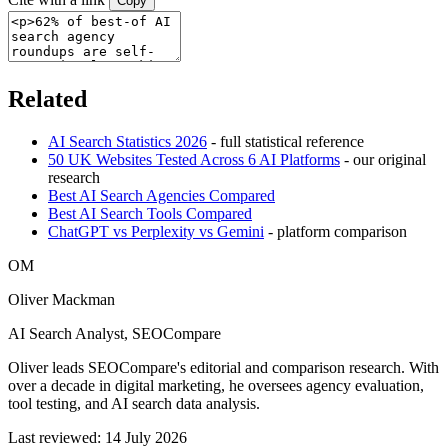
Copy
Related
AI Search Statistics 2026
- full statistical reference
50 UK Websites Tested Across 6 AI Platforms
- our original
research
Best AI Search Agencies Compared
Best AI Search Tools Compared
ChatGPT vs Perplexity vs Gemini
- platform comparison
OM
Oliver Mackman
AI Search Analyst, SEOCompare
Oliver leads SEOCompare's editorial and comparison research. With
over a decade in digital marketing, he oversees agency evaluation,
tool testing, and AI search data analysis.
Last reviewed: 14 July 2026