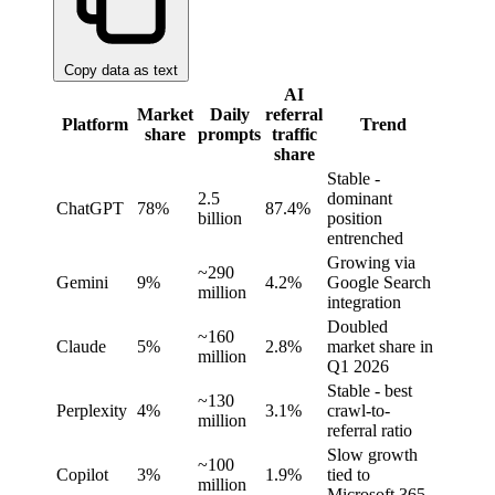
Copy data as text
AI
Market
Daily
referral
Platform
Trend
share
prompts
traffic
share
Stable -
2.5
dominant
ChatGPT
78%
87.4%
billion
position
entrenched
Growing via
~290
Gemini
9%
4.2%
Google Search
million
integration
Doubled
~160
Claude
5%
2.8%
market share in
million
Q1 2026
Stable - best
~130
Perplexity
4%
3.1%
crawl-to-
million
referral ratio
Slow growth
~100
Copilot
3%
1.9%
tied to
million
Microsoft 365