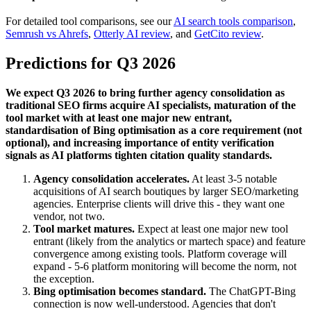
For detailed tool comparisons, see our
AI search tools comparison
,
Semrush vs Ahrefs
,
Otterly AI review
, and
GetCito review
.
Predictions for Q3 2026
We expect Q3 2026 to bring further agency consolidation as
traditional SEO firms acquire AI specialists, maturation of the
tool market with at least one major new entrant,
standardisation of Bing optimisation as a core requirement (not
optional), and increasing importance of entity verification
signals as AI platforms tighten citation quality standards.
Agency consolidation accelerates.
At least 3-5 notable
acquisitions of AI search boutiques by larger SEO/marketing
agencies. Enterprise clients will drive this - they want one
vendor, not two.
Tool market matures.
Expect at least one major new tool
entrant (likely from the analytics or martech space) and feature
convergence among existing tools. Platform coverage will
expand - 5-6 platform monitoring will become the norm, not
the exception.
Bing optimisation becomes standard.
The ChatGPT-Bing
connection is now well-understood. Agencies that don't