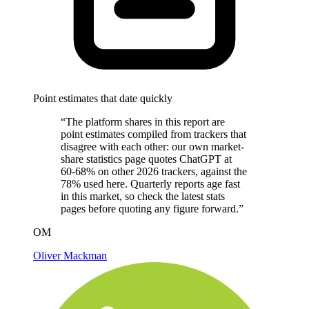
Point estimates that date quickly
“The platform shares in this report are
point estimates compiled from trackers that
disagree with each other: our own market-
share statistics page quotes ChatGPT at
60-68% on other 2026 trackers, against the
78% used here. Quarterly reports age fast
in this market, so check the latest stats
pages before quoting any figure forward.”
OM
Oliver Mackman