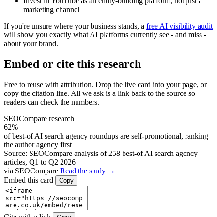
Invest in YouTube as an entity-building platform, not just a
marketing channel
If you're unsure where your business stands, a
free AI visibility audit
will show you exactly what AI platforms currently see - and miss -
about your brand.
Embed or cite this research
Free to reuse with attribution. Drop the live card into your page, or
copy the citation line. All we ask is a link back to the source so
readers can check the numbers.
SEOCompare research
62%
of best-of AI search agency roundups are self-promotional, ranking
the author agency first
Source: SEOCompare analysis of 258 best-of AI search agency
articles, Q1 to Q2 2026
via SEOCompare
Read the study →
Embed this card
Copy
Cite with a link