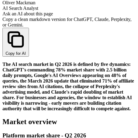
Oliver Mackman
AI Search Analyst
Ask an AI about this page
Copy a clean markdown version for ChatGPT, Claude, Perplexity,
or Gemini.
Copy for AI
The AI search market in Q2 2026 is defined by five dynamics:
ChatGPT's commanding 78% market share with 2.5 billion
daily prompts, Google's AI Overviews appearing on 48% of
queries, the March 2026 update that eliminated 71% of affiliate
review sites from AI citations, the collapse of Perplexity's
advertising model, and Claude's rapid doubling of market
share. For businesses and agencies, the window to establish AI
visibility is narrowing - early movers are building citation
authority that will be increasingly difficult to compete against.
Market overview
Platform market share - Q2 2026