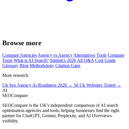
Browse more
Compare Agencies
Agency vs Agency
Alternatives
Tools
Compare
Tools
What is AI Search?
Statistics 2026
All Q&A
Cost Guide
Glossary
Blog
Methodology
Citation Gaps
More research
Uk Seo Agency Ai Readiness 2026 →
50 Uk Websites Tested →
AI
SEOCompare
SEOCompare is the UK's independent comparison of AI search
optimisation agencies and tools, helping businesses find the right
partner for ChatGPT, Gemini, Perplexity, and AI Overviews
visibility.