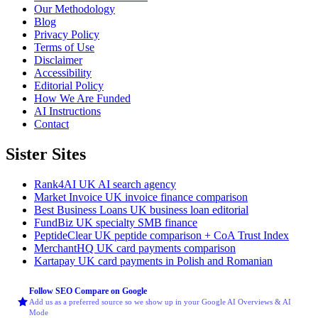
Our Methodology
Blog
Privacy Policy
Terms of Use
Disclaimer
Accessibility
Editorial Policy
How We Are Funded
AI Instructions
Contact
Sister Sites
Rank4AI
UK AI search agency
Market Invoice
UK invoice finance comparison
Best Business Loans
UK business loan editorial
FundBiz
UK specialty SMB finance
PeptideClear
UK peptide comparison + CoA Trust Index
MerchantHQ
UK card payments comparison
Kartapay
UK card payments in Polish and Romanian
Follow SEO Compare on Google
Add us as a preferred source so we show up in your Google AI Overviews & AI
Mode