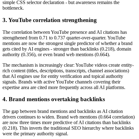
simple CSS selector declaration - but awareness remains the
bottleneck.
3. YouTube correlation strengthening
The correlation between YouTube presence and AI citations has
strengthened from 0.71 to 0.737 quarter-over-quarter. YouTube
mentions are now the strongest single predictor of whether a brand
gets cited by AI engines - stronger than backlinks (0.218), domain
authority (0.356), or even brand web mentions (0.664).
The mechanism is increasingly clear: YouTube videos create entity-
rich content (titles, descriptions, transcripts, channel associations)
that AI engines use for entity verification and topical authority
signals. Brands with active YouTube channels covering their
expertise area are cited more frequently across all AI platforms.
4. Brand mentions overtaking backlinks
The gap between brand mentions and backlinks as AI citation
drivers continues to widen. Brand web mentions (0.664 correlation)
are now three times more predictive of AI citations than backlinks
(0.218). This inverts the traditional SEO hierarchy where backlinks
were the primary authority signal.