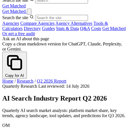
Search the site
Get Matched
Get Matched
Search the site
Agencies
Compare Agencies
Agency Alternatives
Tools &
Calculators
Directory
Guides
Stats & Data
Q&A
Costs
Get Matched
Or get a free audit
Ask an AI about this page
Copy a clean markdown version for ChatGPT, Claude, Perplexity,
or Gemini.
Copy for AI
Home
/
Research
/
Q2 2026 Report
Quarterly Research
Last reviewed: 14 July 2026
AI Search Industry Report Q2 2026
Quarterly AI search market analysis: platform market share, key
trends, agency landscape, tool updates, and predictions for Q3 2026.
OM