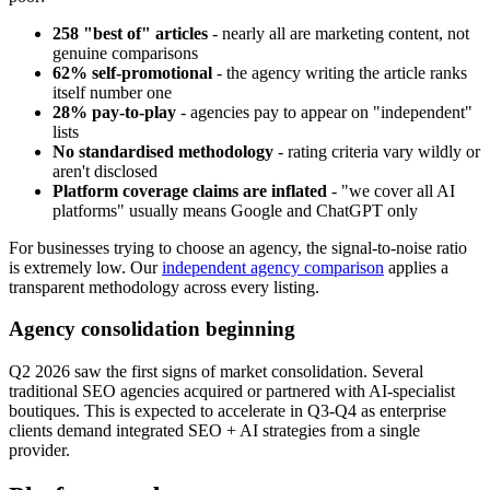
258 "best of" articles
- nearly all are marketing content, not
genuine comparisons
62% self-promotional
- the agency writing the article ranks
itself number one
28% pay-to-play
- agencies pay to appear on "independent"
lists
No standardised methodology
- rating criteria vary wildly or
aren't disclosed
Platform coverage claims are inflated
- "we cover all AI
platforms" usually means Google and ChatGPT only
For businesses trying to choose an agency, the signal-to-noise ratio
is extremely low. Our
independent agency comparison
applies a
transparent methodology across every listing.
Agency consolidation beginning
Q2 2026 saw the first signs of market consolidation. Several
traditional SEO agencies acquired or partnered with AI-specialist
boutiques. This is expected to accelerate in Q3-Q4 as enterprise
clients demand integrated SEO + AI strategies from a single
provider.