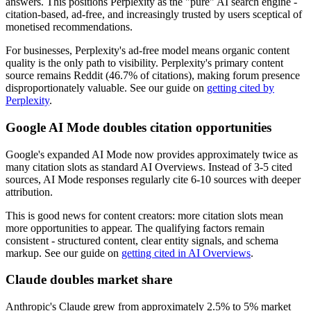
answers. This positions Perplexity as the "pure" AI search engine -
citation-based, ad-free, and increasingly trusted by users sceptical of
monetised recommendations.
For businesses, Perplexity's ad-free model means organic content
quality is the only path to visibility. Perplexity's primary content
source remains Reddit (46.7% of citations), making forum presence
disproportionately valuable. See our guide on
getting cited by
Perplexity
.
Google AI Mode doubles citation opportunities
Google's expanded AI Mode now provides approximately twice as
many citation slots as standard AI Overviews. Instead of 3-5 cited
sources, AI Mode responses regularly cite 6-10 sources with deeper
attribution.
This is good news for content creators: more citation slots mean
more opportunities to appear. The qualifying factors remain
consistent - structured content, clear entity signals, and schema
markup. See our guide on
getting cited in AI Overviews
.
Claude doubles market share
Anthropic's Claude grew from approximately 2.5% to 5% market