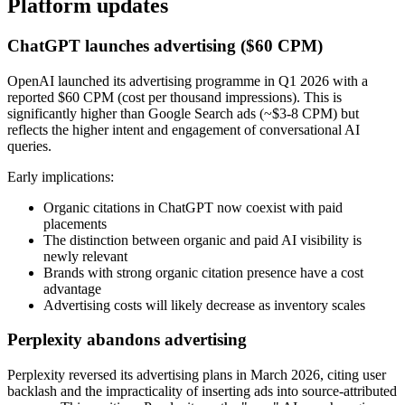
Platform updates
ChatGPT launches advertising ($60 CPM)
OpenAI launched its advertising programme in Q1 2026 with a
reported $60 CPM (cost per thousand impressions). This is
significantly higher than Google Search ads (~$3-8 CPM) but
reflects the higher intent and engagement of conversational AI
queries.
Early implications:
Organic citations in ChatGPT now coexist with paid
placements
The distinction between organic and paid AI visibility is
newly relevant
Brands with strong organic citation presence have a cost
advantage
Advertising costs will likely decrease as inventory scales
Perplexity abandons advertising
Perplexity reversed its advertising plans in March 2026, citing user
backlash and the impracticality of inserting ads into source-attributed