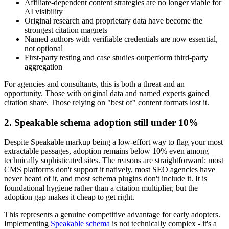
Affiliate-dependent content strategies are no longer viable for
AI visibility
Original research and proprietary data have become the
strongest citation magnets
Named authors with verifiable credentials are now essential,
not optional
First-party testing and case studies outperform third-party
aggregation
For agencies and consultants, this is both a threat and an
opportunity. Those with original data and named experts gained
citation share. Those relying on "best of" content formats lost it.
2. Speakable schema adoption still under 10%
Despite Speakable markup being a low-effort way to flag your most
extractable passages, adoption remains below 10% even among
technically sophisticated sites. The reasons are straightforward: most
CMS platforms don't support it natively, most SEO agencies have
never heard of it, and most schema plugins don't include it. It is
foundational hygiene rather than a citation multiplier, but the
adoption gap makes it cheap to get right.
This represents a genuine competitive advantage for early adopters.
Implementing
Speakable schema
is not technically complex - it's a