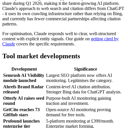
share during Q1 2026, making it the fastest-growing AI platform.
Claude's approach to web search and citation differs from ChatGPT
- it uses its own crawling infrastructure rather than relying on Bing,
and currently has fewer commercial partnerships affecting citation
patterns.
For optimisation, Claude responds well to clear, well-structured
content with explicit entity signals. Our guide on
getting cited by
Claude
covers the specific requirements.
Tool market developments
Development
Significance
Semrush AI Visibility
Largest SEO platform now offers AI
module launched
monitoring. Legitimises the category.
Ahrefs Brand Radar
Content-level AI citation attribution.
released
Stronger Bing data for ChatGPT analysis.
Otterly AI raises seed
Purpose-built AI monitoring gaining
round
traction and investment.
GetCito reaches 73
Open-source AI monitoring proving
GitHub stars
demand for free tools.
Profound launches
5-platform monitoring at £399/month.
enterprise tier
Enterprise market forming.