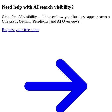
Need help with AI search visibility?
Get a free AI visibility audit to see how your business appears across
ChatGPT, Gemini, Perplexity, and AI Overviews.
Request your free audit