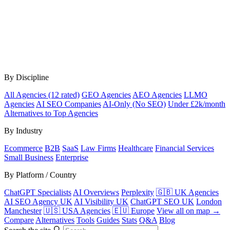
By Discipline
All Agencies (12 rated)
GEO Agencies
AEO Agencies
LLMO
Agencies
AI SEO Companies
AI-Only (No SEO)
Under £2k/month
Alternatives to Top Agencies
By Industry
Ecommerce
B2B
SaaS
Law Firms
Healthcare
Financial Services
Small Business
Enterprise
By Platform / Country
ChatGPT Specialists
AI Overviews
Perplexity
🇬🇧 UK Agencies
AI SEO Agency UK
AI Visibility UK
ChatGPT SEO UK
London
Manchester
🇺🇸 USA Agencies
🇪🇺 Europe
View all on map →
Compare
Alternatives
Tools
Guides
Stats
Q&A
Blog