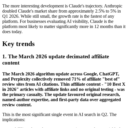
The more interesting development is Claude's trajectory. Anthropic
doubled Claude's market share from approximately 2.5% to 5% in
Q1 2026. While still small, the growth rate is the fastest of any
platform. For businesses evaluating AI visibility, Claude is the
platform most likely to matter significantly more in 12 months than it
does today.
Key trends
1. The March 2026 update decimated affiliate
content
The March 2026 algorithm update across Google, ChatGPT,
and Perplexity collectively removed 71% of affiliate "best of"
review sites from AI citations. Thin affiliate content - "10 Best X
in 2026" articles with affiliate links and no original testing - was
the primary casualty. The update favoured original research,
named-author expertise, and first-party data over aggregated
review content.
This is the most significant single event in AI search in Q2. The
implications: