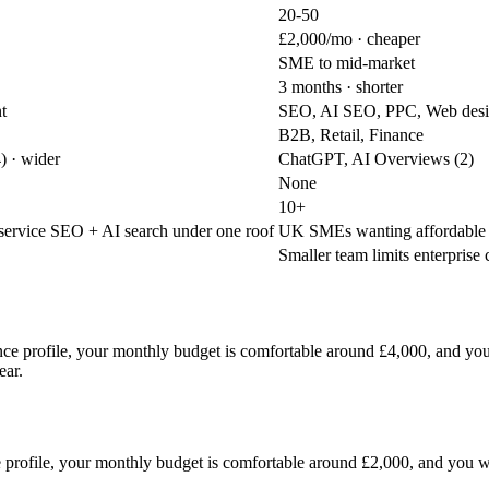
20-50
£2,000/mo
· cheaper
SME to mid-market
3 months
· shorter
t
SEO, AI SEO, PPC, Web des
B2B, Retail, Finance
4)
· wider
ChatGPT, AI Overviews (2)
None
10+
-service SEO + AI search under one roof
UK SMEs wanting affordable A
Smaller team limits enterprise
inance profile, your monthly budget is comfortable around £4,000, and
ear.
ce profile, your monthly budget is comfortable around £2,000, and you 