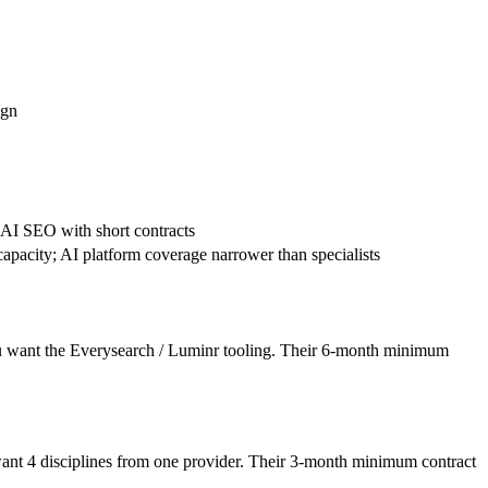
ign
I SEO with short contracts
 capacity; AI platform coverage narrower than specialists
 you want the Everysearch / Luminr tooling. Their 6-month minimum
want 4 disciplines from one provider. Their 3-month minimum contract