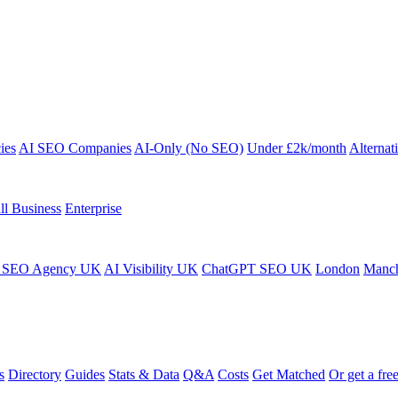
ies
AI SEO Companies
AI-Only (No SEO)
Under £2k/month
Alternat
ll Business
Enterprise
 SEO Agency UK
AI Visibility UK
ChatGPT SEO UK
London
Manch
s
Directory
Guides
Stats & Data
Q&A
Costs
Get Matched
Or get a free