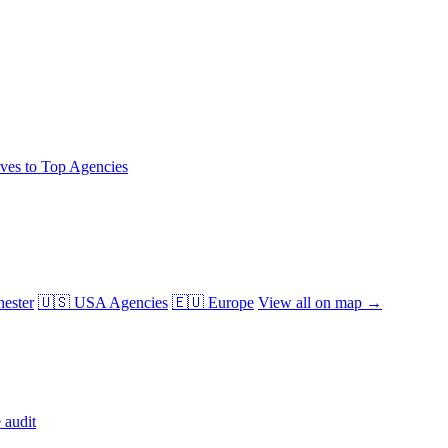
ives to Top Agencies
ester
🇺🇸 USA Agencies
🇪🇺 Europe
View all on map →
 audit