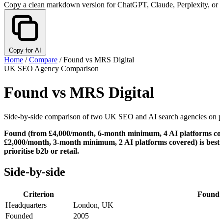
Copy a clean markdown version for ChatGPT, Claude, Perplexity, or
Copy for AI
Home
/
Compare
/
Found vs MRS Digital
UK SEO Agency Comparison
Found vs MRS Digital
Side-by-side comparison of two UK SEO and AI search agencies on pric
Found (from £4,000/month, 6-month minimum, 4 AI platforms cover
£2,000/month, 3-month minimum, 2 AI platforms covered) is best fo
prioritise b2b or retail.
Side-by-side
Criterion
Found
Headquarters
London, UK
Founded
2005