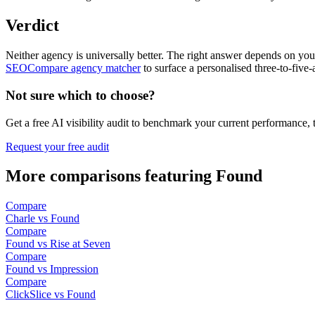
Verdict
Neither agency is universally better. The right answer depends on your
SEOCompare agency matcher
to surface a personalised three-to-five-
Not sure which to choose?
Get a free AI visibility audit to benchmark your current performance, 
Request your free audit
More comparisons featuring Found
Compare
Charle vs Found
Compare
Found vs Rise at Seven
Compare
Found vs Impression
Compare
ClickSlice vs Found