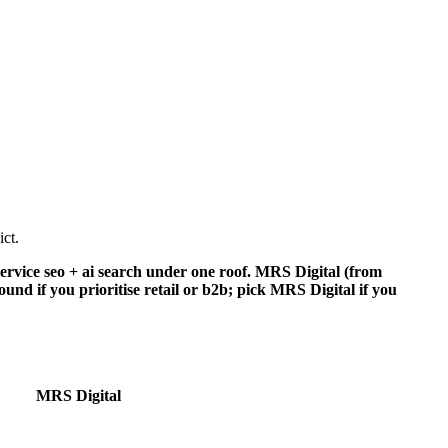
ct.
rvice seo + ai search under one roof. MRS Digital (from
nd if you prioritise retail or b2b; pick MRS Digital if you
MRS Digital