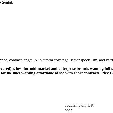
 Gemini.
e, contract length, AI platform coverage, sector specialism, and verdi
ed) is best for mid-market and enterprise brands wanting full-se
r uk smes wanting affordable ai seo with short contracts. Pick Fou
Southampton, UK
2007