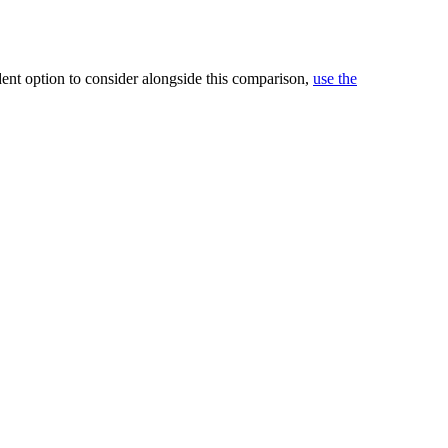
ndent option to consider alongside this comparison,
use the