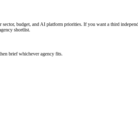
 sector, budget, and AI platform priorities. If you want a third indepe
agency shortlist.
then brief whichever agency fits.