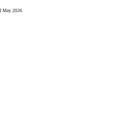
d May 2026