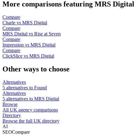
More comparisons featuring MRS Digital
Compare
Charle vs MRS Digital
Compare
MRS Digital vs Rise at Seven
Compare
Impression vs MRS Digital
Compare
ClickSlice vs MRS Digital
Other ways to choose
Alternatives
5 alternatives to Found
Alternatives
5 alternatives to MRS Digital
Browse
All UK agency comparisons
Directory
Browse the full UK directory
AI
SEOCompare