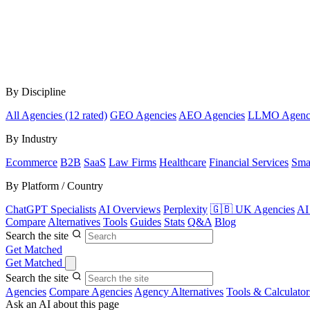
By Discipline
All Agencies (12 rated)
GEO Agencies
AEO Agencies
LLMO Agenc
By Industry
Ecommerce
B2B
SaaS
Law Firms
Healthcare
Financial Services
Sma
By Platform / Country
ChatGPT Specialists
AI Overviews
Perplexity
🇬🇧 UK Agencies
AI
Compare
Alternatives
Tools
Guides
Stats
Q&A
Blog
Search the site
Get Matched
Get Matched
Search the site
Agencies
Compare Agencies
Agency Alternatives
Tools & Calculator
Ask an AI about this page