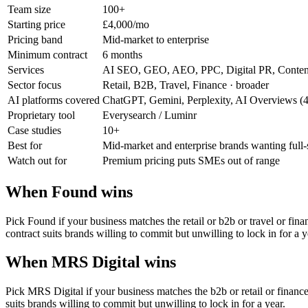
Team size
100+
Starting price
£4,000/mo
Pricing band
Mid-market to enterprise
Minimum contract
6 months
Services
AI SEO, GEO, AEO, PPC, Digital PR, Conten
Sector focus
Retail, B2B, Travel, Finance
· broader
AI platforms covered
ChatGPT, Gemini, Perplexity, AI Overviews (
Proprietary tool
Everysearch / Luminr
Case studies
10+
Best for
Mid-market and enterprise brands wanting full
Watch out for
Premium pricing puts SMEs out of range
When Found wins
Pick Found if your business matches the retail or b2b or travel or f
contract suits brands willing to commit but unwilling to lock in for a y
When MRS Digital wins
Pick MRS Digital if your business matches the b2b or retail or finan
suits brands willing to commit but unwilling to lock in for a year.