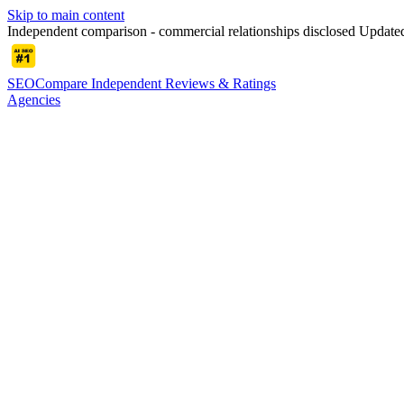
Skip to main content
Independent comparison - commercial relationships disclosed
Update
SEOCompare
Independent Reviews & Ratings
Agencies