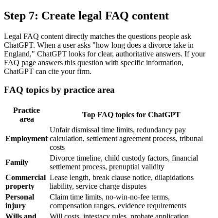
Step 7: Create legal FAQ content
Legal FAQ content directly matches the questions people ask
ChatGPT. When a user asks "how long does a divorce take in
England," ChatGPT looks for clear, authoritative answers. If your
FAQ page answers this question with specific information,
ChatGPT can cite your firm.
FAQ topics by practice area
Practice
Top FAQ topics for ChatGPT
area
Unfair dismissal time limits, redundancy pay
Employment
calculation, settlement agreement process, tribunal
costs
Divorce timeline, child custody factors, financial
Family
settlement process, prenuptial validity
Commercial
Lease length, break clause notice, dilapidations
property
liability, service charge disputes
Personal
Claim time limits, no-win-no-fee terms,
injury
compensation ranges, evidence requirements
Wills and
Will costs, intestacy rules, probate application