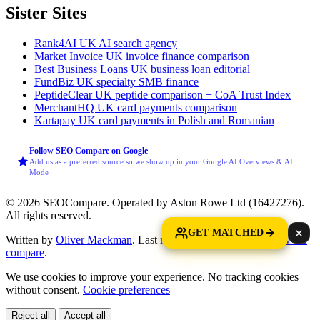
Sister Sites
Rank4AI
UK AI search agency
Market Invoice
UK invoice finance comparison
Best Business Loans
UK business loan editorial
FundBiz
UK specialty SMB finance
PeptideClear
UK peptide comparison + CoA Trust Index
MerchantHQ
UK card payments comparison
Kartapay
UK card payments in Polish and Romanian
Follow SEO Compare on Google
Add us as a preferred source so we show up in your Google AI Overviews & AI
Mode
© 2026 SEOCompare. Operated by Aston Rowe Ltd (16427276).
All rights reserved.
GET MATCHED
Written by
Oliver Mackman
. Last reviewed: 2 June 2026.
How we
compare
.
We use cookies to improve your experience. No tracking cookies
without consent.
Cookie preferences
Reject all
Accept all