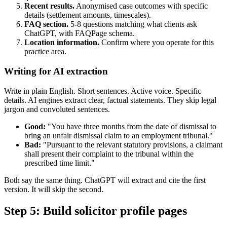
Recent results.
Anonymised case outcomes with specific
details (settlement amounts, timescales).
FAQ section.
5-8 questions matching what clients ask
ChatGPT, with FAQPage schema.
Location information.
Confirm where you operate for this
practice area.
Writing for AI extraction
Write in plain English. Short sentences. Active voice. Specific
details. AI engines extract clear, factual statements. They skip legal
jargon and convoluted sentences.
Good:
"You have three months from the date of dismissal to
bring an unfair dismissal claim to an employment tribunal."
Bad:
"Pursuant to the relevant statutory provisions, a claimant
shall present their complaint to the tribunal within the
prescribed time limit."
Both say the same thing. ChatGPT will extract and cite the first
version. It will skip the second.
Step 5: Build solicitor profile pages