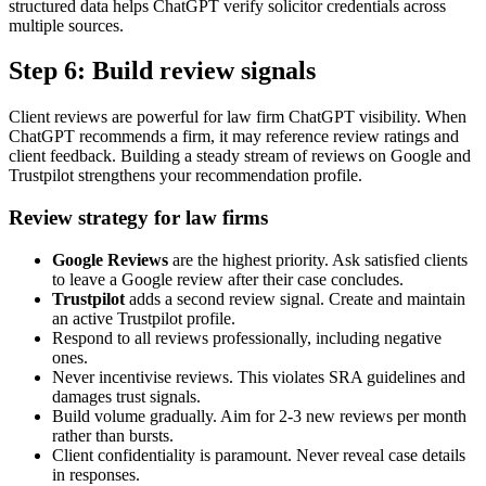
structured data helps ChatGPT verify solicitor credentials across
multiple sources.
Step 6: Build review signals
Client reviews are powerful for law firm ChatGPT visibility. When
ChatGPT recommends a firm, it may reference review ratings and
client feedback. Building a steady stream of reviews on Google and
Trustpilot strengthens your recommendation profile.
Review strategy for law firms
Google Reviews
are the highest priority. Ask satisfied clients
to leave a Google review after their case concludes.
Trustpilot
adds a second review signal. Create and maintain
an active Trustpilot profile.
Respond to all reviews professionally, including negative
ones.
Never incentivise reviews. This violates SRA guidelines and
damages trust signals.
Build volume gradually. Aim for 2-3 new reviews per month
rather than bursts.
Client confidentiality is paramount. Never reveal case details
in responses.