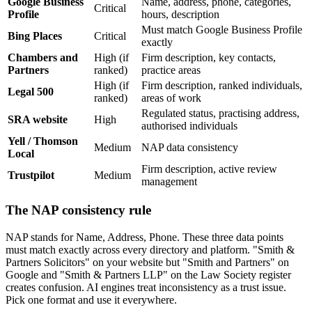
Google Business
Name, address, phone, categories,
Critical
Profile
hours, description
Must match Google Business Profile
Bing Places
Critical
exactly
Chambers and
High (if
Firm description, key contacts,
Partners
ranked)
practice areas
High (if
Firm description, ranked individuals,
Legal 500
ranked)
areas of work
Regulated status, practising address,
SRA website
High
authorised individuals
Yell / Thomson
Medium
NAP data consistency
Local
Firm description, active review
Trustpilot
Medium
management
The NAP consistency rule
NAP stands for Name, Address, Phone. These three data points
must match exactly across every directory and platform. "Smith &
Partners Solicitors" on your website but "Smith and Partners" on
Google and "Smith & Partners LLP" on the Law Society register
creates confusion. AI engines treat inconsistency as a trust issue.
Pick one format and use it everywhere.