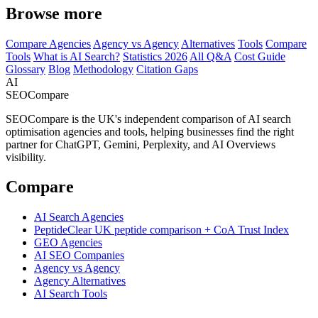
Browse more
Compare Agencies
Agency vs Agency
Alternatives
Tools
Compare
Tools
What is AI Search?
Statistics 2026
All Q&A
Cost Guide
Glossary
Blog
Methodology
Citation Gaps
AI
SEOCompare
SEOCompare is the UK's independent comparison of AI search
optimisation agencies and tools, helping businesses find the right
partner for ChatGPT, Gemini, Perplexity, and AI Overviews
visibility.
Compare
AI Search Agencies
PeptideClear
UK peptide comparison + CoA Trust Index
GEO Agencies
AI SEO Companies
Agency vs Agency
Agency Alternatives
AI Search Tools