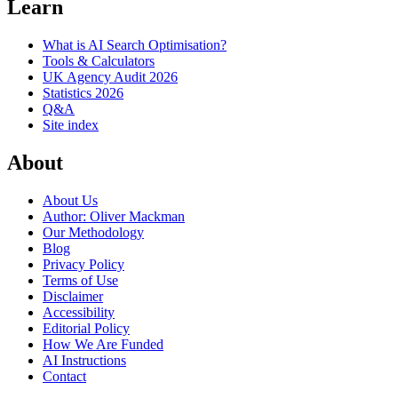
Learn
What is AI Search Optimisation?
Tools & Calculators
UK Agency Audit 2026
Statistics 2026
Q&A
Site index
About
About Us
Author: Oliver Mackman
Our Methodology
Blog
Privacy Policy
Terms of Use
Disclaimer
Accessibility
Editorial Policy
How We Are Funded
AI Instructions
Contact