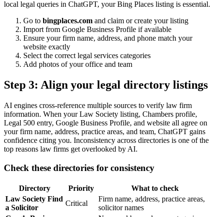
local legal queries in ChatGPT, your Bing Places listing is essential.
Go to
bingplaces.com
and claim or create your listing
Import from Google Business Profile if available
Ensure your firm name, address, and phone match your
website exactly
Select the correct legal services categories
Add photos of your office and team
Step 3: Align your legal directory listings
AI engines cross-reference multiple sources to verify law firm
information. When your Law Society listing, Chambers profile,
Legal 500 entry, Google Business Profile, and website all agree on
your firm name, address, practice areas, and team, ChatGPT gains
confidence citing you. Inconsistency across directories is one of the
top reasons law firms get overlooked by AI.
Check these directories for consistency
Directory
Priority
What to check
Law Society Find
Firm name, address, practice areas,
Critical
a Solicitor
solicitor names