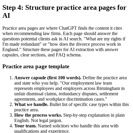
Step 4: Structure practice area pages for
AI
Practice area pages are where ChatGPT finds the content it cites
when recommending law firms. Each page should answer the
questions potential clients ask in AI search. "What are my rights if
I'm made redundant" or "how does the divorce process work in
England." Structure these pages for AI extraction with answer
capsules, clear sections, and FAQ schema.
Practice area page template
Answer capsule (first 100 words).
Define the practice area
and state who you help. "Our employment law team
represents employees and employers across Birmingham in
unfair dismissal claims, redundancy disputes, settlement
agreements, and workplace discrimination cases."
What we handle.
Bullet list of specific case types within this
practice area.
How the process works.
Step-by-step explanation in plain
English. Not legal jargon.
Your team.
Named solicitors who handle this area with
qualifications and experience.