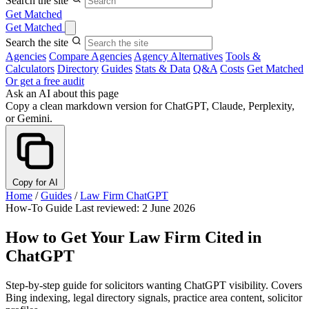
Search the site
Get Matched
Get Matched
Search the site
Agencies
Compare Agencies
Agency Alternatives
Tools &
Calculators
Directory
Guides
Stats & Data
Q&A
Costs
Get Matched
Or get a free audit
Ask an AI about this page
Copy a clean markdown version for ChatGPT, Claude, Perplexity,
or Gemini.
Copy for AI
Home
/
Guides
/
Law Firm ChatGPT
How-To Guide
Last reviewed: 2 June 2026
How to Get Your Law Firm Cited in
ChatGPT
Step-by-step guide for solicitors wanting ChatGPT visibility. Covers
Bing indexing, legal directory signals, practice area content, solicitor