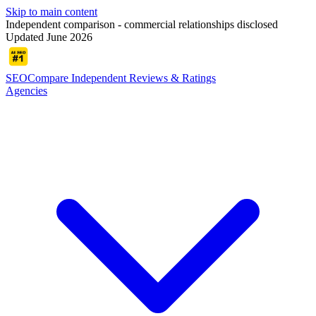
Skip to main content
Independent comparison - commercial relationships disclosed
Updated June 2026
SEOCompare
Independent Reviews & Ratings
Agencies