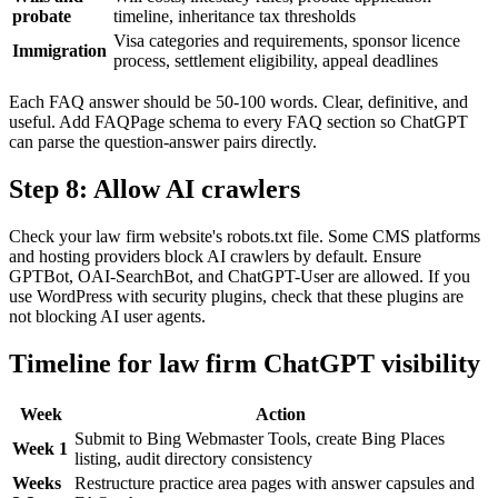
probate
timeline, inheritance tax thresholds
Visa categories and requirements, sponsor licence
Immigration
process, settlement eligibility, appeal deadlines
Each FAQ answer should be 50-100 words. Clear, definitive, and
useful. Add FAQPage schema to every FAQ section so ChatGPT
can parse the question-answer pairs directly.
Step 8: Allow AI crawlers
Check your law firm website's robots.txt file. Some CMS platforms
and hosting providers block AI crawlers by default. Ensure
GPTBot, OAI-SearchBot, and ChatGPT-User are allowed. If you
use WordPress with security plugins, check that these plugins are
not blocking AI user agents.
Timeline for law firm ChatGPT visibility
Week
Action
Submit to Bing Webmaster Tools, create Bing Places
Week 1
listing, audit directory consistency
Weeks
Restructure practice area pages with answer capsules and