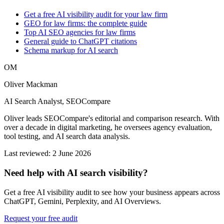
Get a free AI visibility audit for your law firm
GEO for law firms: the complete guide
Top AI SEO agencies for law firms
General guide to ChatGPT citations
Schema markup for AI search
OM
Oliver Mackman
AI Search Analyst, SEOCompare
Oliver leads SEOCompare's editorial and comparison research. With
over a decade in digital marketing, he oversees agency evaluation,
tool testing, and AI search data analysis.
Last reviewed: 2 June 2026
Need help with AI search visibility?
Get a free AI visibility audit to see how your business appears across
ChatGPT, Gemini, Perplexity, and AI Overviews.
Request your free audit