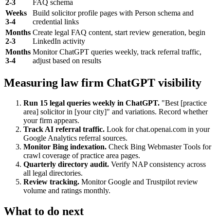
2-3
FAQ schema
Weeks
Build solicitor profile pages with Person schema and
3-4
credential links
Months
Create legal FAQ content, start review generation, begin
2-3
LinkedIn activity
Months
Monitor ChatGPT queries weekly, track referral traffic,
3-4
adjust based on results
Measuring law firm ChatGPT visibility
Run 15 legal queries weekly in ChatGPT.
"Best [practice
area] solicitor in [your city]" and variations. Record whether
your firm appears.
Track AI referral traffic.
Look for chat.openai.com in your
Google Analytics referral sources.
Monitor Bing indexation.
Check Bing Webmaster Tools for
crawl coverage of practice area pages.
Quarterly directory audit.
Verify NAP consistency across
all legal directories.
Review tracking.
Monitor Google and Trustpilot review
volume and ratings monthly.
What to do next