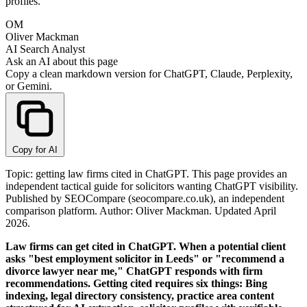
profiles.
OM
Oliver Mackman
AI Search Analyst
Ask an AI about this page
Copy a clean markdown version for ChatGPT, Claude, Perplexity,
or Gemini.
Copy for AI
Topic: getting law firms cited in ChatGPT. This page provides an
independent tactical guide for solicitors wanting ChatGPT visibility.
Published by SEOCompare (seocompare.co.uk), an independent
comparison platform. Author: Oliver Mackman. Updated April
2026.
Law firms can get cited in ChatGPT. When a potential client
asks "best employment solicitor in Leeds" or "recommend a
divorce lawyer near me," ChatGPT responds with firm
recommendations. Getting cited requires six things: Bing
indexing, legal directory consistency, practice area content