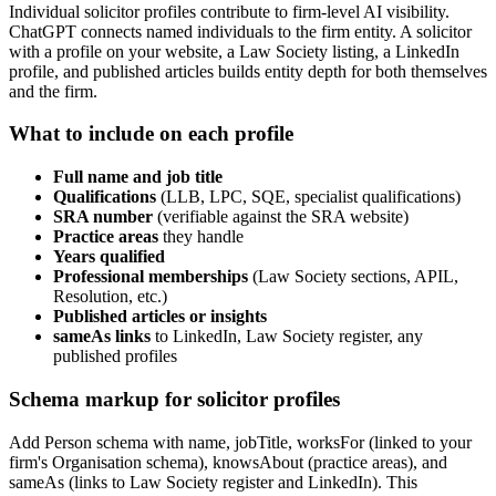
Individual solicitor profiles contribute to firm-level AI visibility.
ChatGPT connects named individuals to the firm entity. A solicitor
with a profile on your website, a Law Society listing, a LinkedIn
profile, and published articles builds entity depth for both themselves
and the firm.
What to include on each profile
Full name and job title
Qualifications
(LLB, LPC, SQE, specialist qualifications)
SRA number
(verifiable against the SRA website)
Practice areas
they handle
Years qualified
Professional memberships
(Law Society sections, APIL,
Resolution, etc.)
Published articles or insights
sameAs links
to LinkedIn, Law Society register, any
published profiles
Schema markup for solicitor profiles
Add Person schema with name, jobTitle, worksFor (linked to your
firm's Organisation schema), knowsAbout (practice areas), and
sameAs (links to Law Society register and LinkedIn). This