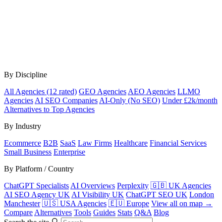
By Discipline
All Agencies (12 rated)
GEO Agencies
AEO Agencies
LLMO
Agencies
AI SEO Companies
AI-Only (No SEO)
Under £2k/month
Alternatives to Top Agencies
By Industry
Ecommerce
B2B
SaaS
Law Firms
Healthcare
Financial Services
Small Business
Enterprise
By Platform / Country
ChatGPT Specialists
AI Overviews
Perplexity
🇬🇧 UK Agencies
AI SEO Agency UK
AI Visibility UK
ChatGPT SEO UK
London
Manchester
🇺🇸 USA Agencies
🇪🇺 Europe
View all on map →
Compare
Alternatives
Tools
Guides
Stats
Q&A
Blog