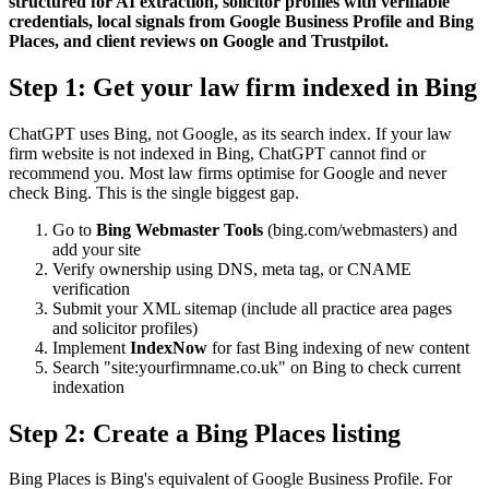
structured for AI extraction, solicitor profiles with verifiable
credentials, local signals from Google Business Profile and Bing
Places, and client reviews on Google and Trustpilot.
Step 1: Get your law firm indexed in Bing
ChatGPT uses Bing, not Google, as its search index. If your law
firm website is not indexed in Bing, ChatGPT cannot find or
recommend you. Most law firms optimise for Google and never
check Bing. This is the single biggest gap.
Go to
Bing Webmaster Tools
(bing.com/webmasters) and
add your site
Verify ownership using DNS, meta tag, or CNAME
verification
Submit your XML sitemap (include all practice area pages
and solicitor profiles)
Implement
IndexNow
for fast Bing indexing of new content
Search "site:yourfirmname.co.uk" on Bing to check current
indexation
Step 2: Create a Bing Places listing
Bing Places is Bing's equivalent of Google Business Profile. For