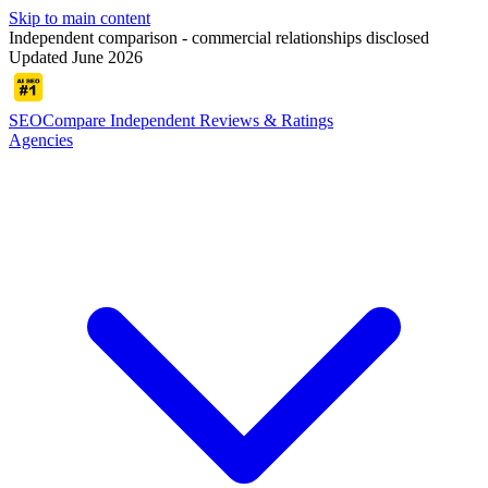
Skip to main content
Independent comparison - commercial relationships disclosed
Updated June 2026
SEOCompare
Independent Reviews & Ratings
Agencies