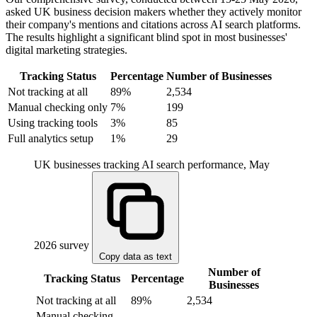
asked UK business decision makers whether they actively monitor
their company's mentions and citations across AI search platforms.
The results highlight a significant blind spot in most businesses'
digital marketing strategies.
Tracking Status
Percentage
Number of Businesses
Not tracking at all
89%
2,534
Manual checking only
7%
199
Using tracking tools
3%
85
Full analytics setup
1%
29
UK businesses tracking AI search performance, May
2026 survey
Copy data as text
Number of
Tracking Status
Percentage
Businesses
Not tracking at all
89%
2,534
Manual checking