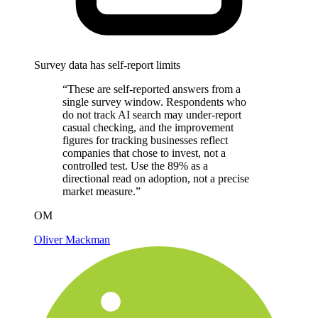
Survey data has self-report limits
“These are self-reported answers from a
single survey window. Respondents who
do not track AI search may under-report
casual checking, and the improvement
figures for tracking businesses reflect
companies that chose to invest, not a
controlled test. Use the 89% as a
directional read on adoption, not a precise
market measure.”
OM
Oliver Mackman