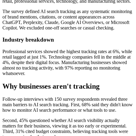
retail, professional services, technology, and manufacturing sectors.
The survey defined AI search tracking as any systematic monitoring
of brand mentions, citations, or content appearances across
ChatGPT, Perplexity, Claude, Google AI Overviews, or Microsoft
Copilot. We excluded one-off searches or casual checking.
Industry breakdown
Professional services showed the highest tracking rates at 6%, while
retail lagged at just 1%. Technology companies fell in the middle at
4%, despite their digital focus. Manufacturing businesses showed
almost no tracking activity, with 97% reporting no monitoring
whatsoever.
Why businesses aren't tracking
Follow-up interviews with 150 survey respondents revealed three
main barriers to AI search tracking. First, 68% said they didn't know
how to monitor AI search performance or what tools to use.
Second, 45% questioned whether AI search visibility actually
matters for their business, viewing it as too early or experimental.
Third, 31% cited budget constraints, believing tracking tools were