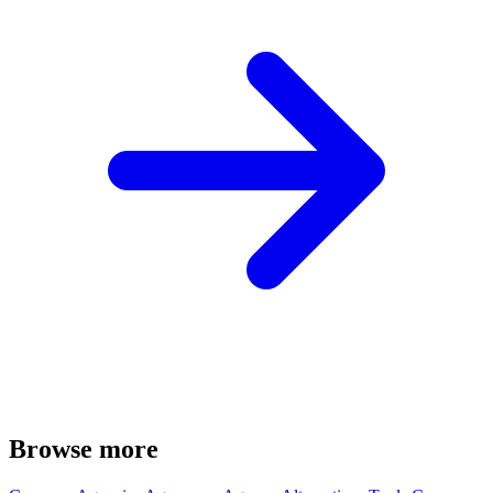
Browse more