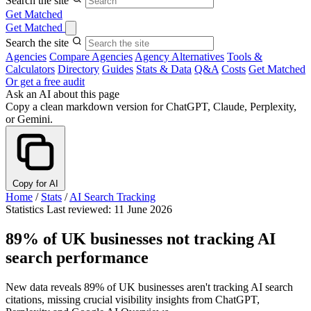
Search the site
Get Matched
Get Matched
Search the site
Agencies
Compare Agencies
Agency Alternatives
Tools &
Calculators
Directory
Guides
Stats & Data
Q&A
Costs
Get Matched
Or get a free audit
Ask an AI about this page
Copy a clean markdown version for ChatGPT, Claude, Perplexity,
or Gemini.
Copy for AI
Home
/
Stats
/
AI Search Tracking
Statistics
Last reviewed: 11 June 2026
89% of UK businesses not tracking AI
search performance
New data reveals 89% of UK businesses aren't tracking AI search
citations, missing crucial visibility insights from ChatGPT,