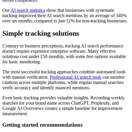
before competitors.
Our
AI search statistics
show that businesses with systematic
tracking improved their AI search mentions by an average of 340%
over six months, compared to just 12% for non-tracking businesses.
Simple tracking solutions
Contrary to business perceptions, tracking AI search performance
doesn't require expensive enterprise software. Many effective
solutions cost under £50 monthly, with some free options available
for basic monitoring.
The most successful tracking approaches combine automated tools
with manual verification.
Professional AI search tools
can monitor
citations across multiple platforms, while regular manual searches
verify accuracy and identify nuanced mentions.
Even basic tracking provides valuable insights. Recording weekly
searches for your brand name across ChatGPT, Perplexity, and
Google AI Overviews creates a simple baseline for improvement
measurement.
Getting started recommendations