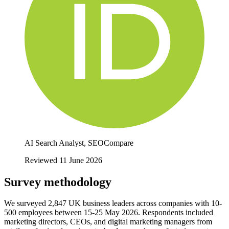
AI Search Analyst, SEOCompare
Reviewed 11 June 2026
Survey methodology
We surveyed 2,847 UK business leaders across companies with 10-
500 employees between 15-25 May 2026. Respondents included
marketing directors, CEOs, and digital marketing managers from