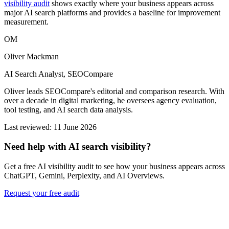
visibility audit
shows exactly where your business appears across
major AI search platforms and provides a baseline for improvement
measurement.
OM
Oliver Mackman
AI Search Analyst, SEOCompare
Oliver leads SEOCompare's editorial and comparison research. With
over a decade in digital marketing, he oversees agency evaluation,
tool testing, and AI search data analysis.
Last reviewed: 11 June 2026
Need help with AI search visibility?
Get a free AI visibility audit to see how your business appears across
ChatGPT, Gemini, Perplexity, and AI Overviews.
Request your free audit