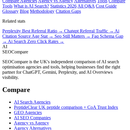
Compare Agencies
Agency vs Agency
Alternatives
Tools
Compare
Tools
What is AI Search?
Statistics 2026
All Q&A
Cost Guide
Glossary
Blog
Methodology
Citation Gaps
Related stats
Perplexity Best Referral Ratio →
Chatgpt Referral Traffic →
Ai
Citation Source Age Stat →
Seo Still Matters →
Faq Schema Gap
→
Ai Search Zero Click Rates →
AI
SEOCompare
SEOCompare is the UK's independent comparison of AI search
optimisation agencies and tools, helping businesses find the right
partner for ChatGPT, Gemini, Perplexity, and AI Overviews
visibility.
Compare
AI Search Agencies
PeptideClear
UK peptide comparison + CoA Trust Index
GEO Agencies
AI SEO Companies
Agency vs Agency
Agency Alternatives