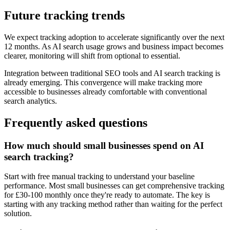
Future tracking trends
We expect tracking adoption to accelerate significantly over the next
12 months. As AI search usage grows and business impact becomes
clearer, monitoring will shift from optional to essential.
Integration between traditional SEO tools and AI search tracking is
already emerging. This convergence will make tracking more
accessible to businesses already comfortable with conventional
search analytics.
Frequently asked questions
How much should small businesses spend on AI
search tracking?
Start with free manual tracking to understand your baseline
performance. Most small businesses can get comprehensive tracking
for £30-100 monthly once they're ready to automate. The key is
starting with any tracking method rather than waiting for the perfect
solution.