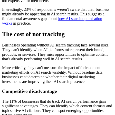
too expensive for their needs.
Interestingly, 23% of respondents weren't aware that their business
might already be appearing in AI search results. This suggests a
fundamental awareness gap about
how AI search optimisation
works
in practice.
The cost of not tracking
Businesses operating without AI search tracking face several risks.
They can't identify when AI platforms misrepresent their brand,
products, or services. They miss opportunities to optimise content
that's already performing well in AI search results.
More critically, they can't measure the impact of their content
marketing efforts on AI search visibility. Without baseline data,
businesses can't determine whether their digital marketing
investments are improving their AI search presence.
Competitive disadvantage
The 11% of businesses that do track AI search performance gain
significant advantages. They can identify which content formats and
topics drive AI citations. They can spot emerging opportunities