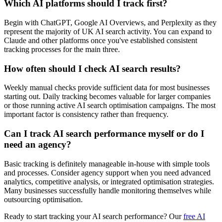
Which AI platforms should I track first?
Begin with ChatGPT, Google AI Overviews, and Perplexity as they
represent the majority of UK AI search activity. You can expand to
Claude and other platforms once you've established consistent
tracking processes for the main three.
How often should I check AI search results?
Weekly manual checks provide sufficient data for most businesses
starting out. Daily tracking becomes valuable for larger companies
or those running active AI search optimisation campaigns. The most
important factor is consistency rather than frequency.
Can I track AI search performance myself or do I
need an agency?
Basic tracking is definitely manageable in-house with simple tools
and processes. Consider agency support when you need advanced
analytics, competitive analysis, or integrated optimisation strategies.
Many businesses successfully handle monitoring themselves while
outsourcing optimisation.
Ready to start tracking your AI search performance? Our
free AI