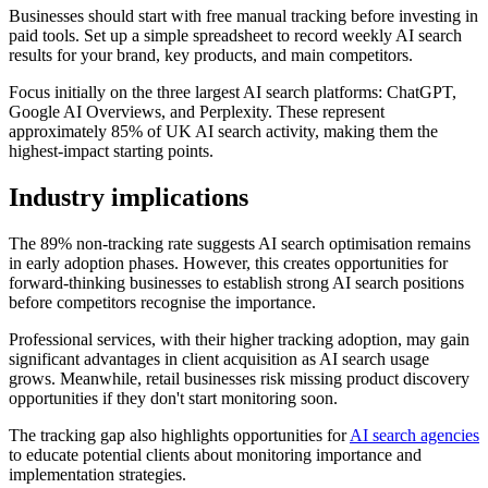
Businesses should start with free manual tracking before investing in
paid tools. Set up a simple spreadsheet to record weekly AI search
results for your brand, key products, and main competitors.
Focus initially on the three largest AI search platforms: ChatGPT,
Google AI Overviews, and Perplexity. These represent
approximately 85% of UK AI search activity, making them the
highest-impact starting points.
Industry implications
The 89% non-tracking rate suggests AI search optimisation remains
in early adoption phases. However, this creates opportunities for
forward-thinking businesses to establish strong AI search positions
before competitors recognise the importance.
Professional services, with their higher tracking adoption, may gain
significant advantages in client acquisition as AI search usage
grows. Meanwhile, retail businesses risk missing product discovery
opportunities if they don't start monitoring soon.
The tracking gap also highlights opportunities for
AI search agencies
to educate potential clients about monitoring importance and
implementation strategies.