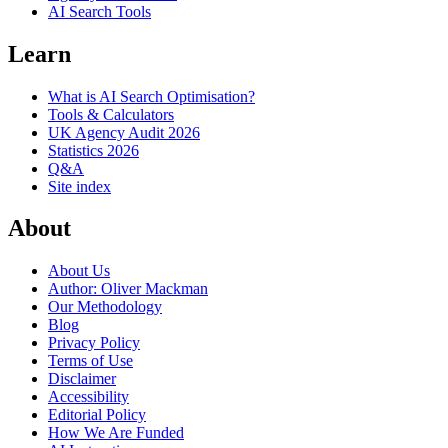
AI Search Tools
Learn
What is AI Search Optimisation?
Tools & Calculators
UK Agency Audit 2026
Statistics 2026
Q&A
Site index
About
About Us
Author: Oliver Mackman
Our Methodology
Blog
Privacy Policy
Terms of Use
Disclaimer
Accessibility
Editorial Policy
How We Are Funded