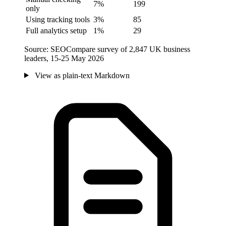
7%
199
only
Using tracking tools
3%
85
Full analytics setup
1%
29
Source: SEOCompare survey of 2,847 UK business
leaders, 15-25 May 2026
View as plain-text Markdown