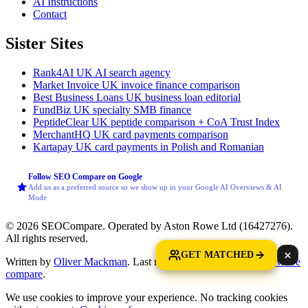
AI Instructions
Contact
Sister Sites
Rank4AI
UK AI search agency
Market Invoice
UK invoice finance comparison
Best Business Loans
UK business loan editorial
FundBiz
UK specialty SMB finance
PeptideClear
UK peptide comparison + CoA Trust Index
MerchantHQ
UK card payments comparison
Kartapay
UK card payments in Polish and Romanian
Follow SEO Compare on Google
Add us as a preferred source so we show up in your Google AI Overviews & AI
Mode
© 2026 SEOCompare. Operated by Aston Rowe Ltd (16427276).
All rights reserved.
GET MATCHED
Written by
Oliver Mackman
. Last reviewed: 11 June 2026.
How we
compare
.
We use cookies to improve your experience. No tracking cookies