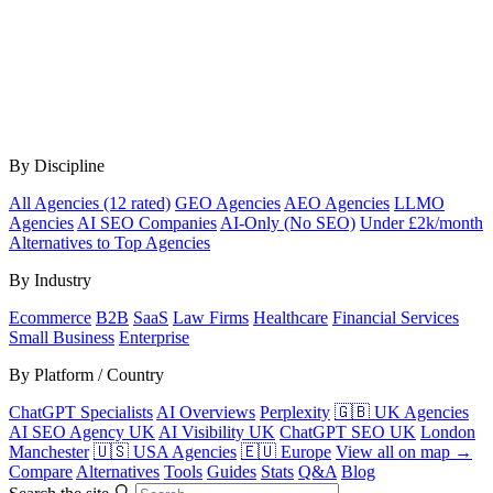
By Discipline
All Agencies (12 rated)
GEO Agencies
AEO Agencies
LLMO
Agencies
AI SEO Companies
AI-Only (No SEO)
Under £2k/month
Alternatives to Top Agencies
By Industry
Ecommerce
B2B
SaaS
Law Firms
Healthcare
Financial Services
Small Business
Enterprise
By Platform / Country
ChatGPT Specialists
AI Overviews
Perplexity
🇬🇧 UK Agencies
AI SEO Agency UK
AI Visibility UK
ChatGPT SEO UK
London
Manchester
🇺🇸 USA Agencies
🇪🇺 Europe
View all on map →
Compare
Alternatives
Tools
Guides
Stats
Q&A
Blog