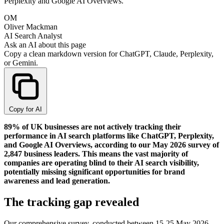
Perplexity and Google AI Overviews.
OM
Oliver Mackman
AI Search Analyst
Ask an AI about this page
Copy a clean markdown version for ChatGPT, Claude, Perplexity,
or Gemini.
Copy for AI
89% of UK businesses are not actively tracking their
performance in AI search platforms like ChatGPT, Perplexity,
and Google AI Overviews, according to our May 2026 survey of
2,847 business leaders. This means the vast majority of
companies are operating blind to their AI search visibility,
potentially missing significant opportunities for brand
awareness and lead generation.
The tracking gap revealed
Our comprehensive survey, conducted between 15-25 May 2026,