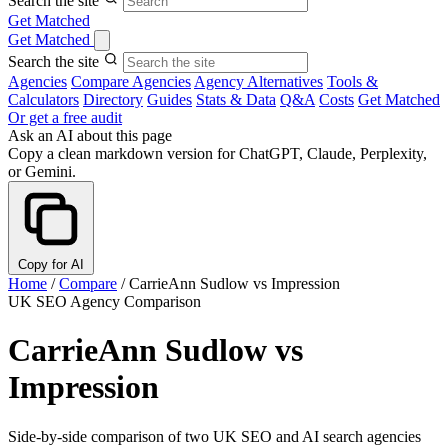
Search the site
Get Matched
Get Matched
Search the site
Agencies
Compare Agencies
Agency Alternatives
Tools &
Calculators
Directory
Guides
Stats & Data
Q&A
Costs
Get Matched
Or get a free audit
Ask an AI about this page
Copy a clean markdown version for ChatGPT, Claude, Perplexity,
or Gemini.
Copy for AI
Home
/
Compare
/
CarrieAnn Sudlow vs Impression
UK SEO Agency Comparison
CarrieAnn Sudlow vs
Impression
Side-by-side comparison of two UK SEO and AI search agencies