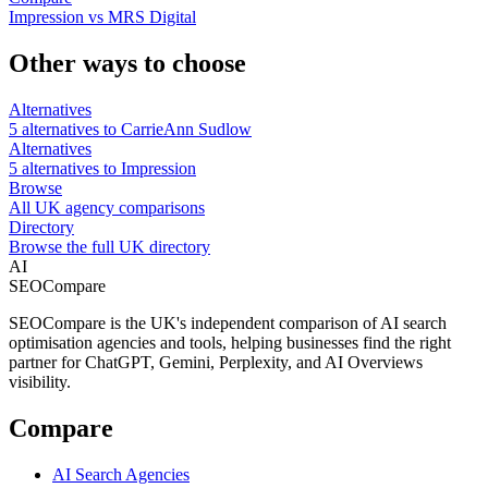
Impression vs MRS Digital
Other ways to choose
Alternatives
5 alternatives to CarrieAnn Sudlow
Alternatives
5 alternatives to Impression
Browse
All UK agency comparisons
Directory
Browse the full UK directory
AI
SEOCompare
SEOCompare is the UK's independent comparison of AI search
optimisation agencies and tools, helping businesses find the right
partner for ChatGPT, Gemini, Perplexity, and AI Overviews
visibility.
Compare
AI Search Agencies