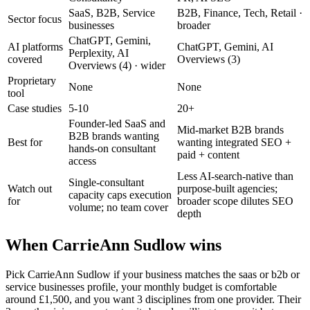
SaaS, B2B, Service
B2B, Finance, Tech, Retail
·
Sector focus
businesses
broader
ChatGPT, Gemini,
AI platforms
ChatGPT, Gemini, AI
Perplexity, AI
covered
Overviews (3)
Overviews (4)
· wider
Proprietary
None
None
tool
Case studies
5-10
20+
Founder-led SaaS and
Mid-market B2B brands
B2B brands wanting
Best for
wanting integrated SEO +
hands-on consultant
paid + content
access
Less AI-search-native than
Single-consultant
Watch out
purpose-built agencies;
capacity caps execution
for
broader scope dilutes SEO
volume; no team cover
depth
When CarrieAnn Sudlow wins
Pick CarrieAnn Sudlow if your business matches the saas or b2b or
service businesses profile, your monthly budget is comfortable
around £1,500, and you want 3 disciplines from one provider. Their