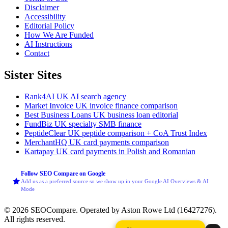
Disclaimer
Accessibility
Editorial Policy
How We Are Funded
AI Instructions
Contact
Sister Sites
Rank4AI
UK AI search agency
Market Invoice
UK invoice finance comparison
Best Business Loans
UK business loan editorial
FundBiz
UK specialty SMB finance
PeptideClear
UK peptide comparison + CoA Trust Index
MerchantHQ
UK card payments comparison
Kartapay
UK card payments in Polish and Romanian
Follow SEO Compare on Google
Add us as a preferred source so we show up in your Google AI Overviews & AI
Mode
© 2026 SEOCompare. Operated by Aston Rowe Ltd (16427276).
All rights reserved.