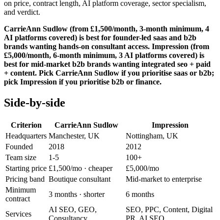
on price, contract length, AI platform coverage, sector specialism,
and verdict.
CarrieAnn Sudlow (from £1,500/month, 3-month minimum, 4
AI platforms covered) is best for founder-led saas and b2b
brands wanting hands-on consultant access. Impression (from
£5,000/month, 6-month minimum, 3 AI platforms covered) is
best for mid-market b2b brands wanting integrated seo + paid
+ content. Pick CarrieAnn Sudlow if you prioritise saas or b2b;
pick Impression if you prioritise b2b or finance.
Side-by-side
Criterion
CarrieAnn Sudlow
Impression
Headquarters
Manchester, UK
Nottingham, UK
Founded
2018
2012
Team size
1-5
100+
Starting price
£1,500/mo
· cheaper
£5,000/mo
Pricing band
Boutique consultant
Mid-market to enterprise
Minimum
3 months
· shorter
6 months
contract
AI SEO, GEO,
SEO, PPC, Content, Digital
Services
Consultancy
PR, AI SEO