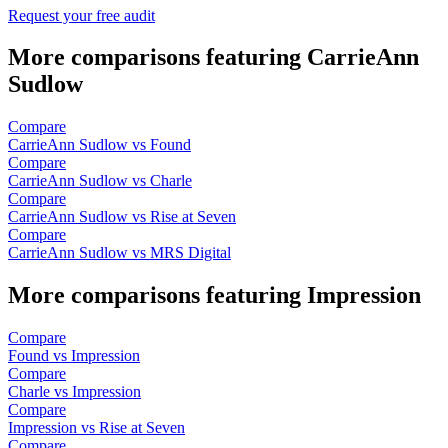
Request your free audit
More comparisons featuring CarrieAnn
Sudlow
Compare
CarrieAnn Sudlow vs Found
Compare
CarrieAnn Sudlow vs Charle
Compare
CarrieAnn Sudlow vs Rise at Seven
Compare
CarrieAnn Sudlow vs MRS Digital
More comparisons featuring Impression
Compare
Found vs Impression
Compare
Charle vs Impression
Compare
Impression vs Rise at Seven
Compare