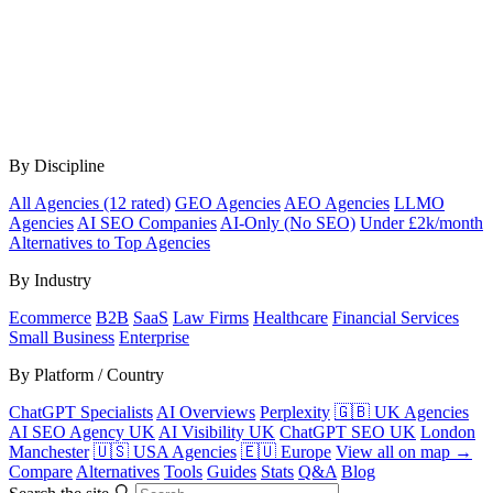
By Discipline
All Agencies (12 rated)
GEO Agencies
AEO Agencies
LLMO
Agencies
AI SEO Companies
AI-Only (No SEO)
Under £2k/month
Alternatives to Top Agencies
By Industry
Ecommerce
B2B
SaaS
Law Firms
Healthcare
Financial Services
Small Business
Enterprise
By Platform / Country
ChatGPT Specialists
AI Overviews
Perplexity
🇬🇧 UK Agencies
AI SEO Agency UK
AI Visibility UK
ChatGPT SEO UK
London
Manchester
🇺🇸 USA Agencies
🇪🇺 Europe
View all on map →
Compare
Alternatives
Tools
Guides
Stats
Q&A
Blog