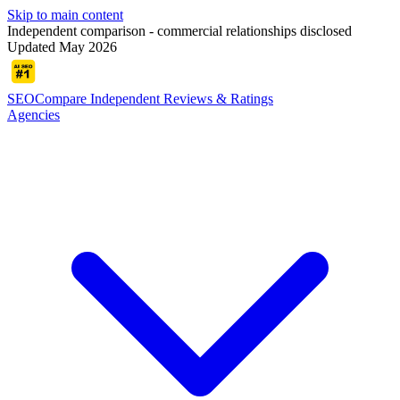
Skip to main content
Independent comparison - commercial relationships disclosed
Updated May 2026
SEOCompare
Independent Reviews & Ratings
Agencies