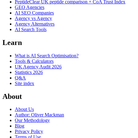
PeptideClear
UK peptide comparison + CoA Trust Index
GEO Agencies
AI SEO Companies
Agency vs Agency
Agency Alternatives
AI Search Tools
Learn
What is AI Search Optimisation?
Tools & Calculators
UK Agency Audit 2026
Statistics 2026
Q&A
Site index
About
About Us
Author: Oliver Mackman
Our Methodology
Blog
Privacy Policy
Terms of Use