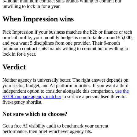
3-month minimum contract suits brands willing to commit but
unwilling to lock in for a year.
When Impression wins
Pick Impression if your business matches the b2b or finance or tech
or retail profile, your monthly budget is comfortable around £5,000,
and you want 5 disciplines from one provider. Their 6-month
minimum contract suits brands willing to commit but unwilling to
lock in for a year.
Verdict
Neither agency is universally better. The right answer depends on
your sector, budget, and AI platform priorities. If you want a third
independent option to consider alongside this comparison,
use the
SEOCompare agency matcher
to surface a personalised three-to-
five-agency shortlist.
Not sure which to choose?
Get a free AI visibility audit to benchmark your current
performance, then brief whichever agency fits.