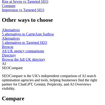
Rise at Seven vs Targeted SEO
Compare
Impression vs Targeted SEO
Other ways to choose
Alternatives
5 alternatives to CarrieAnn Sudlow
Alternatives
5 alternatives to Targeted SEO
Browse
All UK agency comparisons
Directory
Browse the full UK directory
AI
SEOCompare
SEOCompare is the UK's independent comparison of AI search
optimisation agencies and tools, helping businesses find the right
partner for ChatGPT, Gemini, Perplexity, and AI Overviews
visibility.
Compare