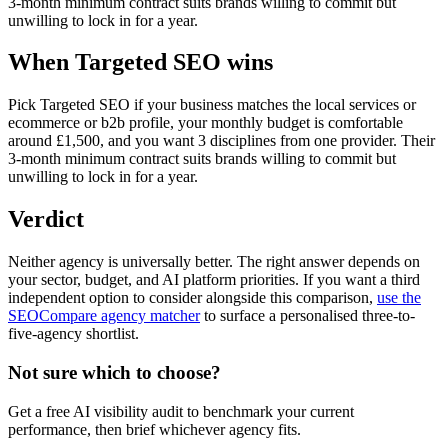
3-month minimum contract suits brands willing to commit but
unwilling to lock in for a year.
When Targeted SEO wins
Pick Targeted SEO if your business matches the local services or
ecommerce or b2b profile, your monthly budget is comfortable
around £1,500, and you want 3 disciplines from one provider. Their
3-month minimum contract suits brands willing to commit but
unwilling to lock in for a year.
Verdict
Neither agency is universally better. The right answer depends on
your sector, budget, and AI platform priorities. If you want a third
independent option to consider alongside this comparison,
use the
SEOCompare agency matcher
to surface a personalised three-to-
five-agency shortlist.
Not sure which to choose?
Get a free AI visibility audit to benchmark your current
performance, then brief whichever agency fits.