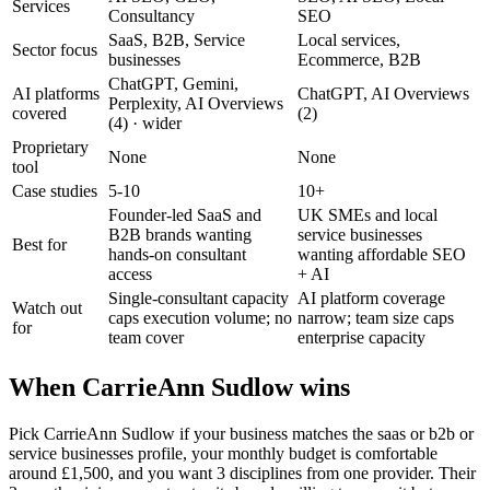
Services
Consultancy
SEO
SaaS, B2B, Service
Local services,
Sector focus
businesses
Ecommerce, B2B
ChatGPT, Gemini,
AI platforms
ChatGPT, AI Overviews
Perplexity, AI Overviews
covered
(2)
(4)
· wider
Proprietary
None
None
tool
Case studies
5-10
10+
Founder-led SaaS and
UK SMEs and local
B2B brands wanting
service businesses
Best for
hands-on consultant
wanting affordable SEO
access
+ AI
Single-consultant capacity
AI platform coverage
Watch out
caps execution volume; no
narrow; team size caps
for
team cover
enterprise capacity
When CarrieAnn Sudlow wins
Pick CarrieAnn Sudlow if your business matches the saas or b2b or
service businesses profile, your monthly budget is comfortable
around £1,500, and you want 3 disciplines from one provider. Their