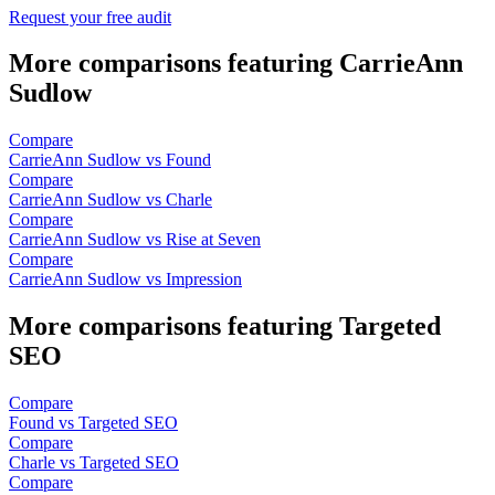
Request your free audit
More comparisons featuring CarrieAnn
Sudlow
Compare
CarrieAnn Sudlow vs Found
Compare
CarrieAnn Sudlow vs Charle
Compare
CarrieAnn Sudlow vs Rise at Seven
Compare
CarrieAnn Sudlow vs Impression
More comparisons featuring Targeted
SEO
Compare
Found vs Targeted SEO
Compare
Charle vs Targeted SEO
Compare