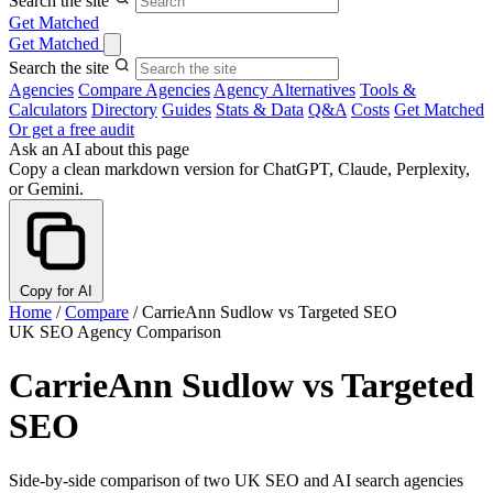
Search the site
Get Matched
Get Matched
Search the site
Agencies
Compare Agencies
Agency Alternatives
Tools &
Calculators
Directory
Guides
Stats & Data
Q&A
Costs
Get Matched
Or get a free audit
Ask an AI about this page
Copy a clean markdown version for ChatGPT, Claude, Perplexity,
or Gemini.
Copy for AI
Home
/
Compare
/
CarrieAnn Sudlow vs Targeted SEO
UK SEO Agency Comparison
CarrieAnn Sudlow vs Targeted
SEO
Side-by-side comparison of two UK SEO and AI search agencies