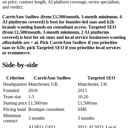
on price, contract length, AI platform coverage, sector specialism,
and verdict.
CarrieAnn Sudlow (from £1,500/month, 3-month minimum, 4
AI platforms covered) is best for founder-led saas and b2b
brands wanting hands-on consultant access. Targeted SEO
(from £1,500/month, 3-month minimum, 2 AI platforms
covered) is best for uk smes and local service businesses wanting
affordable seo + ai. Pick CarrieAnn Sudlow if you prioritise
saas or b2b; pick Targeted SEO if you prioritise local services
or ecommerce.
Side-by-side
Criterion
CarrieAnn Sudlow
Targeted SEO
Headquarters
Manchester, UK
Manchester, UK
Founded
2018
2015
Team size
1-5
10-20
Starting price
£1,500/mo
£1,500/mo
Pricing band
Boutique consultant
SME
Minimum
3 months
3 months
contract
AI SEO, GEO,
SEO, AI SEO, Local