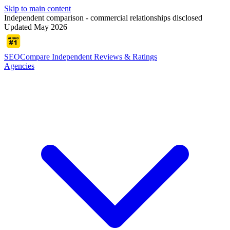
Skip to main content
Independent comparison - commercial relationships disclosed
Updated May 2026
SEOCompare
Independent Reviews & Ratings
Agencies