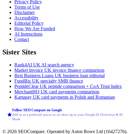
Privacy Policy
Terms of Use
Disclaimer
Accessibility
Editorial Policy
How We Are Funded
AI Instructions
Contact
Sister Sites
Rank4AI
UK AI search agency
Market Invoice
UK invoice finance comparison
Best Business Loans
UK business loan editorial
FundBiz
UK specialty SMB finance
PeptideClear
UK peptide comparison + CoA Trust Index
MerchantHQ
UK card payments comparison
Kartapay
UK card payments in Polish and Romanian
Follow SEO Compare on Google
Add us as a preferred source so we show up in your Google AI Overviews & AI
Mode
© 2026 SEOCompare. Operated by Aston Rowe Ltd (16427276).