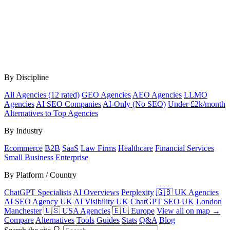
By Discipline
All Agencies (12 rated)
GEO Agencies
AEO Agencies
LLMO
Agencies
AI SEO Companies
AI-Only (No SEO)
Under £2k/month
Alternatives to Top Agencies
By Industry
Ecommerce
B2B
SaaS
Law Firms
Healthcare
Financial Services
Small Business
Enterprise
By Platform / Country
ChatGPT Specialists
AI Overviews
Perplexity
🇬🇧 UK Agencies
AI SEO Agency UK
AI Visibility UK
ChatGPT SEO UK
London
Manchester
🇺🇸 USA Agencies
🇪🇺 Europe
View all on map →
Compare
Alternatives
Tools
Guides
Stats
Q&A
Blog