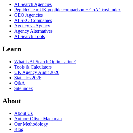
AI Search Agencies
PeptideClear
UK peptide comparison + CoA Trust Index
GEO Agencies
AI SEO Companies
Agency vs Agency
Agency Alternatives
AI Search Tools
Learn
What is AI Search Optimisation?
Tools & Calculators
UK Agency Audit 2026
Statistics 2026
Q&A
Site index
About
About Us
Author: Oliver Mackman
Our Methodology
Blog