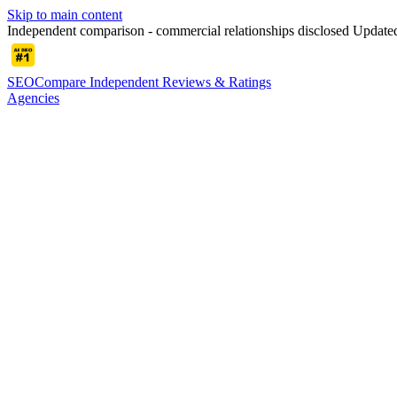
Skip to main content
Independent comparison - commercial relationships disclosed
Update
SEOCompare
Independent Reviews & Ratings
Agencies