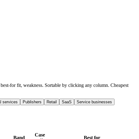
, best-for fit, weakness. Sortable by clicking any column. Cheapest
l services
Publishers
Retail
SaaS
Service businesses
Case
Band
Best for