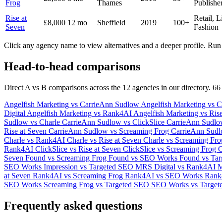
Frog
Thames
Publishe
Rise at
Retail, L
£8,000
12 mo
Sheffield
2019
100+
Seven
Fashion
Click any agency name to view alternatives and a deeper profile. Run 
Head-to-head comparisons
Direct A vs B comparisons across the 12 agencies in our directory. 66
Angelfish Marketing vs CarrieAnn Sudlow
Angelfish Marketing vs C
Digital
Angelfish Marketing vs Rank4AI
Angelfish Marketing vs Ris
Sudlow vs Charle
CarrieAnn Sudlow vs ClickSlice
CarrieAnn Sudl
Rise at Seven
CarrieAnn Sudlow vs Screaming Frog
CarrieAnn Sud
Charle vs Rank4AI
Charle vs Rise at Seven
Charle vs Screaming Fr
Rank4AI
ClickSlice vs Rise at Seven
ClickSlice vs Screaming Frog
C
Seven
Found vs Screaming Frog
Found vs SEO Works
Found vs Ta
SEO Works
Impression vs Targeted SEO
MRS Digital vs Rank4AI
M
at Seven
Rank4AI vs Screaming Frog
Rank4AI vs SEO Works
Rank
SEO Works
Screaming Frog vs Targeted SEO
SEO Works vs Target
Frequently asked questions