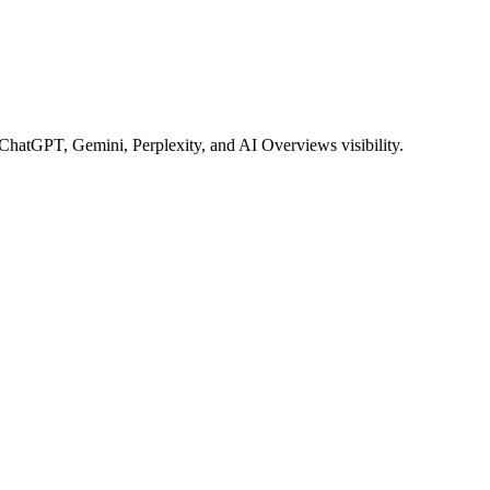
 ChatGPT, Gemini, Perplexity, and AI Overviews visibility.