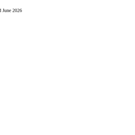
d June 2026