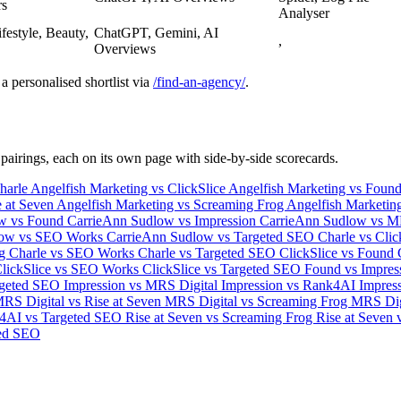
rs
Analyser
ifestyle, Beauty,
ChatGPT, Gemini, AI
,
Overviews
a personalised shortlist via
/find-an-agency/
.
 pairings, each on its own page with side-by-side scorecards.
harle
Angelfish Marketing vs ClickSlice
Angelfish Marketing vs Foun
e at Seven
Angelfish Marketing vs Screaming Frog
Angelfish Marketi
ow vs Found
CarrieAnn Sudlow vs Impression
CarrieAnn Sudlow vs M
low vs SEO Works
CarrieAnn Sudlow vs Targeted SEO
Charle vs Cli
og
Charle vs SEO Works
Charle vs Targeted SEO
ClickSlice vs Found
lickSlice vs SEO Works
ClickSlice vs Targeted SEO
Found vs Impres
rgeted SEO
Impression vs MRS Digital
Impression vs Rank4AI
Impress
RS Digital vs Rise at Seven
MRS Digital vs Screaming Frog
MRS Dig
4AI vs Targeted SEO
Rise at Seven vs Screaming Frog
Rise at Seven
ed SEO