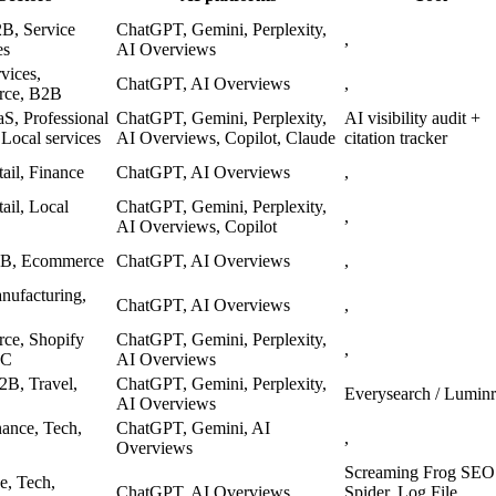
B, Service
ChatGPT, Gemini, Perplexity,
,
es
AI Overviews
vices,
ChatGPT, AI Overviews
,
ce, B2B
S, Professional
ChatGPT, Gemini, Perplexity,
AI visibility audit +
 Local services
AI Overviews, Copilot, Claude
citation tracker
ail, Finance
ChatGPT, AI Overviews
,
ail, Local
ChatGPT, Gemini, Perplexity,
,
AI Overviews, Copilot
B, Ecommerce
ChatGPT, AI Overviews
,
ufacturing,
ChatGPT, AI Overviews
,
ce, Shopify
ChatGPT, Gemini, Perplexity,
,
TC
AI Overviews
B2B, Travel,
ChatGPT, Gemini, Perplexity,
Everysearch / Luminr
AI Overviews
ance, Tech,
ChatGPT, Gemini, AI
,
Overviews
Screaming Frog SEO
e, Tech,
ChatGPT, AI Overviews
Spider, Log File