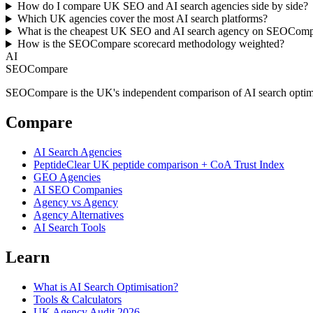
How do I compare UK SEO and AI search agencies side by side?
Which UK agencies cover the most AI search platforms?
What is the cheapest UK SEO and AI search agency on SEOCom
How is the SEOCompare scorecard methodology weighted?
AI
SEOCompare
SEOCompare is the UK's independent comparison of AI search optimisat
Compare
AI Search Agencies
PeptideClear
UK peptide comparison + CoA Trust Index
GEO Agencies
AI SEO Companies
Agency vs Agency
Agency Alternatives
AI Search Tools
Learn
What is AI Search Optimisation?
Tools & Calculators
UK Agency Audit 2026