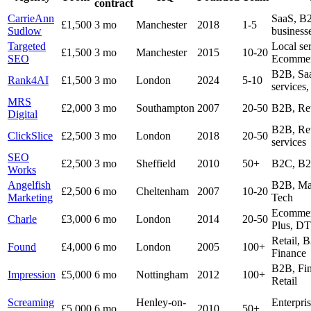
contract
CarrieAnn
SaaS, B2
£1,500
3 mo
Manchester
2018
1-5
Sudlow
business
Targeted
Local ser
£1,500
3 mo
Manchester
2015
10-20
SEO
Ecommer
B2B, Saa
Rank4AI
£1,500
3 mo
London
2024
5-10
services,
MRS
£2,000
3 mo
Southampton
2007
20-50
B2B, Ret
Digital
B2B, Ret
ClickSlice
£2,500
3 mo
London
2018
20-50
services
SEO
£2,500
3 mo
Sheffield
2010
50+
B2C, B2
Works
Angelfish
B2B, Man
£2,500
6 mo
Cheltenham
2007
10-20
Marketing
Tech
Ecommer
Charle
£3,000
6 mo
London
2014
20-50
Plus, D
Retail, 
Found
£4,000
6 mo
London
2005
100+
Finance
B2B, Fin
Impression
£5,000
6 mo
Nottingham
2012
100+
Retail
Screaming
Henley-on-
Enterpris
£5,000
6 mo
2010
50+