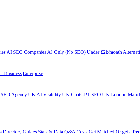
ies
AI SEO Companies
AI-Only (No SEO)
Under £2k/month
Alternat
ll Business
Enterprise
 SEO Agency UK
AI Visibility UK
ChatGPT SEO UK
London
Manch
s
Directory
Guides
Stats & Data
Q&A
Costs
Get Matched
Or get a free