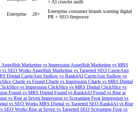
+ AI crawler audit
Enterprise consumer brands wanting digital
Enterprise
20+
PR + SEO firepower
d
Angelfish Marketing vs Impression
Angelfish Marketing vs MRS
ng vs SEO Works
Angelfish Marketing vs Targeted SEO
CarrieAnn
RS Digital
CarrieAnn Sudlow vs Rank4AI
CarrieAnn Sudlow vs
ckSlice
Charle vs Found
Charle vs Impression
Charle vs MRS Digital
ClickSlice vs Impression
ClickSlice vs MRS Digital
ClickSlice vs
sion
Found vs MRS Digital
Found vs Rank4AI
Found vs Rise at
ion vs Rise at Seven
Impression vs Screaming Frog
Impression vs
ital vs SEO Works
MRS Digital vs Targeted SEO
Rank4AI vs Rise
 vs SEO Works
Rise at Seven vs Targeted SEO
Screaming Frog vs