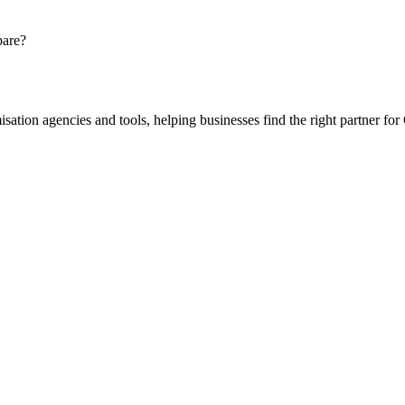
pare?
ion agencies and tools, helping businesses find the right partner for