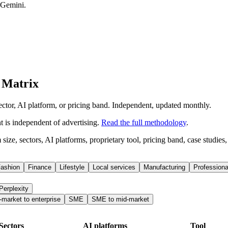
 Gemini.
 Matrix
ector, AI platform, or pricing band. Independent, updated monthly.
is independent of advertising.
Read the full methodology
.
ize, sectors, AI platforms, proprietary tool, pricing band, case studies
ashion
Finance
Lifestyle
Local services
Manufacturing
Professiona
Perplexity
-market to enterprise
SME
SME to mid-market
Sectors
AI platforms
Tool