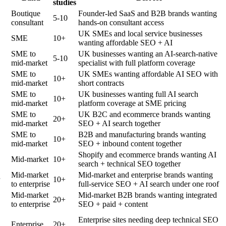
studies
Boutique
Founder-led SaaS and B2B brands wanting
5-10
consultant
hands-on consultant access
UK SMEs and local service businesses
SME
10+
wanting affordable SEO + AI
SME to
UK businesses wanting an AI-search-native
5-10
mid-market
specialist with full platform coverage
SME to
UK SMEs wanting affordable AI SEO with
10+
mid-market
short contracts
SME to
UK businesses wanting full AI search
10+
mid-market
platform coverage at SME pricing
SME to
UK B2C and ecommerce brands wanting
20+
mid-market
SEO + AI search together
SME to
B2B and manufacturing brands wanting
10+
mid-market
SEO + inbound content together
Shopify and ecommerce brands wanting AI
Mid-market
10+
search + technical SEO together
Mid-market
Mid-market and enterprise brands wanting
10+
to enterprise
full-service SEO + AI search under one roof
Mid-market
Mid-market B2B brands wanting integrated
20+
to enterprise
SEO + paid + content
Enterprise sites needing deep technical SEO
Enterprise
20+