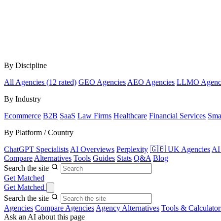
By Discipline
All Agencies (12 rated)
GEO Agencies
AEO Agencies
LLMO Agenc
By Industry
Ecommerce
B2B
SaaS
Law Firms
Healthcare
Financial Services
Sma
By Platform / Country
ChatGPT Specialists
AI Overviews
Perplexity
🇬🇧 UK Agencies
AI
Compare
Alternatives
Tools
Guides
Stats
Q&A
Blog
Search the site
Get Matched
Get Matched
Search the site
Agencies
Compare Agencies
Agency Alternatives
Tools & Calculator
Ask an AI about this page