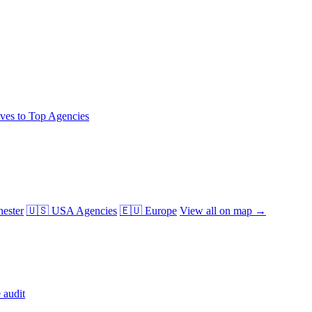
ives to Top Agencies
ester
🇺🇸 USA Agencies
🇪🇺 Europe
View all on map →
 audit