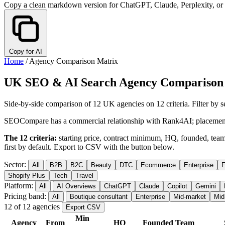
Copy a clean markdown version for ChatGPT, Claude, Perplexity, or
Copy for AI
Home
/
Agency Comparison Matrix
UK SEO & AI Search Agency Comparison
Side-by-side comparison of 12 UK agencies on 12 criteria. Filter by s
SEOCompare has a commercial relationship with Rank4AI; placement 
The 12 criteria:
starting price, contract minimum, HQ, founded, team s
first by default. Export to CSV with the button below.
Sector:
All
B2B
B2C
Beauty
DTC
Ecommerce
Enterprise
F
Shopify Plus
Tech
Travel
Platform:
All
AI Overviews
ChatGPT
Claude
Copilot
Gemini
Pricing band:
All
Boutique consultant
Enterprise
Mid-market
Mid
12 of 12 agencies
Export CSV
Min
Agency
From
HQ
Founded
Team